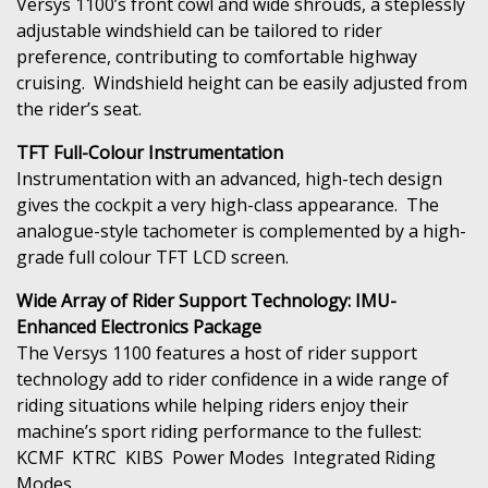
Versys 1100’s front cowl and wide shrouds, a steplessly
adjustable windshield can be tailored to rider
preference, contributing to comfortable highway
cruising. Windshield height can be easily adjusted from
the rider’s seat.
TFT Full-Colour Instrumentation
Instrumentation with an advanced, high-tech design
gives the cockpit a very high-class appearance. The
analogue-style tachometer is complemented by a high-
grade full colour TFT LCD screen.
Wide Array of Rider Support Technology: IMU-
Enhanced Electronics Package
The Versys 1100 features a host of rider support
technology add to rider confidence in a wide range of
riding situations while helping riders enjoy their
machine’s sport riding performance to the fullest:
KCMF KTRC KIBS Power Modes Integrated Riding
Modes