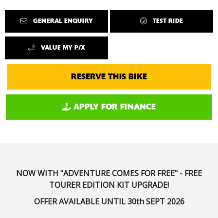
GENERAL ENQUIRY
TEST RIDE
VALUE MY P/X
RESERVE THIS BIKE
APPLY FOR FINANCE
NOW WITH "ADVENTURE COMES FOR FREE" - FREE
TOURER EDITION KIT UPGRADE!
OFFER AVAILABLE UNTIL 30th SEPT 2026