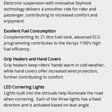
Electronic suspension with innovative Skyhook
technology delivers a smoother ride for rider and
passenger, contributing to increased comfort and
enjoyment.
Excellent Fuel Consumption
Complementing its 21-litre fuel-tank, advanced ECU
programming contributes to the Versys 1100’s high
fuel efficiency.
Grip Heaters and Hand Covers
Grip heaters keep riders’ hands warm in cold weather,
while hand covers offer increased wind protection,
further contributing to comfort.
LED Cornering Lights
Lights built into the shrouds help illuminate the road
when cornering. Each of the three lights has a fixed
direction and is activated based on lean angle.