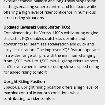
excellent chassis balance and long-travel suspension
settings enabling superb control and feedback while
offering a high level of rider confidence in numerous
street riding situations.
Updated Kawasaki Quick Shifter (KQS)
Complementing the Versys 1100’s exhilarating engine
character, KQS enables clutchless upshifts and
downshifts for seamless acceleration and quick and
easy deceleration. The improved KQS feature operates
in a wider range of rpm, with the minimum changing
from 2,500 min-1 to 1,500 min-1, giving riders smooth
shifts even when in town or doing slower-speed riding
for added riding comfort.
Upright Riding Position
Spacious, upright riding position offers a high level of
machine control in various conditions while
contributing to rider comfort.