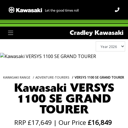
Cradley Kawasaki
KAWASAKI RANGE
ADVENTURE-TOURERS
VERSYS 1100 SE GRAND TOURER
Kawasaki VERSYS
1100 SE GRAND
TOURER
RRP £17,649 | Our Price
£16,849