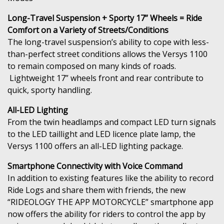
Long-Travel Suspension + Sporty 17” Wheels = Ride
Comfort on a Variety of Streets/Conditions
The long-travel suspension’s ability to cope with less-
than-perfect street conditions allows the Versys 1100
to remain composed on many kinds of roads.
Lightweight 17” wheels front and rear contribute to
quick, sporty handling.
All-LED Lighting
From the twin headlamps and compact LED turn signals
to the LED taillight and LED licence plate lamp, the
Versys 1100 offers an all-LED lighting package.
Smartphone Connectivity with Voice Command
In addition to existing features like the ability to record
Ride Logs and share them with friends, the new
“RIDEOLOGY THE APP MOTORCYCLE” smartphone app
now offers the ability for riders to control the app by