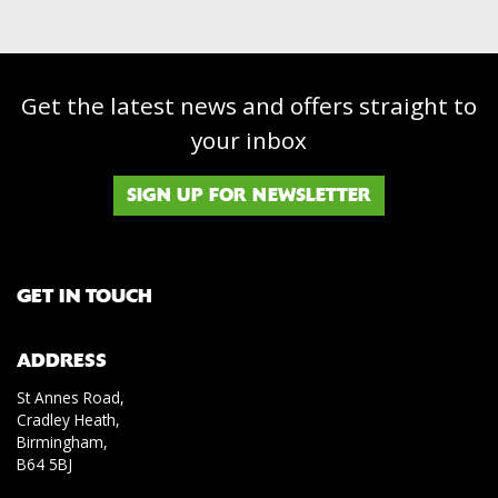
Get the latest news and offers straight to
your inbox
SIGN UP FOR NEWSLETTER
GET IN TOUCH
ADDRESS
St Annes Road,
Cradley Heath,
Birmingham,
B64 5BJ