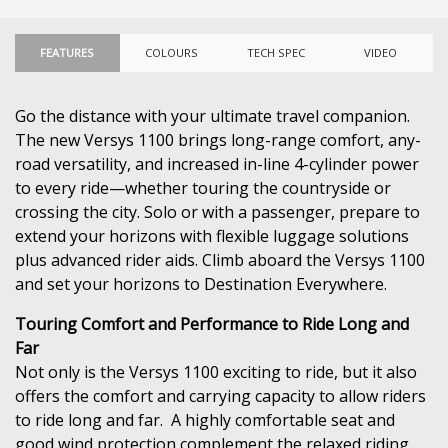
FEATURES
COLOURS
TECH SPEC
VIDEO
Go the distance with your ultimate travel companion.
The new Versys 1100 brings long-range comfort, any-
road versatility, and increased in-line 4-cylinder power
to every ride—whether touring the countryside or
crossing the city. Solo or with a passenger, prepare to
extend your horizons with flexible luggage solutions
plus advanced rider aids. Climb aboard the Versys 1100
and set your horizons to Destination Everywhere.
Touring Comfort and Performance to Ride Long and
Far
Not only is the Versys 1100 exciting to ride, but it also
offers the comfort and carrying capacity to allow riders
to ride long and far. A highly comfortable seat and
good wind protection complement the relaxed riding