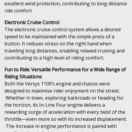
excellent wind protection, contributing to long-distance
ride comfort.
Electronic Cruise Control
The electronic cruise control system allows a desired
speed to be maintained with the simple press of a
button. It reduces stress on the right hand when
traveling long distances, enabling relaxed cruising and
contributing to a high level of riding comfort.
Fun to Ride: Versatile Performance for a Wide Range of
Riding Situations
Both the Versys 1100’s engine and chassis were
designed to maximise rider enjoyment on the street.
Whether in town, exploring backroads or heading for
the horizon, its In-Line Four engine delivers a
rewarding surge of acceleration with every twist of the
throttle—even more so with its increased displacement.
The increase in engine performance is paired with