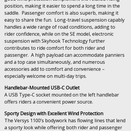
position, making it easier to spend a long time in the
saddle. Passenger comfort is also superb, making it
easy to share the fun. Long-travel suspension capably
handles a wide range of road conditions, adding to
rider confidence, while on the SE model, electronic
suspension with Skyhook Technology further
contributes to ride comfort for both rider and
passenger. A high payload can accommodate panniers
and a top case simultaneously, and numerous
accessories add to comfort and convenience –
especially welcome on multi-day trips.
Handlebar-Mounted USB-C Outlet
A USB Type-C socket mounted on the left handlebar
offers riders a convenient power source.
Sporty Design with Excellent Wind Protection
The Versys 1100’s bodywork has flowing lines that lend
a sporty look while offering both rider and passenger