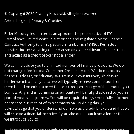
© Copyright 2026 Cradley Kawasaki. All rights reserved
|
Admin Login
Privacy & Cookies
Rider Motorcycles Limited is an appointed representative of ITC
Compliance Limited which is authorised and regulated by the Financial
Conduct Authority (their registration number is 313486). Permitted
activities include advising on and arranging general insurance contracts
and acting as a credit broker not a lender.
We can introduce you to a limited number of finance providers. We do
not charge a fee for our Consumer Credit services. We do not act as a
financial adviser, or fiduciary. We act in our own interest, whichever
lender we introduce you to, we will typically receive commission from
them based on either a fixed fee or a fixed percentage of the amount you
borrow. Any and all commission amounts will be fully disclosed to you as
part of your sales journey. You will be required to give your fully informed
consent to our receipt of this commission. By doing this, you
acknowledge that you understand our role as a credit broker, and that we
will receive a financial incentive if you take out a loan from a lender that
we introduce you to.
All finance applications are subject to status, terms and conditions apply,