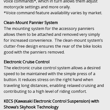
voice commands*, which in turn allows them adjust
motorcycle settings and more orally.
*Voice command feature availability varies by market.
Clean-Mount Pannier System
The mounting system for the accessory panniers
allows them to be attached and removed very simply
for increased convenience. The clean-mount system’s
clutter-free design ensures the rear of the bike looks
good with the panniers removed.
Electronic Cruise Control
The electronic cruise control system allows a desired
speed to be maintained with the simple press of a
button. It reduces stress on the right hand when
traveling long distances, enabling relaxed cruising and
contributing to a high level of riding comfort.
KECS (Kawasaki Electronic Control Suspension) with
Showa’s Skyhook Technology