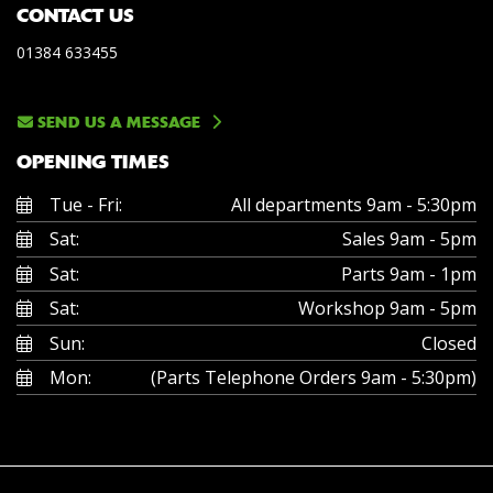
CONTACT US
01384 633455
SEND US A MESSAGE
OPENING TIMES
Tue - Fri:
All departments 9am - 5:30pm
Sat:
Sales 9am - 5pm
Sat:
Parts 9am - 1pm
Sat:
Workshop 9am - 5pm
Sun:
Closed
Mon:
(Parts Telephone Orders 9am - 5:30pm)