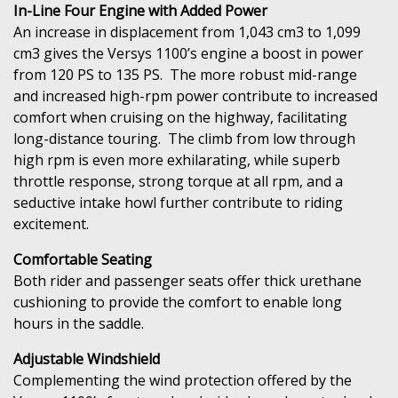
In-Line Four Engine with Added Power
An increase in displacement from 1,043 cm3 to 1,099
cm3 gives the Versys 1100’s engine a boost in power
from 120 PS to 135 PS. The more robust mid-range
and increased high-rpm power contribute to increased
comfort when cruising on the highway, facilitating
long-distance touring. The climb from low through
high rpm is even more exhilarating, while superb
throttle response, strong torque at all rpm, and a
seductive intake howl further contribute to riding
excitement.
Comfortable Seating
Both rider and passenger seats offer thick urethane
cushioning to provide the comfort to enable long
hours in the saddle.
Adjustable Windshield
Complementing the wind protection offered by the