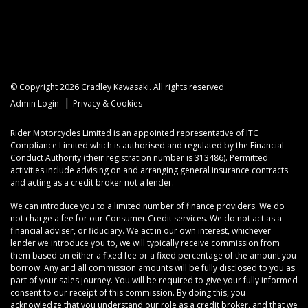
© Copyright 2026 Cradley Kawasaki. All rights reserved
|
Admin Login
Privacy & Cookies
Rider Motorcycles Limited is an appointed representative of ITC
Compliance Limited which is authorised and regulated by the Financial
Conduct Authority (their registration number is 313486). Permitted
activities include advising on and arranging general insurance contracts
and acting as a credit broker not a lender.
We can introduce you to a limited number of finance providers. We do
not charge a fee for our Consumer Credit services. We do not act as a
financial adviser, or fiduciary. We act in our own interest, whichever
lender we introduce you to, we will typically receive commission from
them based on either a fixed fee or a fixed percentage of the amount you
borrow. Any and all commission amounts will be fully disclosed to you as
part of your sales journey. You will be required to give your fully informed
consent to our receipt of this commission. By doing this, you
acknowledge that you understand our role as a credit broker, and that we