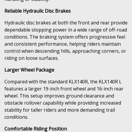
Reliable Hydraulic Disc Brakes
Hydraulic disc brakes at both the front and rear provide
dependable stopping power in a wide range of off-road
conditions. The braking system offers progressive feel
and consistent performance, helping riders maintain
control when descending hills, approaching corners, or
riding on loose surfaces.
Larger Wheel Package
Compared with the standard KLX140R, the KLX140R L
features a larger 19-inch front wheel and 16-inch rear
wheel. This setup improves ground clearance and
obstacle rollover capability while providing increased
stability for taller riders and more demanding trail
conditions.
Comfortable Riding Position