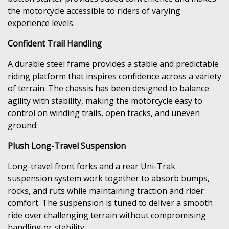
the motorcycle accessible to riders of varying
experience levels.
Confident Trail Handling
A durable steel frame provides a stable and predictable
riding platform that inspires confidence across a variety
of terrain. The chassis has been designed to balance
agility with stability, making the motorcycle easy to
control on winding trails, open tracks, and uneven
ground.
Plush Long-Travel Suspension
Long-travel front forks and a rear Uni-Trak
suspension system work together to absorb bumps,
rocks, and ruts while maintaining traction and rider
comfort. The suspension is tuned to deliver a smooth
ride over challenging terrain without compromising
handling or stability.