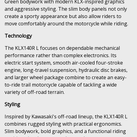
Green bodywork with modern KLX-inspired graphics
and aggressive styling. The slim body panels not only
create a sporty appearance but also allow riders to
move comfortably around the motorcycle while riding.
Technology
The KLX140R L focuses on dependable mechanical
performance rather than complex electronics. Its
electric start system, smooth air-cooled four-stroke
engine, long-travel suspension, hydraulic disc brakes,
and larger wheel package combine to create an easy-
to-ride trail motorcycle capable of tackling a wide
variety of off-road terrain.
Styling
Inspired by Kawasaki's off-road lineup, the KLX140R L
combines rugged styling with practical ergonomics.
Slim bodywork, bold graphics, and a functional riding