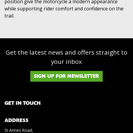
position give the motorcycle a modern appearance
while supporting rider comfort and confidence on the
trail.
Get the latest news and offers straight to
your inbox
SIGN UP FOR NEWSLETTER
GET IN TOUCH
ADDRESS
St Annes Road,