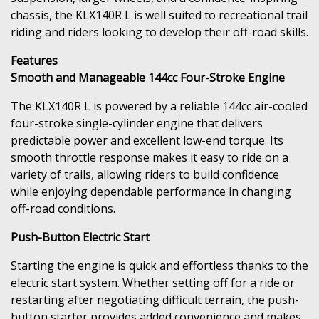
chassis, the KLX140R L is well suited to recreational trail
riding and riders looking to develop their off-road skills.
Features
Smooth and Manageable 144cc Four-Stroke Engine
The KLX140R L is powered by a reliable 144cc air-cooled
four-stroke single-cylinder engine that delivers
predictable power and excellent low-end torque. Its
smooth throttle response makes it easy to ride on a
variety of trails, allowing riders to build confidence
while enjoying dependable performance in changing
off-road conditions.
Push-Button Electric Start
Starting the engine is quick and effortless thanks to the
electric start system. Whether setting off for a ride or
restarting after negotiating difficult terrain, the push-
button starter provides added convenience and makes