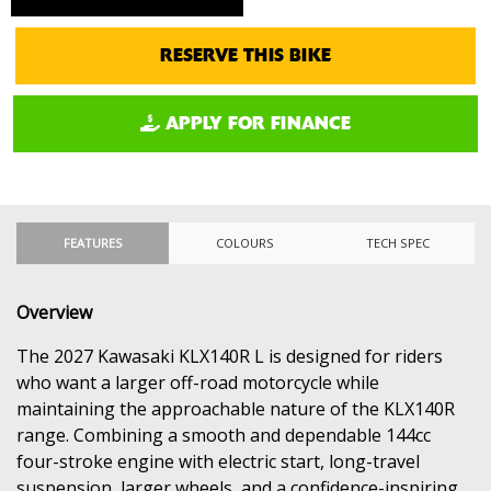
RESERVE THIS BIKE
APPLY FOR FINANCE
FEATURES
COLOURS
TECH SPEC
Overview
The 2027 Kawasaki KLX140R L is designed for riders
who want a larger off-road motorcycle while
maintaining the approachable nature of the KLX140R
range. Combining a smooth and dependable 144cc
four-stroke engine with electric start, long-travel
suspension, larger wheels, and a confidence-inspiring