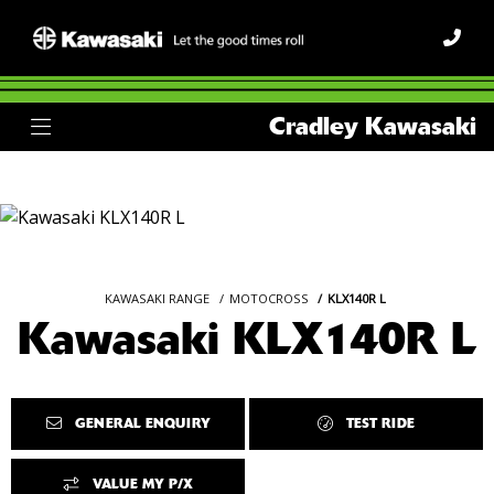
Cradley Kawasaki
KAWASAKI RANGE
MOTOCROSS
KLX140R L
Kawasaki KLX140R L
GENERAL ENQUIRY
TEST RIDE
VALUE MY P/X