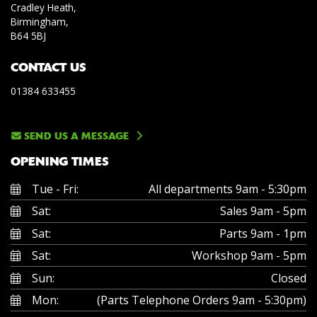
Cradley Heath,
Birmingham,
B64 5BJ
CONTACT US
01384 633455
SEND US A MESSAGE
OPENING TIMES
Tue - Fri:
All departments 9am - 5:30pm
Sat:
Sales 9am - 5pm
Sat:
Parts 9am - 1pm
Sat:
Workshop 9am - 5pm
Sun:
Closed
Mon:
(Parts Telephone Orders 9am - 5:30pm)