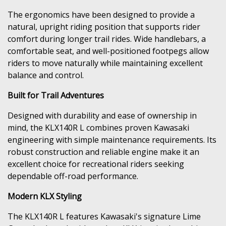
The ergonomics have been designed to provide a
natural, upright riding position that supports rider
comfort during longer trail rides. Wide handlebars, a
comfortable seat, and well-positioned footpegs allow
riders to move naturally while maintaining excellent
balance and control.
Built for Trail Adventures
Designed with durability and ease of ownership in
mind, the KLX140R L combines proven Kawasaki
engineering with simple maintenance requirements. Its
robust construction and reliable engine make it an
excellent choice for recreational riders seeking
dependable off-road performance.
Modern KLX Styling
The KLX140R L features Kawasaki's signature Lime