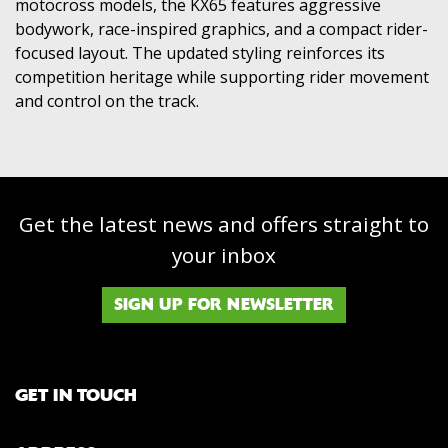
motocross models, the KX65 features aggressive
bodywork, race-inspired graphics, and a compact rider-
focused layout. The updated styling reinforces its
competition heritage while supporting rider movement
and control on the track.
Get the latest news and offers straight to
your inbox
SIGN UP FOR NEWSLETTER
GET IN TOUCH