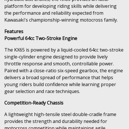
platform for developing riding skills while delivering
the performance and reliability expected from
Kawasaki's championship-winning motocross family.
Features
Powerful 64cc Two-Stroke Engine
The KX65 is powered by a liquid-cooled 64cc two-stroke
single-cylinder engine designed to provide lively
throttle response and smooth, controllable power.
Paired with a close-ratio six-speed gearbox, the engine
delivers a broad spread of performance that helps
young riders build confidence while learning proper
gear selection and race techniques.
Competition-Ready Chassis
A lightweight high-tensile steel double-cradle frame
provides the strength and durability needed for
motocross competition while maintaining agile