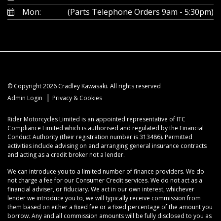
Mon:
(Parts Telephone Orders 9am - 5:30pm)
© Copyright 2026 Cradley Kawasaki. All rights reserved
|
Admin Login
Privacy & Cookies
Rider Motorcycles Limited is an appointed representative of ITC
Compliance Limited which is authorised and regulated by the Financial
Conduct Authority (their registration number is 313486). Permitted
activities include advising on and arranging general insurance contracts
and acting as a credit broker not a lender.
We can introduce you to a limited number of finance providers. We do
not charge a fee for our Consumer Credit services. We do not act as a
financial adviser, or fiduciary. We act in our own interest, whichever
lender we introduce you to, we will typically receive commission from
them based on either a fixed fee or a fixed percentage of the amount you
borrow. Any and all commission amounts will be fully disclosed to you as