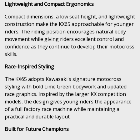
Lightweight and Compact Ergonomics
Compact dimensions, a low seat height, and lightweight
construction make the KX65 approachable for younger
riders. The riding position encourages natural body
movement while giving riders excellent control and
confidence as they continue to develop their motocross
skills.
Race-Inspired Styling
The KX65 adopts Kawasaki's signature motocross
styling with bold Lime Green bodywork and updated
race graphics. Inspired by the larger KX competition
models, the design gives young riders the appearance
of a full factory race machine while maintaining a
practical and durable layout.
Built for Future Champions