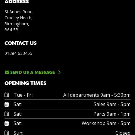
ADDRESS
St Annes Road,
Cradley Heath,
Birmingham,
B64 5BJ
CONTACT US
01384 633455
SEND US A MESSAGE
OPENING TIMES
Tue - Fri:
All departments 9am - 5:30pm
Sat:
Sales 9am - 5pm
Sat:
Parts 9am - 1pm
Sat:
Workshop 9am - 5pm
Sun:
Closed