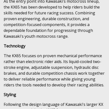
As the entry point into Kawasaki's motocross lineup,
the KX65 has been developed to help riders build the
skills needed for future racing success. Combining
proven engineering, durable construction, and
competition-focused components, it provides a
dependable foundation for progressing through
Kawasaki's youth motocross range.
Technology
The KX65 focuses on proven mechanical performance
rather than electronic rider aids. Its liquid-cooled two-
stroke engine, adjustable suspension, hydraulic disc
brakes, and durable competition chassis work together
to deliver reliable performance while giving young
riders the tools needed to develop their racing abilities.
Styling
Following the design language of Kawasaki's larger KX