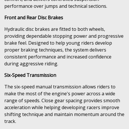
performance over jumps and technical sections.
Front and Rear Disc Brakes
Hydraulic disc brakes are fitted to both wheels,
providing dependable stopping power and progressive
brake feel. Designed to help young riders develop
proper braking techniques, the system delivers
consistent performance and increased confidence
during aggressive riding.
Six-Speed Transmission
The six-speed manual transmission allows riders to
make the most of the engine's power across a wide
range of speeds. Close gear spacing provides smooth
acceleration while helping developing racers improve
shifting technique and maintain momentum around the
track.