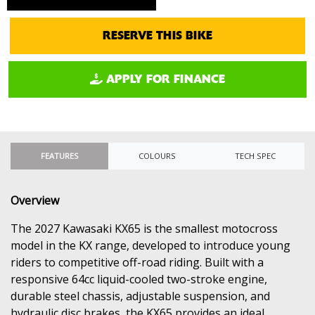
RESERVE THIS BIKE
APPLY FOR FINANCE
FEATURES
COLOURS
TECH SPEC
Overview
The 2027 Kawasaki KX65 is the smallest motocross
model in the KX range, developed to introduce young
riders to competitive off-road riding. Built with a
responsive 64cc liquid-cooled two-stroke engine,
durable steel chassis, adjustable suspension, and
hydraulic disc brakes, the KX65 provides an ideal