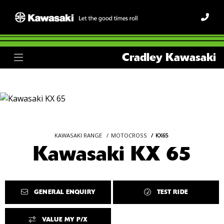
Cradley Kawasaki
KAWASAKI RANGE
MOTOCROSS
KX65
Kawasaki KX 65
GENERAL ENQUIRY
TEST RIDE
VALUE MY P/X