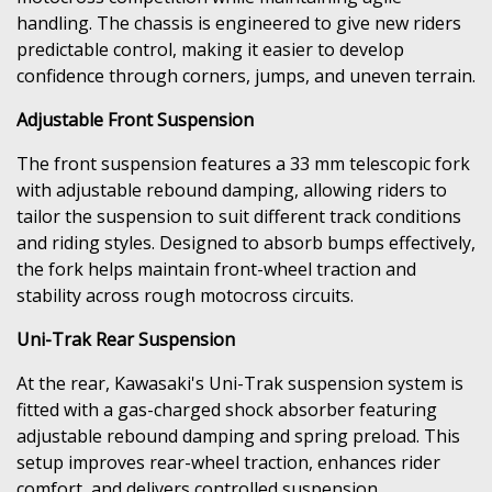
handling. The chassis is engineered to give new riders
predictable control, making it easier to develop
confidence through corners, jumps, and uneven terrain.
Adjustable Front Suspension
The front suspension features a 33 mm telescopic fork
with adjustable rebound damping, allowing riders to
tailor the suspension to suit different track conditions
and riding styles. Designed to absorb bumps effectively,
the fork helps maintain front-wheel traction and
stability across rough motocross circuits.
Uni-Trak Rear Suspension
At the rear, Kawasaki's Uni-Trak suspension system is
fitted with a gas-charged shock absorber featuring
adjustable rebound damping and spring preload. This
setup improves rear-wheel traction, enhances rider
comfort, and delivers controlled suspension