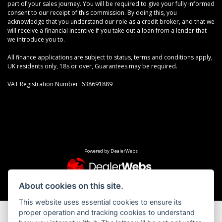
part of your sales journey. You will be required to give your fully informed
consent to our receipt of this commission. By doing this, you
acknowledge that you understand our role as a credit broker, and that we
will receive a financial incentive if you take out a loan from a lender that
we introduce you to.
All finance applications are subject to status, terms and conditions apply,
UK residents only, 18s or over, Guarantees may be required.
VAT Registration Number: 638691889
Powered by DealerWebs
About cookies on this site.
This website uses essential cookies to ensure its
proper operation and tracking cookies to understand