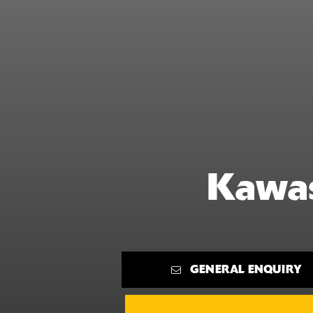
Kawas
GENERAL ENQUIRY