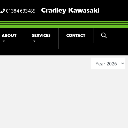
Cradley Kawasaki
01384 633455
ABOUT
SERVICES
CONTACT