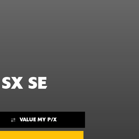
 SX SE
VALUE MY P/X