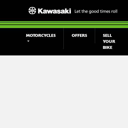
MOTORCYCLES
OFFERS
SELL
YOUR
BIKE