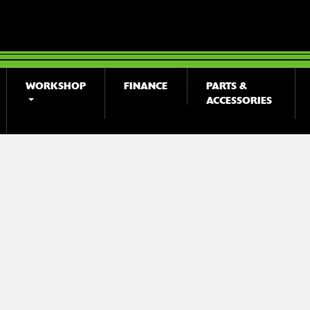
WORKSHOP
FINANCE
PARTS &
ACCESSORIES