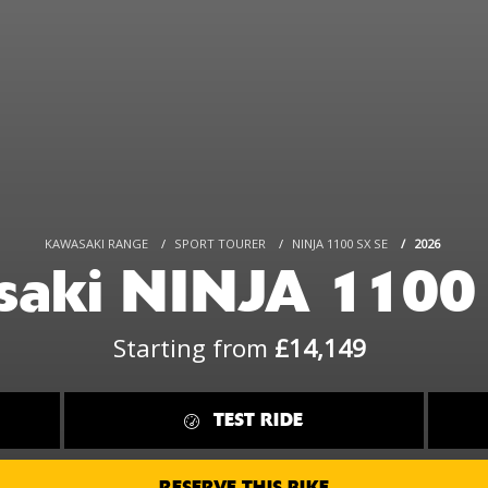
KAWASAKI RANGE
SPORT TOURER
NINJA 1100 SX SE
2026
aki NINJA 1100
Starting from
£14,149
TEST RIDE
RESERVE THIS BIKE