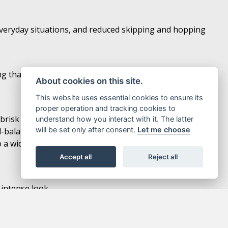
n everyday situations, and reduced skipping and hopping
hat delivers light, natural handling. The bike’s light
About cookies on this site.
This website uses essential cookies to ensure its
proper operation and tracking cookies to
 brisk thanks to plenty of power in the low- to mid-rpm
understand how you interact with it. The latter
will be set only after consent.
Let me choose
ll-balanced power output and strong acceleration
a wide variety of riding situations including everyday
Accept all
Reject all
 intense look.
nectivity, enabling riders to connect with their