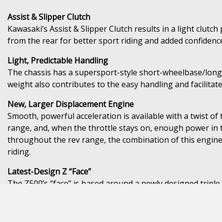
Assist & Slipper Clutch
Kawasaki’s Assist & Slipper Clutch results in a light clut
from the rear for better sport riding and added confidenc
Light, Predictable Handling
The chassis has a supersport-style short-wheelbase/longsw
weight also contributes to the easy handling and facilita
New, Larger Displacement Engine
Smooth, powerful acceleration is available with a twist of
range, and, when the throttle stays on, enough power in 
throughout the rev range, the combination of this engine 
riding.
Latest-Design Z “Face”
The Z500’s “face” is based around a newly designed triple 
Instrumentation with Smartphone Connectivity
Both the full LCD instrument panel on the standard model