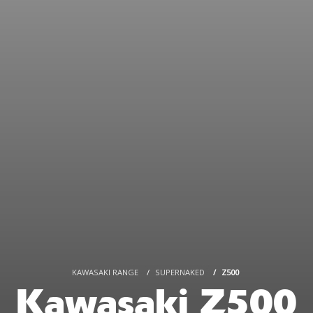
KAWASAKI RANGE
SUPERNAKED
Z500
Kawasaki Z500