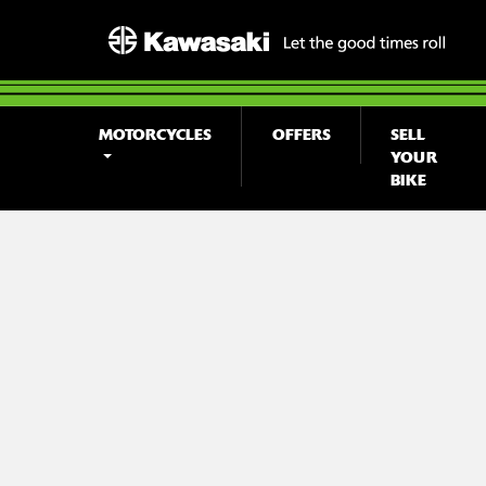
MOTORCYCLES
OFFERS
SELL
YOUR
BIKE