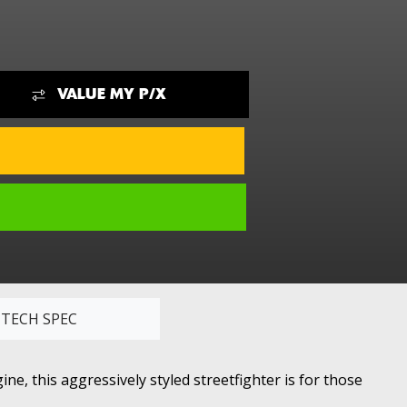
VALUE MY P/X
TECH SPEC
e, this aggressively styled streetfighter is for those