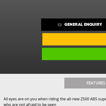
GENERAL ENQUIRY
FEATURES
All eyes are on you when riding the all-new Z500 ABS supe
who are not afraid to be seen