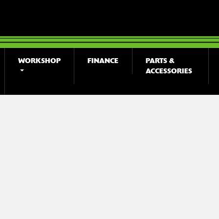
WORKSHOP
FINANCE
PARTS &
ACCESSORIES