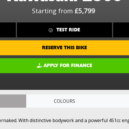
Starting from
£5,799
TEST RIDE
RESERVE THIS BIKE
APPLY FOR FINANCE
COLOURS
rnaked. With distinctive bodywork and a powerful 451cc engin