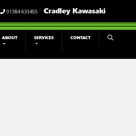
Cradley Kawasaki
01384 633455
ABOUT
SERVICES
CONTACT