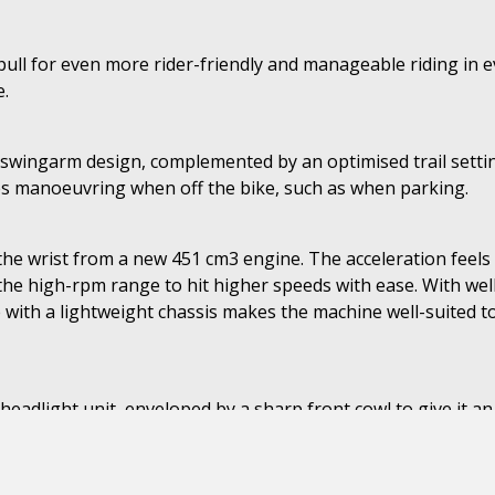
ch pull for even more rider-friendly and manageable riding i
e.
ingarm design, complemented by an optimised trail setting t
tes manoeuvring when off the bike, such as when parking.
 the wrist from a new 451 cm3 engine. The acceleration feels
the high-rpm range to hit higher speeds with ease. With we
with a lightweight chassis makes the machine well-suited to 
headlight unit, enveloped by a sharp front cowl to give it an
s and the TFT display on the SE models offer smartphone con