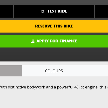
TEST RIDE
RESERVE THIS BIKE
APPLY FOR FINANCE
COLOURS
ith distinctive bodywork and a powerful 451cc engine, this a