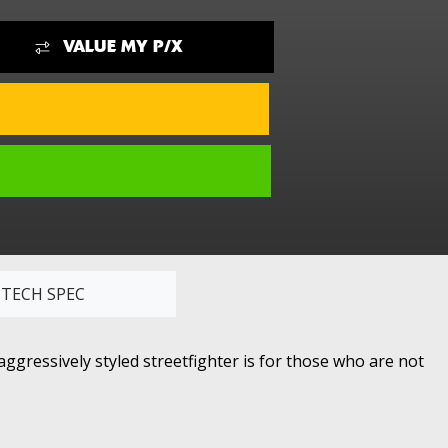
VALUE MY P/X
TECH SPEC
ggressively styled streetfighter is for those who are not