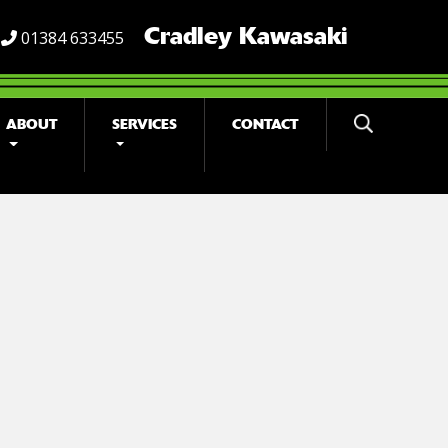
Cradley Kawasaki
01384 633455
ABOUT
SERVICES
CONTACT