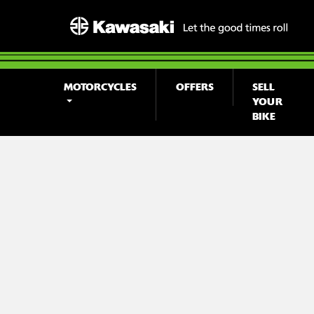
MOTORCYCLES
OFFERS
SELL
YOUR
BIKE