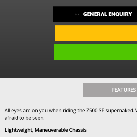
GENERAL ENQUIRY
FEATURES
All eyes are on you when riding the Z500 SE supernaked. W
afraid to be seen.
Lightweight, Maneuverable Chassis