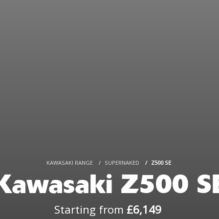
KAWASAKI RANGE
SUPERNAKED
Z500 SE
Kawasaki Z500 S
Starting from
£6,149