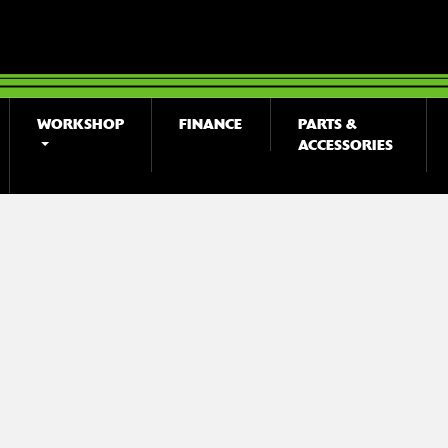
WORKSHOP
FINANCE
PARTS &
ACCESSORIES