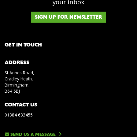
your inbox
SIGN UP FOR NEWSLETTER
GET IN TOUCH
ADDRESS
St Annes Road,
Cradley Heath,
Birmingham,
B64 5BJ
CONTACT US
01384 633455
SEND US A MESSAGE