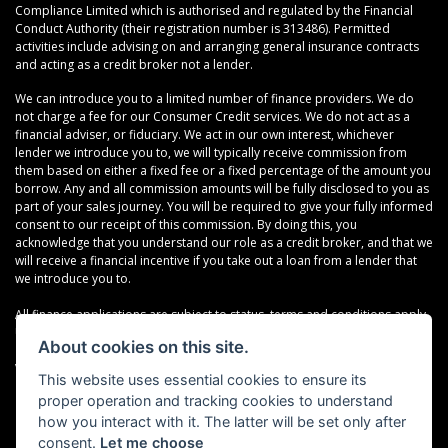
Compliance Limited which is authorised and regulated by the Financial
Conduct Authority (their registration number is 313486). Permitted
activities include advising on and arranging general insurance contracts
and acting as a credit broker not a lender.
We can introduce you to a limited number of finance providers. We do
not charge a fee for our Consumer Credit services. We do not act as a
financial adviser, or fiduciary. We act in our own interest, whichever
lender we introduce you to, we will typically receive commission from
them based on either a fixed fee or a fixed percentage of the amount you
borrow. Any and all commission amounts will be fully disclosed to you as
part of your sales journey. You will be required to give your fully informed
consent to our receipt of this commission. By doing this, you
acknowledge that you understand our role as a credit broker, and that we
will receive a financial incentive if you take out a loan from a lender that
we introduce you to.
All finance applications are subject to status, terms and conditions apply,
UK residents only, 18s or over, Guarantees may be required.
About cookies on this site.
VAT Registration Number: 638691889
This website uses essential cookies to ensure its
proper operation and tracking cookies to understand
how you interact with it. The latter will be set only after
consent.
Let me choose