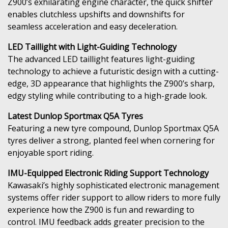
Z900’s exhilarating engine character, the quick shifter
enables clutchless upshifts and downshifts for
seamless acceleration and easy deceleration.
LED Taillight with Light-Guiding Technology
The advanced LED taillight features light-guiding
technology to achieve a futuristic design with a cutting-
edge, 3D appearance that highlights the Z900’s sharp,
edgy styling while contributing to a high-grade look.
Latest Dunlop Sportmax Q5A Tyres
Featuring a new tyre compound, Dunlop Sportmax Q5A
tyres deliver a strong, planted feel when cornering for
enjoyable sport riding.
IMU-Equipped Electronic Riding Support Technology
Kawasaki’s highly sophisticated electronic management
systems offer rider support to allow riders to more fully
experience how the Z900 is fun and rewarding to
control. IMU feedback adds greater precision to the