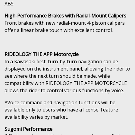
ABS.
High-Performance Brakes with Radial-Mount Calipers
Front brakes with new radial-mount 4-piston calipers
offer a linear brake touch with excellent control.
RIDEOLOGY THE APP Motorcycle
In a Kawasaki first, turn-by-turn navigation can be
displayed on the instrument panel, allowing the rider to
see where the next turn should be made, while
compatibility with RIDEOLOGY THE APP MOTORCYCLE
allows the rider to control various functions by voice.
*Voice command and navigation functions will be
available only to users who have a license. Feature
availability varies by market.
Sugomi Performance