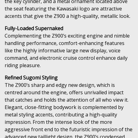
the key cylinder, and a metal ornament located above
the seat featuring the Kawasaki logo are attractive
accents that give the Z900 a high-quality, metallic look.
Fully-Loaded Supernaked
Complementing the Z900’s exciting engine and nimble
handling performance, comfort-enhancing features
like the highly informative large new display, voice
command, and electronic cruise control enhance daily
riding pleasure.
Refined Sugomi Styling
The Z900’s sharp and edgy new design, which is
centred around the engine, offers unrivalled impact
that catches and holds the attention of all who view it.
Elegant, close-fitting bodywork is complemented by
metal styling accents, contributing a high-quality
impression. From the intense look of the more
aggressive front end to the futuristic impression of the
advanced new taillight design, the Z900’s condensed