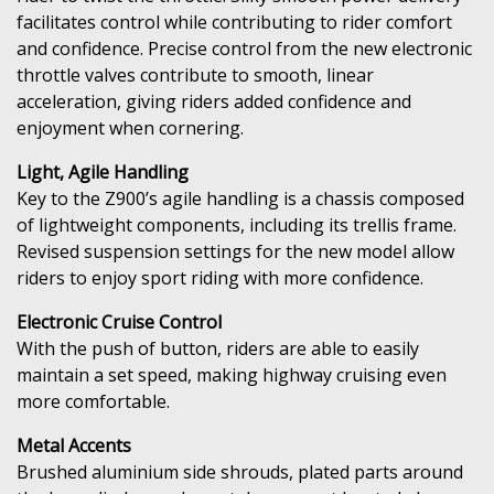
facilitates control while contributing to rider comfort
and confidence. Precise control from the new electronic
throttle valves contribute to smooth, linear
acceleration, giving riders added confidence and
enjoyment when cornering.
Light, Agile Handling
Key to the Z900’s agile handling is a chassis composed
of lightweight components, including its trellis frame.
Revised suspension settings for the new model allow
riders to enjoy sport riding with more confidence.
Electronic Cruise Control
With the push of button, riders are able to easily
maintain a set speed, making highway cruising even
more comfortable.
Metal Accents
Brushed aluminium side shrouds, plated parts around