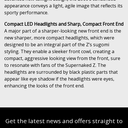
appearance conveys a light, agile image that reflects its
sporty performance.
Compact LED Headlights and Sharp, Compact Front End
A major part of a sharper-looking new front end is the
new sharper, more compact headlights, which were
designed to be an integral part of the Z’s sugomi
styling. They enable a sleeker front cowl, creating a
compact, aggressive looking view from the front, sure
to resonate with fans of the Supernaked Z. The
headlights are surrounded by black plastic parts that
appear like eye shadow if the headlights were eyes,
enhancing the looks of the front end.
Get the latest news and offers straight to