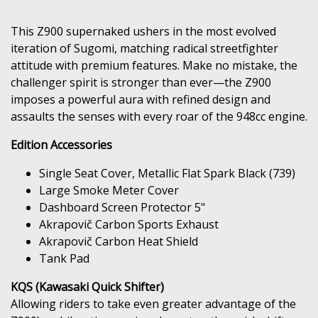
This Z900 supernaked ushers in the most evolved
iteration of Sugomi, matching radical streetfighter
attitude with premium features. Make no mistake, the
challenger spirit is stronger than ever—the Z900
imposes a powerful aura with refined design and
assaults the senses with every roar of the 948cc engine.
Edition Accessories
Single Seat Cover, Metallic Flat Spark Black (739)
Large Smoke Meter Cover
Dashboard Screen Protector 5"
Akrapovič Carbon Sports Exhaust
Akrapovič Carbon Heat Shield
Tank Pad
KQS (Kawasaki Quick Shifter)
Allowing riders to take even greater advantage of the