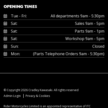
OPENING TIMES
Tue - Fri:
All departments 9am - 5:30pm
Sat:
Sales 9am - 5pm
Sat:
Parts 9am - 1pm
Sat:
Workshop 9am - 5pm
Sun:
Closed
Mon:
(Parts Telephone Orders 9am - 5:30pm)
© Copyright 2026 Cradley Kawasaki. All rights reserved
|
Admin Login
Privacy & Cookies
Rider Motorcycles Limited is an appointed representative of ITC