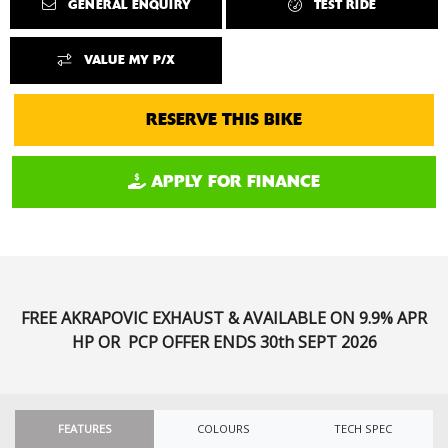
GENERAL ENQUIRY
TEST RIDE
VALUE MY P/X
RESERVE THIS BIKE
APPLY FOR FINANCE
FREE AKRAPOVIC EXHAUST & AVAILABLE ON 9.9% APR
HP OR PCP
OFFER ENDS 30th SEPT 2026
FEATURES
COLOURS
TECH SPEC