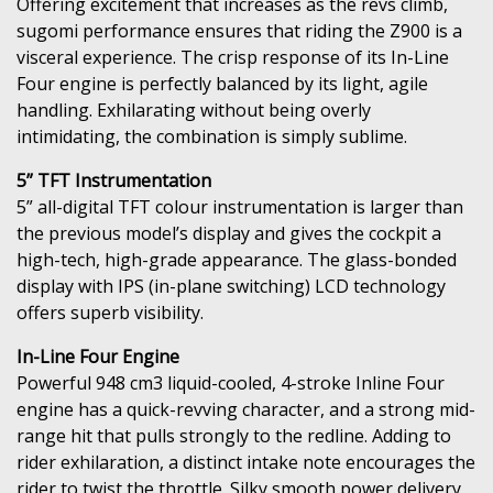
Offering excitement that increases as the revs climb,
sugomi performance ensures that riding the Z900 is a
visceral experience. The crisp response of its In-Line
Four engine is perfectly balanced by its light, agile
handling. Exhilarating without being overly
intimidating, the combination is simply sublime.
5” TFT Instrumentation
5” all-digital TFT colour instrumentation is larger than
the previous model’s display and gives the cockpit a
high-tech, high-grade appearance. The glass-bonded
display with IPS (in-plane switching) LCD technology
offers superb visibility.
In-Line Four Engine
Powerful 948 cm3 liquid-cooled, 4-stroke Inline Four
engine has a quick-revving character, and a strong mid-
range hit that pulls strongly to the redline. Adding to
rider exhilaration, a distinct intake note encourages the
rider to twist the throttle. Silky smooth power delivery