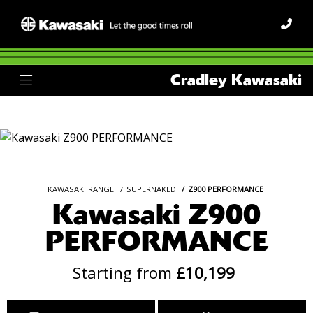
Cradley Kawasaki
KAWASAKI RANGE
SUPERNAKED
Z900 PERFORMANCE
Kawasaki Z900
PERFORMANCE
Starting from
£10,199