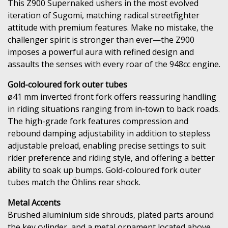
This Z900 Supernaked ushers in the most evolved
iteration of Sugomi, matching radical streetfighter
attitude with premium features. Make no mistake, the
challenger spirit is stronger than ever—the Z900
imposes a powerful aura with refined design and
assaults the senses with every roar of the 948cc engine.
Gold-coloured fork outer tubes
ø41 mm inverted front fork offers reassuring handling
in riding situations ranging from in-town to back roads.
The high-grade fork features compression and
rebound damping adjustability in addition to stepless
adjustable preload, enabling precise settings to suit
rider preference and riding style, and offering a better
ability to soak up bumps. Gold-coloured fork outer
tubes match the Öhlins rear shock.
Metal Accents
Brushed aluminium side shrouds, plated parts around
the key cylinder, and a metal ornament located above