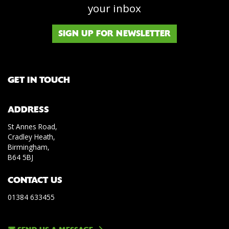
your inbox
SIGN UP FOR NEWSLETTER
GET IN TOUCH
ADDRESS
St Annes Road,
Cradley Heath,
Birmingham,
B64 5BJ
CONTACT US
01384 633455