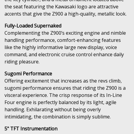
the seat featuring the Kawasaki logo are attractive
accents that give the Z900 a high-quality, metallic look.
Fully-Loaded Supernaked
Complementing the Z900’s exciting engine and nimble
handling performance, comfort-enhancing features
like the highly informative large new display, voice
command, and electronic cruise control enhance daily
riding pleasure.
Sugomi Performance
Offering excitement that increases as the revs climb,
sugomi performance ensures that riding the Z900 is a
visceral experience. The crisp response of its In-Line
Four engine is perfectly balanced by its light, agile
handling. Exhilarating without being overly
intimidating, the combination is simply sublime.
5" TFT Instrumentation