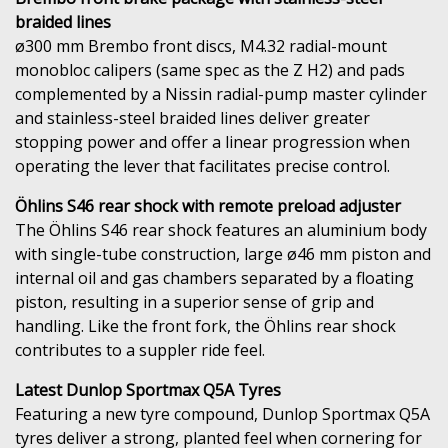
braided lines
ø300 mm Brembo front discs, M4.32 radial-mount
monobloc calipers (same spec as the Z H2) and pads
complemented by a Nissin radial-pump master cylinder
and stainless-steel braided lines deliver greater
stopping power and offer a linear progression when
operating the lever that facilitates precise control.
Öhlins S46 rear shock with remote preload adjuster
The Öhlins S46 rear shock features an aluminium body
with single-tube construction, large ø46 mm piston and
internal oil and gas chambers separated by a floating
piston, resulting in a superior sense of grip and
handling. Like the front fork, the Öhlins rear shock
contributes to a suppler ride feel.
Latest Dunlop Sportmax Q5A Tyres
Featuring a new tyre compound, Dunlop Sportmax Q5A
tyres deliver a strong, planted feel when cornering for