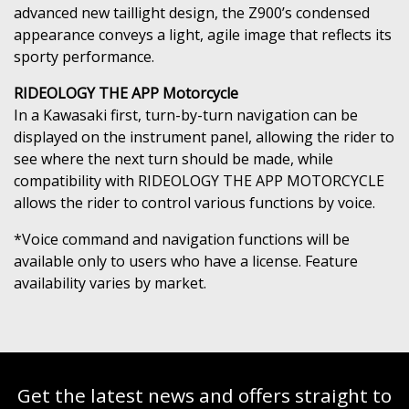
advanced new taillight design, the Z900’s condensed
appearance conveys a light, agile image that reflects its
sporty performance.
RIDEOLOGY THE APP Motorcycle
In a Kawasaki first, turn-by-turn navigation can be
displayed on the instrument panel, allowing the rider to
see where the next turn should be made, while
compatibility with RIDEOLOGY THE APP MOTORCYCLE
allows the rider to control various functions by voice.
*Voice command and navigation functions will be
available only to users who have a license. Feature
availability varies by market.
Get the latest news and offers straight to