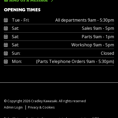
SEND US A MESSAGE
OPENING TIMES
Tue - Fri:
All departments 9am - 5:30pm
Sat:
Sales 9am - 5pm
Sat:
Parts 9am - 1pm
Sat:
Workshop 9am - 5pm
Sun:
Closed
Mon:
(Parts Telephone Orders 9am - 5:30pm)
© Copyright 2026 Cradley Kawasaki. All rights reserved
|
Admin Login
Privacy & Cookies