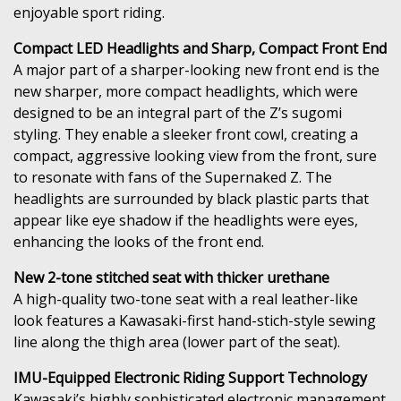
enjoyable sport riding.
Compact LED Headlights and Sharp, Compact Front End
A major part of a sharper-looking new front end is the
new sharper, more compact headlights, which were
designed to be an integral part of the Z’s sugomi
styling. They enable a sleeker front cowl, creating a
compact, aggressive looking view from the front, sure
to resonate with fans of the Supernaked Z. The
headlights are surrounded by black plastic parts that
appear like eye shadow if the headlights were eyes,
enhancing the looks of the front end.
New 2-tone stitched seat with thicker urethane
A high-quality two-tone seat with a real leather-like
look features a Kawasaki-first hand-stich-style sewing
line along the thigh area (lower part of the seat).
IMU-Equipped Electronic Riding Support Technology
Kawasaki’s highly sophisticated electronic management