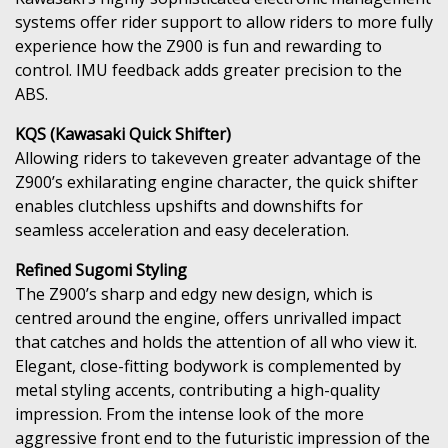
systems offer rider support to allow riders to more fully
experience how the Z900 is fun and rewarding to
control. IMU feedback adds greater precision to the
ABS.
KQS (Kawasaki Quick Shifter)
Allowing riders to takeveven greater advantage of the
Z900’s exhilarating engine character, the quick shifter
enables clutchless upshifts and downshifts for
seamless acceleration and easy deceleration.
Refined Sugomi Styling
The Z900’s sharp and edgy new design, which is
centred around the engine, offers unrivalled impact
that catches and holds the attention of all who view it.
Elegant, close-fitting bodywork is complemented by
metal styling accents, contributing a high-quality
impression. From the intense look of the more
aggressive front end to the futuristic impression of the