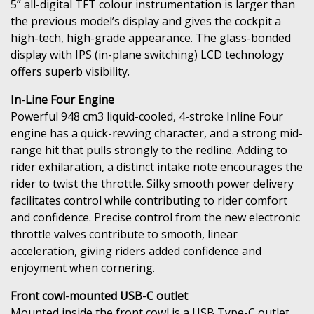
5” all-digital TFT colour instrumentation is larger than
the previous model’s display and gives the cockpit a
high-tech, high-grade appearance. The glass-bonded
display with IPS (in-plane switching) LCD technology
offers superb visibility.
In-Line Four Engine
Powerful 948 cm3 liquid-cooled, 4-stroke Inline Four
engine has a quick-revving character, and a strong mid-
range hit that pulls strongly to the redline. Adding to
rider exhilaration, a distinct intake note encourages the
rider to twist the throttle. Silky smooth power delivery
facilitates control while contributing to rider comfort
and confidence. Precise control from the new electronic
throttle valves contribute to smooth, linear
acceleration, giving riders added confidence and
enjoyment when cornering.
Front cowl-mounted USB-C outlet
Mounted inside the front cowl is a USB Type-C outlet