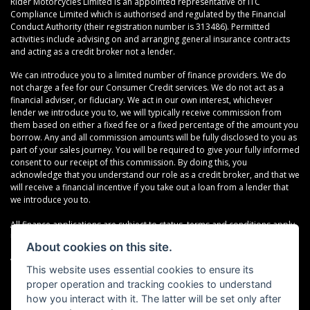
Rider Motorcycles Limited is an appointed representative of ITC
Compliance Limited which is authorised and regulated by the Financial
Conduct Authority (their registration number is 313486). Permitted
activities include advising on and arranging general insurance contracts
and acting as a credit broker not a lender.
We can introduce you to a limited number of finance providers. We do
not charge a fee for our Consumer Credit services. We do not act as a
financial adviser, or fiduciary. We act in our own interest, whichever
lender we introduce you to, we will typically receive commission from
them based on either a fixed fee or a fixed percentage of the amount you
borrow. Any and all commission amounts will be fully disclosed to you as
part of your sales journey. You will be required to give your fully informed
consent to our receipt of this commission. By doing this, you
acknowledge that you understand our role as a credit broker, and that we
will receive a financial incentive if you take out a loan from a lender that
we introduce you to.
All finance applications are subject to status, terms and conditions apply,
UK residents only, 18s or over, Guarantees may be required.
About cookies on this site.
VAT Registration Number: 638691889
This website uses essential cookies to ensure its
proper operation and tracking cookies to understand
how you interact with it. The latter will be set only after