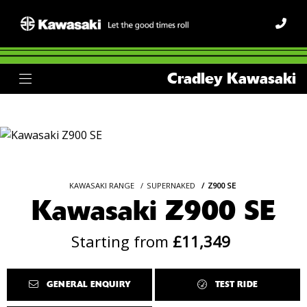
Cradley Kawasaki
KAWASAKI RANGE
SUPERNAKED
Z900 SE
Kawasaki Z900 SE
Starting from
£11,349
GENERAL ENQUIRY
TEST RIDE