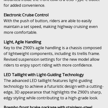
for added convenience.
Electronic Cruise Control
With the push of button, riders are able to easily
maintain a set speed, making highway cruising even
more comfortable.
Light, Agile Handling
Key to the Z900’s agile handling is a chassis composed
of lightweight components, including its trellis frame.
Revised suspension settings for the new model allow
riders to enjoy sport riding with more confidence.
LED Taillight with Light-Guiding Technology
The advanced LED taillight features light-guiding
technology to achieve a futuristic design with a cutting-
edge, 3D appearance that highlights the Z900’s sharp,
edgy styling while contributing to a high-grade look.
Brembo front brake package with stainless-steel