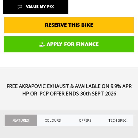
VALUE MY P/X
RESERVE THIS BIKE
APPLY FOR FINANCE
FREE AKRAPOVIC EXHAUST & AVAILABLE ON 9.9% APR
HP OR PCP
OFFER ENDS 30th SEPT 2026
FEATURES
COLOURS
OFFERS
TECH SPEC