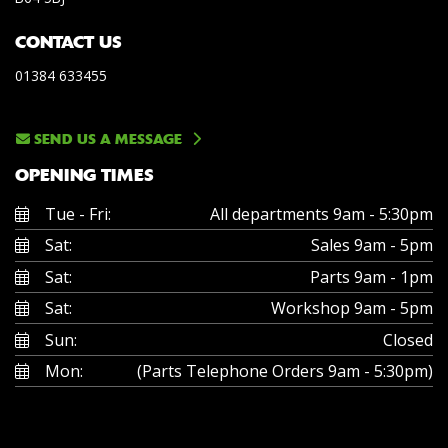
CONTACT US
01384 633455
SEND US A MESSAGE
OPENING TIMES
Tue - Fri:
All departments 9am - 5:30pm
Sat:
Sales 9am - 5pm
Sat:
Parts 9am - 1pm
Sat:
Workshop 9am - 5pm
Sun:
Closed
Mon:
(Parts Telephone Orders 9am - 5:30pm)