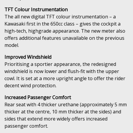
TFT Colour Instrumentation
The all new digital TFT colour instrumentation – a
Kawasaki first in the 650cc class – gives the cockpit a
high-tech, highgrade appearance. The new meter also
offers additional features unavailable on the previous
model.
Improved Windshield
Prioritising a sportier appearance, the redesigned
windshield is now lower and flush-fit with the upper
cowl. It is set at a more upright angle to offer the rider
decent wind protection.
Increased Passenger Comfort
Rear seat with 4 thicker urethane (approximately 5 mm
thicker at the centre, 10 mm thicker at the sides) and
sides that extend more widely offers increased
passenger comfort.