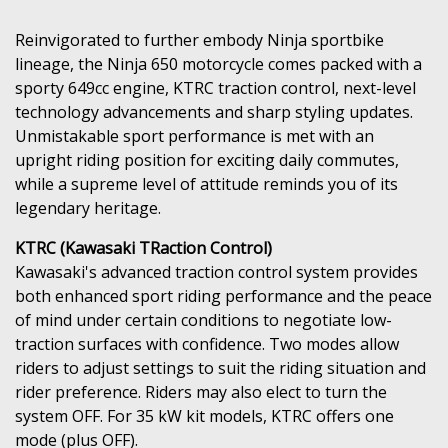
Reinvigorated to further embody Ninja sportbike
lineage, the Ninja 650 motorcycle comes packed with a
sporty 649cc engine, KTRC traction control, next-level
technology advancements and sharp styling updates.
Unmistakable sport performance is met with an
upright riding position for exciting daily commutes,
while a supreme level of attitude reminds you of its
legendary heritage.
KTRC (Kawasaki TRaction Control)
Kawasaki's advanced traction control system provides
both enhanced sport riding performance and the peace
of mind under certain conditions to negotiate low-
traction surfaces with confidence. Two modes allow
riders to adjust settings to suit the riding situation and
rider preference. Riders may also elect to turn the
system OFF. For 35 kW kit models, KTRC offers one
mode (plus OFF).