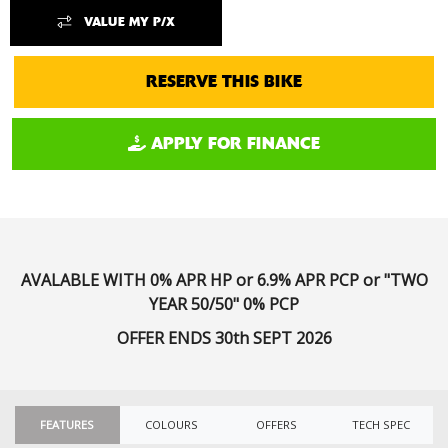
VALUE MY P/X
RESERVE THIS BIKE
APPLY FOR FINANCE
AVALABLE WITH
0% APR HP or 6.9% APR PCP or "TWO
YEAR 50/50" 0% PCP
OFFER ENDS 30th SEPT 2026
FEATURES
COLOURS
OFFERS
TECH SPEC