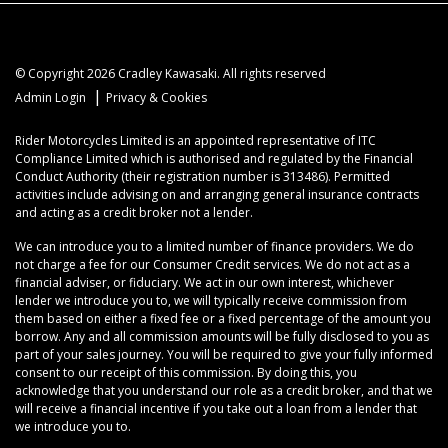
© Copyright 2026 Cradley Kawasaki. All rights reserved
|
Admin Login
Privacy & Cookies
Rider Motorcycles Limited is an appointed representative of ITC
Compliance Limited which is authorised and regulated by the Financial
Conduct Authority (their registration number is 313486). Permitted
activities include advising on and arranging general insurance contracts
and acting as a credit broker not a lender.
We can introduce you to a limited number of finance providers. We do
not charge a fee for our Consumer Credit services. We do not act as a
financial adviser, or fiduciary. We act in our own interest, whichever
lender we introduce you to, we will typically receive commission from
them based on either a fixed fee or a fixed percentage of the amount you
borrow. Any and all commission amounts will be fully disclosed to you as
part of your sales journey. You will be required to give your fully informed
consent to our receipt of this commission. By doing this, you
acknowledge that you understand our role as a credit broker, and that we
will receive a financial incentive if you take out a loan from a lender that
we introduce you to.