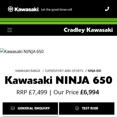
Cradley Kawasaki
KAWASAKI RANGE
SUPERSPORT-AND-SPORTS
NINJA 650
Kawasaki NINJA 650
RRP £7,499 | Our Price
£6,994
GENERAL ENQUIRY
TEST RIDE