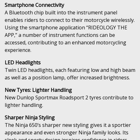
Smartphone Connectivity
A Bluetooth chip built into the instrument panel
enables riders to connect to their motorcycle wirelessly.
Using the smartphone application “RIDEOLOGY THE
APP,” a number of instrument functions can be
accessed, contributing to an enhanced motorcycling
experience.
LED Headlights
Twin LED headlights, each featuring low and high beam
as well as a position lamp, offer increased brightness.
New Tyres: Lighter Handling
New Dunlop Sportmax Roadsport 2 tyres contribute to
lighter handling.
Sharper Ninja Styling
The Ninja 650’s sharper new styling gives it a sportier
appearance and even stronger Ninja family looks. Its
sleek and sporty design inspires confidence in riders.