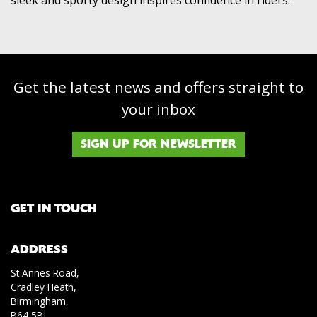
Get the latest news and offers straight to
your inbox
SIGN UP FOR NEWSLETTER
GET IN TOUCH
ADDRESS
St Annes Road,
Cradley Heath,
Birmingham,
B64 5BJ