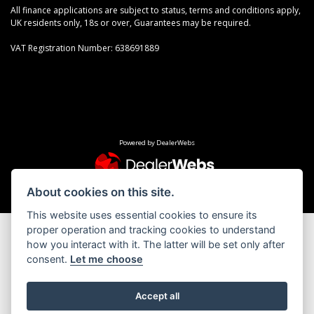
All finance applications are subject to status, terms and conditions apply,
UK residents only, 18s or over, Guarantees may be required.
VAT Registration Number: 638691889
Powered by DealerWebs
About cookies on this site.
This website uses essential cookies to ensure its
proper operation and tracking cookies to understand
how you interact with it. The latter will be set only after
consent.
Let me choose
Accept all