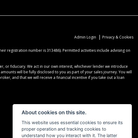
|
Admin Login
Privacy & Cookies
ir registration number is 313486). Permitted activities include advising on
r, or fiduciary. We act in our own interest, whichever lender we introduce
ounts will be fully disclosed to you as part of your sales journey. You will
er, and that we will receive a financial incentive if you take out a loan
About cookies on this site.
This website uses essential cookies to ensure its
proper operation and tracking cookies to
understand how you interact with it. The latter