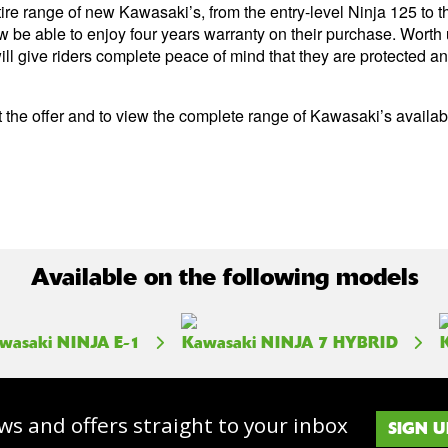
tire range of new Kawasaki’s, from the entry-level Ninja 125 to
w be able to enjoy four years warranty on their purchase. Worth 
ill give riders complete peace of mind that they are protected a
 the offer and to view the complete range of Kawasaki’s available
Available on the following models
wasaki NINJA E-1
Kawasaki NINJA 7 HYBRID
ws and offers straight to your inbox
SIGN U