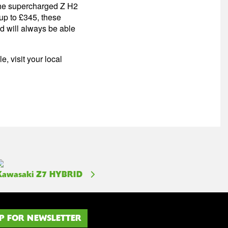
 the supercharged Z H2
up to £345, these
nd will always be able
, visit your local
Kawasaki Z7 HYBRID
P FOR NEWSLETTER