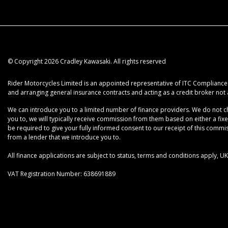
© Copyright 2026 Cradley Kawasaki. All rights reserved
Rider Motorcycles Limited is an appointed representative of ITC Compliance L
and arranging general insurance contracts and acting as a credit broker not 
We can introduce you to a limited number of finance providers. We do not cha
you to, we will typically receive commission from them based on either a fix
be required to give your fully informed consent to our receipt of this commiss
from a lender that we introduce you to.
All finance applications are subject to status, terms and conditions apply, 
VAT Registration Number: 638691889