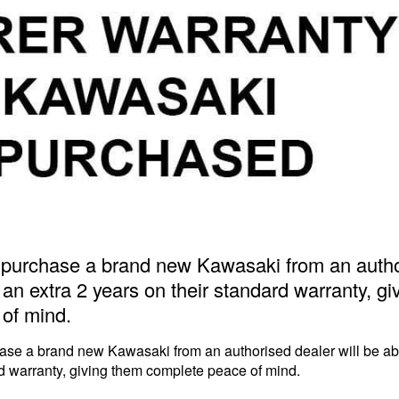
urchase a brand new Kawasaki from an author
 an extra 2 years on their standard warranty, g
of mind.
e a brand new Kawasaki from an authorised dealer will be able
rd warranty, giving them complete peace of mind.