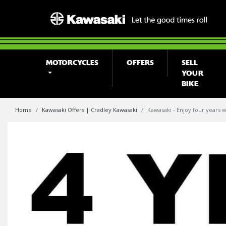
MOTORCYCLES
OFFERS
SELL
YOUR
BIKE
Home
Kawasaki Offers | Cradley Kawasaki
Kawasaki - Enjoy four years w