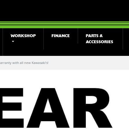
WORKSHOP
FINANCE
PARTS &
ACCESSORIES
arranty with all new Kawasaki’s!