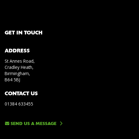
GET IN TOUCH
ADDRESS
St Annes Road,
Cradley Heath,
Birmingham,
B64 5BJ
CONTACT US
01384 633455
SEND US A MESSAGE