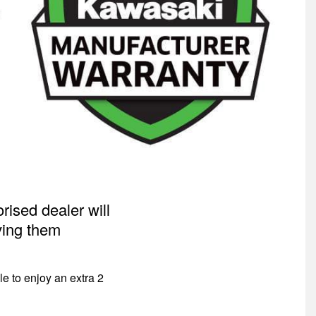
ised dealer will
iving them
 to enjoy an extra 2