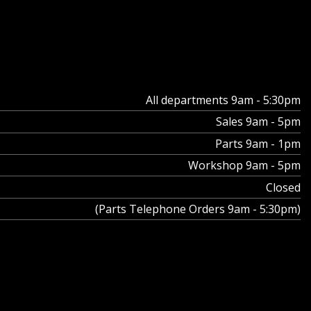
All departments 9am - 5:30pm
Sales 9am - 5pm
Parts 9am - 1pm
Workshop 9am - 5pm
Closed
(Parts Telephone Orders 9am - 5:30pm)