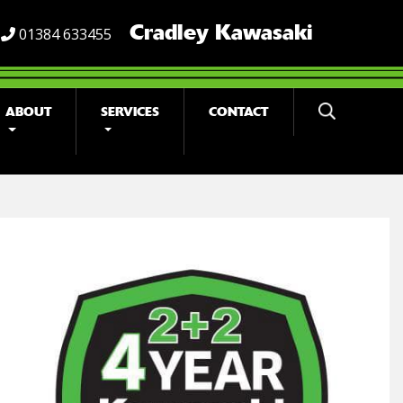
Cradley Kawasaki
01384 633455
ABOUT
SERVICES
CONTACT