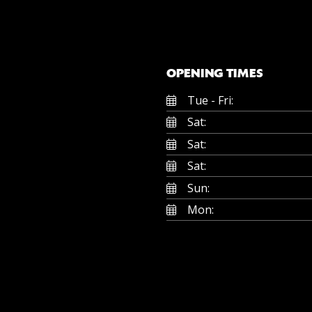
OPENING TIMES
Tue - Fri:
Sat:
Sat:
Sat:
Sun:
Mon: