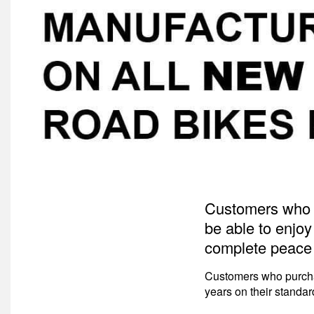
Customers who p
be able to enjoy
complete peace 
Customers who purchas
years on their standa