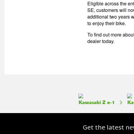
Eligible across the en
SE, customers will no
additional two years w
to enjoy their bike.
To find out more about
dealer today.
Kawasaki Z e-1
Ka
Get the latest ne