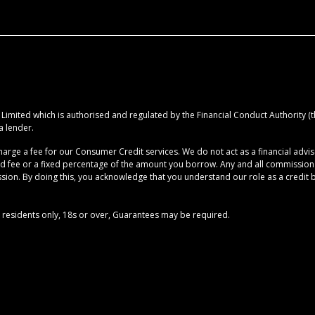
imited which is authorised and regulated by the Financial Conduct Authority (the
a lender.
rge a fee for our Consumer Credit services. We do not act as a financial advise
ed fee or a fixed percentage of the amount you borrow. Any and all commission am
ion. By doing this, you acknowledge that you understand our role as a credit brok
UK residents only, 18s or over, Guarantees may be required.