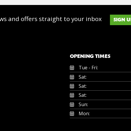
ws and offers straight to your inbox
SIGN U
OPENING TIMES
Tue - Fri:
Sat:
Sat:
Sat:
Sun:
Mon: