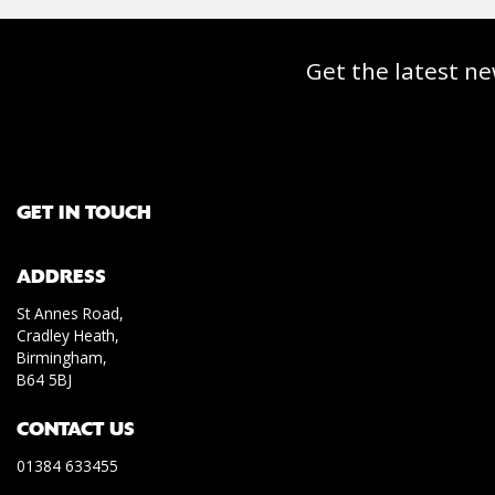
Get the latest ne
GET IN TOUCH
ADDRESS
St Annes Road,
Cradley Heath,
Birmingham,
B64 5BJ
CONTACT US
01384 633455