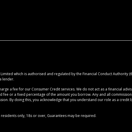
imited which is authorised and regulated by the Financial Conduct Authority (the
a lender.
rge a fee for our Consumer Credit services. We do not act as a financial advise
ed fee or a fixed percentage of the amount you borrow. Any and all commission am
ion. By doing this, you acknowledge that you understand our role as a credit brok
UK residents only, 18s or over, Guarantees may be required.