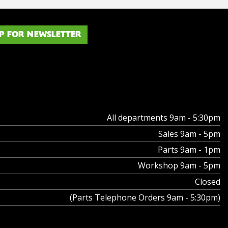
P FOR NEWSLETTER
All departments 9am - 5:30pm
Sales 9am - 5pm
Parts 9am - 1pm
Workshop 9am - 5pm
Closed
(Parts Telephone Orders 9am - 5:30pm)