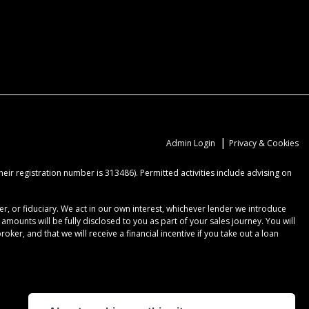
|
Admin Login
Privacy & Cookies
ir registration number is 313486). Permitted activities include advising on
r, or fiduciary. We act in our own interest, whichever lender we introduce
ounts will be fully disclosed to you as part of your sales journey. You will
er, and that we will receive a financial incentive if you take out a loan