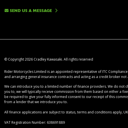
SEND US A MESSAGE
© Copyright 2026 Cradley Kawasaki. All rights reserved
Rider Motorcycles Limited is an appointed representative of ITC Compliance L
and arranging general insurance contracts and acting as a credit broker not 
We can introduce you to a limited number of finance providers. We do not cha
you to, we will typically receive commission from them based on either a fix
be required to give your fully informed consent to our receipt of this commiss
from a lender that we introduce you to.
All finance applications are subject to status, terms and conditions apply, 
VAT Registration Number: 638691889