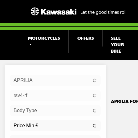
MOTORCYCLES
OFFERS
SELL
YOUR
BIKE
Sort:
APRILIA
Ex Dem
rsv4-rf
APRILIA FO
Body Type