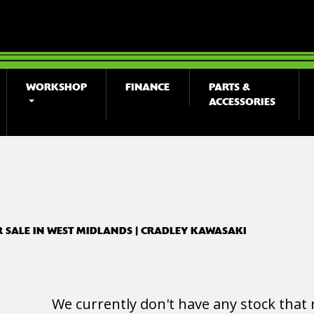
WORKSHOP
FINANCE
PARTS &
ACCESSORIES
o
New
Used
R SALE IN WEST MIDLANDS | CRADLEY KAWASAKI
We currently don't have any stock that 