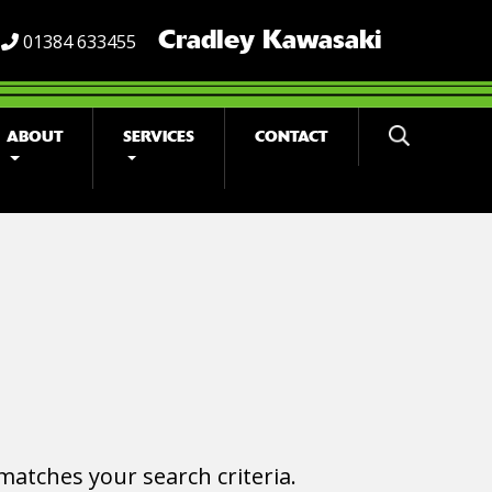
Cradley Kawasaki
01384 633455
ABOUT
SERVICES
CONTACT
matches your search criteria.