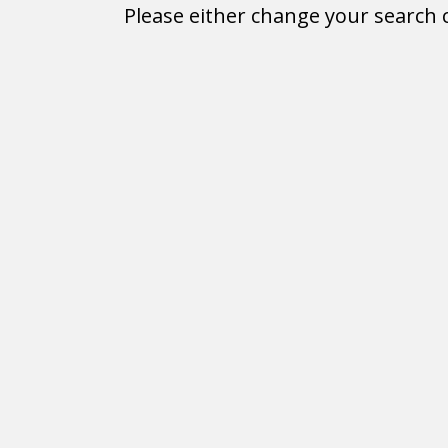
Please either change your search c