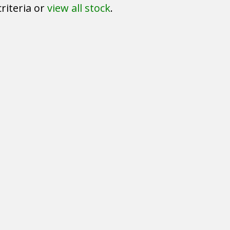
riteria or
view all stock
.