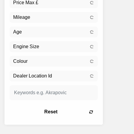
Reset