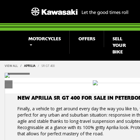
MOTORCYCLES
OFFERS
SELL
YOUR
BIKE
VIEW ALL
APRILIA
SR GT 400
NEW
APRILIA SR GT 400
FOR SALE IN PETERB
Finally, a vehicle to get around every day the way you like to
perfect for any urban and suburban situation: responsive in th
agile and stable thanks to long-travel suspension and sculpte
Recognisable at a glance with its 100% gritty Aprilia look. Prot
that allows for perfect mastery of the road.