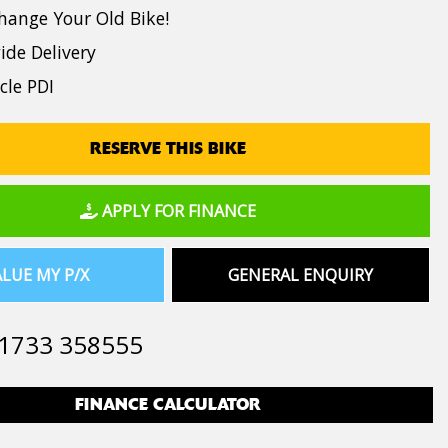
hange Your Old Bike!
de Delivery
cle PDI
RESERVE THIS BIKE
APPLY FOR FINANCE
LUE MY P/X
GENERAL ENQUIRY
1733 358555
FINANCE CALCULATOR