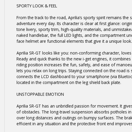
SPORTY LOOK & FEEL
From the track to the road, Aprilia’s sporty spirit remains the 
adventure every day. Its character is clear at first glance: ori
tone livery, sporty trim, high-quality materials, and unmistake
naked handlebar, the full LED lights, and the compartment un
face helmet are functional elements that give it a unique look.
Aprilia SR-GT looks like you: non-conforming character, love
Ready and quick thanks to the new i-get engines, it combines ag
riding position increases the fun, safety, and ease of manoe
lets you relax on long trips. Staying connected on the road is 
connects the LCD dashboard to your smartphone (via Bluetoot
located in the compartment on the leg shield back plate.
UNSTOPPABLE EMOTION
Aprilia SR-GT has an unbridled passion for movement. It gives
of obstacles. The long-travel suspension absorbs potholes i
over long distances and outings on bumpy surfaces. The bra
efficient in any situation and the protective front end improve