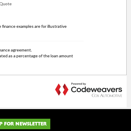
P FOR NEWSLETTER