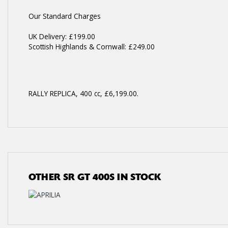
Our Standard Charges
UK Delivery: £199.00
Scottish Highlands & Cornwall: £249.00
RALLY REPLICA
,
400 cc
,
£6,199.00
.
OTHER
SR GT 400S
IN STOCK