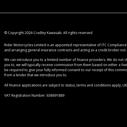
© Copyright 2026 Cradley Kawasaki. All rights reserved
Rider Motorcycles Limited is an appointed representative of ITC Compliance L
and arranging general insurance contracts and acting as a credit broker not 
We can introduce you to a limited number of finance providers. We do not cha
you to, we will typically receive commission from them based on either a fix
be required to give your fully informed consent to our receipt of this commiss
from a lender that we introduce you to.
All finance applications are subject to status, terms and conditions apply, 
VAT Registration Number: 638691889