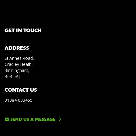
GET IN TOUCH
ADDRESS
St Annes Road,
Cradley Heath,
Birmingham,
B64 5BJ
CONTACT US
01384 633455
SEND US A MESSAGE