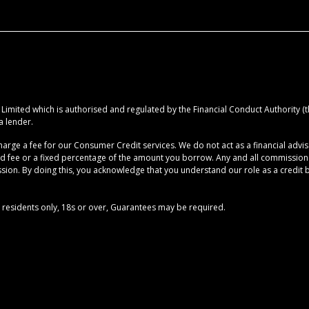
imited which is authorised and regulated by the Financial Conduct Authority (the
a lender.
rge a fee for our Consumer Credit services. We do not act as a financial advise
ed fee or a fixed percentage of the amount you borrow. Any and all commission am
ion. By doing this, you acknowledge that you understand our role as a credit brok
UK residents only, 18s or over, Guarantees may be required.