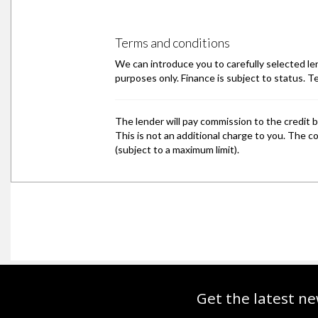
Get the latest ne