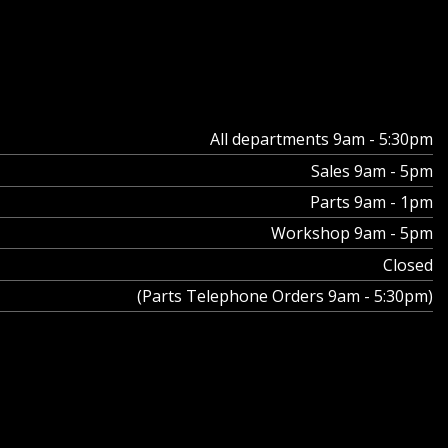
All departments 9am - 5:30pm
Sales 9am - 5pm
Parts 9am - 1pm
Workshop 9am - 5pm
Closed
(Parts Telephone Orders 9am - 5:30pm)