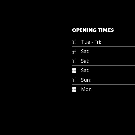
OPENING TIMES
Tue - Fri:
Sat:
Sat:
Sat:
Sun:
Mon: