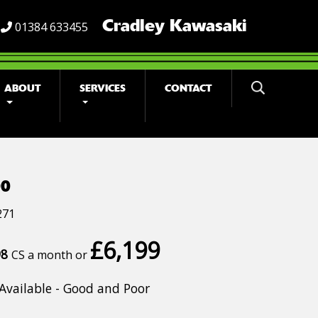
Cradley Kawasaki
01384 633455
ABOUT
SERVICES
CONTACT
00
271
£6,199
98
CS a month or
Available - Good and Poor