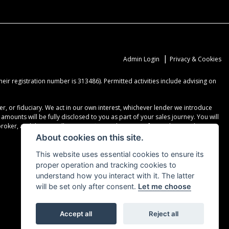
|
Admin Login
Privacy & Cookies
ir registration number is 313486). Permitted activities include advising on
r, or fiduciary. We act in our own interest, whichever lender we introduce
ounts will be fully disclosed to you as part of your sales journey. You will
er, and that we will receive a financial incentive if you take out a loan
About cookies on this site.
This website uses essential cookies to ensure its
proper operation and tracking cookies to
understand how you interact with it. The latter
will be set only after consent.
Let me choose
Accept all
Reject all