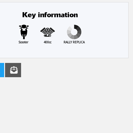
Key information
Scooter
400cc
RALLY REPLICA