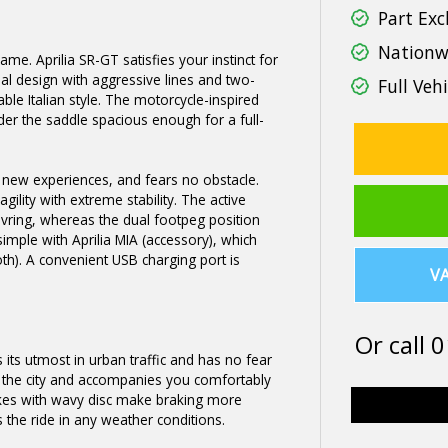
Part Exc
Nationwi
same. Aprilia SR-GT satisfies your instinct for
ginal design with aggressive lines and two-
Full Vehi
able Italian style. The motorcycle-inspired
der the saddle spacious enough for a full-
s new experiences, and fears no obstacle.
ility with extreme stability. The active
uvring, whereas the dual footpeg position
simple with Aprilia MIA (accessory), which
h). A convenient USB charging port is
VA
Or call
0
 its utmost in urban traffic and has no fear
n the city and accompanies you comfortably
kes with wavy disc make braking more
s the ride in any weather conditions.