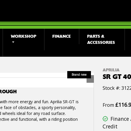
WORKSHOP
FINANCE
PARTS &
ACCESSORIES
APRILIA
SR GT 4
Stock #: 312
OROUGH
, with more energy and fun. Aprilia SR-GT is
£116.
From
e face of obstacles, a sporty personality,
d wheels ideal for any road surface.
Finance 
ective and functional, with a riding position
Credit