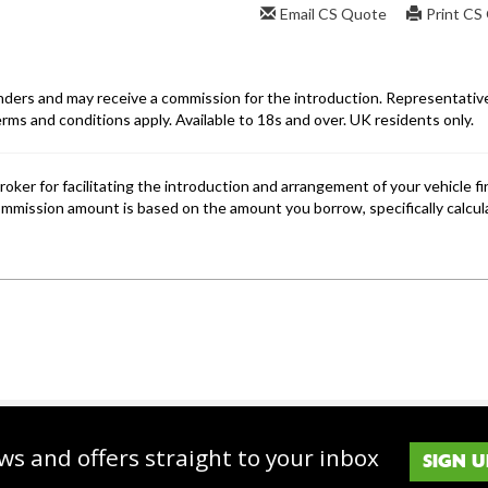
ws and offers straight to your inbox
SIGN U