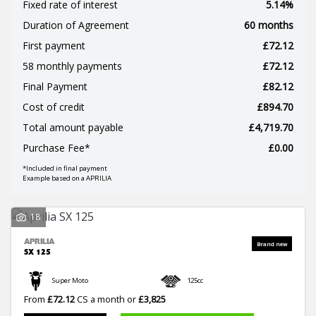
Fixed rate of interest
5.14%
Duration of Agreement
60 months
First payment
£72.12
58 monthly payments
£72.12
Final Payment
£82.12
SEARCH
Cost of credit
£894.70
Total amount payable
£4,719.70
Reset
Purchase Fee*
£0.00
*Included in final payment
Example based on a APRILIA
18
APRILIA
SX 125
Super Moto
125cc
From
£72.12
CS a month or
£3,825