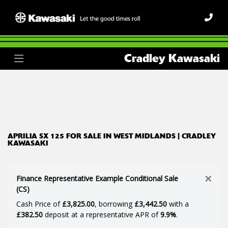
APRILIA
Cradley Kawasaki
sx-125
Body Type
Filter
Ex Demo
New
Used
APRILIA SX 125 FOR SALE IN WEST MIDLANDS | CRADLEY
KAWASAKI
×
Finance Representative Example Conditional Sale
(CS)
Cash Price of
£3,825.00
, borrowing
£3,442.50
with a
£382.50
deposit at a representative APR of
9.9%
.