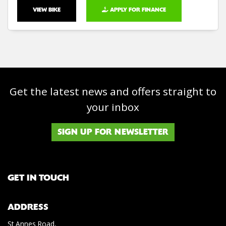
VIEW BIKE
APPLY FOR FINANCE
Get the latest news and offers straight to
your inbox
SIGN UP FOR NEWSLETTER
GET IN TOUCH
ADDRESS
St Annes Road,