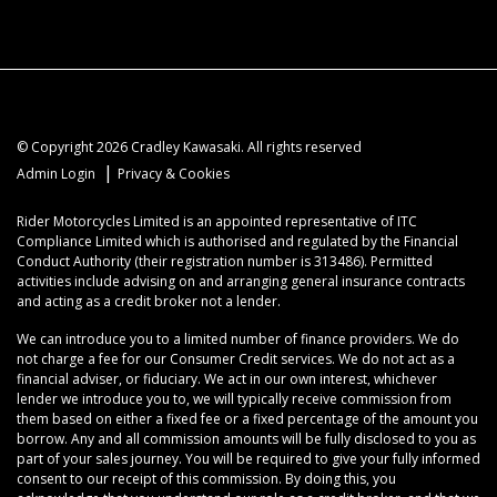
© Copyright 2026 Cradley Kawasaki. All rights reserved
|
Admin Login
Privacy & Cookies
Rider Motorcycles Limited is an appointed representative of ITC
Compliance Limited which is authorised and regulated by the Financial
Conduct Authority (their registration number is 313486). Permitted
activities include advising on and arranging general insurance contracts
and acting as a credit broker not a lender.
We can introduce you to a limited number of finance providers. We do
not charge a fee for our Consumer Credit services. We do not act as a
financial adviser, or fiduciary. We act in our own interest, whichever
lender we introduce you to, we will typically receive commission from
them based on either a fixed fee or a fixed percentage of the amount you
borrow. Any and all commission amounts will be fully disclosed to you as
part of your sales journey. You will be required to give your fully informed
consent to our receipt of this commission. By doing this, you