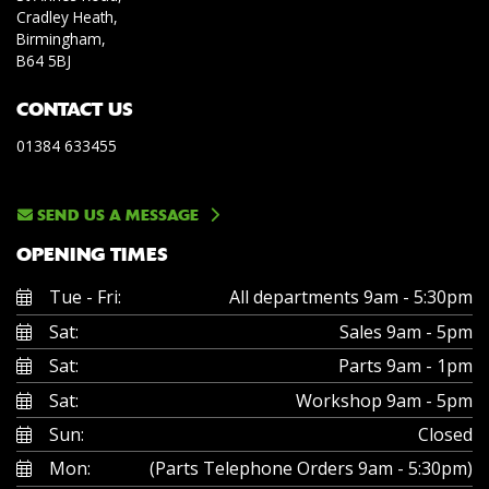
Cradley Heath,
Birmingham,
B64 5BJ
CONTACT US
01384 633455
SEND US A MESSAGE
OPENING TIMES
Tue - Fri:
All departments 9am - 5:30pm
Sat:
Sales 9am - 5pm
Sat:
Parts 9am - 1pm
Sat:
Workshop 9am - 5pm
Sun:
Closed
Mon:
(Parts Telephone Orders 9am - 5:30pm)