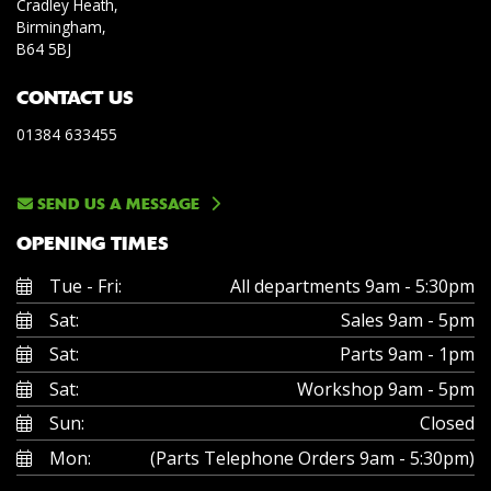
Cradley Heath,
Birmingham,
B64 5BJ
CONTACT US
01384 633455
SEND US A MESSAGE
OPENING TIMES
Tue - Fri:
All departments 9am - 5:30pm
Sat:
Sales 9am - 5pm
Sat:
Parts 9am - 1pm
Sat:
Workshop 9am - 5pm
Sun:
Closed
Mon:
(Parts Telephone Orders 9am - 5:30pm)