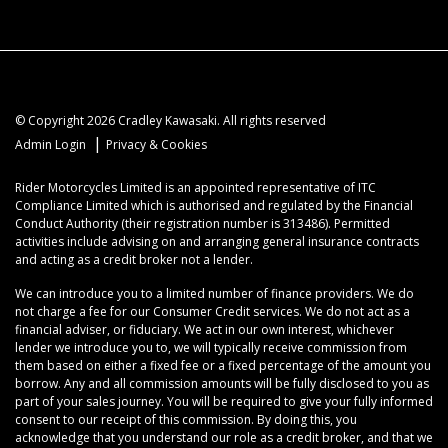
© Copyright 2026 Cradley Kawasaki. All rights reserved
|
Admin Login
Privacy & Cookies
Rider Motorcycles Limited is an appointed representative of ITC
Compliance Limited which is authorised and regulated by the Financial
Conduct Authority (their registration number is 313486). Permitted
activities include advising on and arranging general insurance contracts
and acting as a credit broker not a lender.
We can introduce you to a limited number of finance providers. We do
not charge a fee for our Consumer Credit services. We do not act as a
financial adviser, or fiduciary. We act in our own interest, whichever
lender we introduce you to, we will typically receive commission from
them based on either a fixed fee or a fixed percentage of the amount you
borrow. Any and all commission amounts will be fully disclosed to you as
part of your sales journey. You will be required to give your fully informed
consent to our receipt of this commission. By doing this, you
acknowledge that you understand our role as a credit broker, and that we