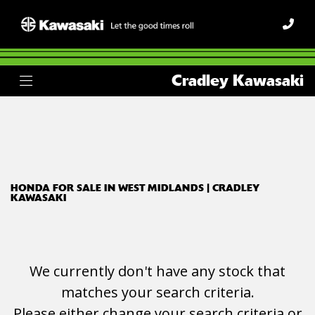
HONDA
Cradley Kawasaki
vfr1200x
Body Type
Filter
Ex Demo
New
Used
HONDA FOR SALE IN WEST MIDLANDS | CRADLEY
KAWASAKI
We currently don't have any stock that
matches your search criteria.
Please either change your search criteria or