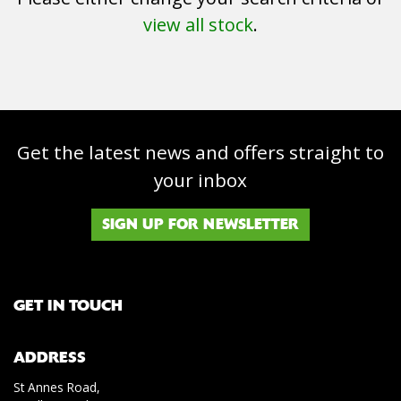
view all stock
.
Get the latest news and offers straight to
SEARCH
your inbox
Reset
SIGN UP FOR NEWSLETTER
GET IN TOUCH
ADDRESS
St Annes Road,