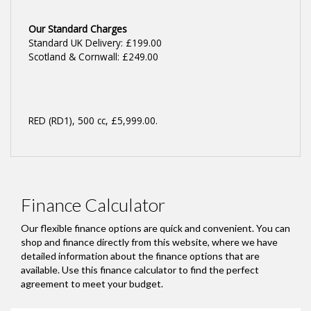
Our Standard Charges
Standard UK Delivery: £199.00
Scotland & Cornwall: £249.00
RED (RD1)
,
500 cc
,
£5,999.00
.