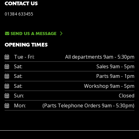
CONTACT US
01384 633455
SEND US A MESSAGE
OPENING TIMES
Tue - Fri:
All departments 9am - 5:30pm
Sat:
Sales 9am - 5pm
Sat:
Parts 9am - 1pm
Sat:
Workshop 9am - 5pm
Sun:
Closed
Mon:
(Parts Telephone Orders 9am - 5:30pm)