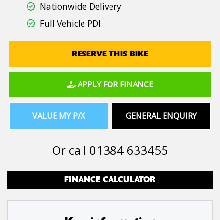
Nationwide Delivery
Full Vehicle PDI
RESERVE THIS BIKE
APPLY FOR FINANCE
VALUE MY P/X
GENERAL ENQUIRY
Or call
01384 633455
FINANCE CALCULATOR