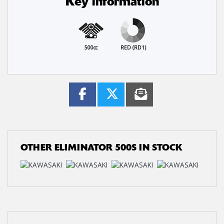
Key information
500cc
RED (RD1)
OTHER
ELIMINATOR 500S
IN STOCK