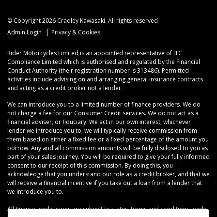
© Copyright 2026 Cradley Kawasaki. All rights reserved
|
Admin Login
Privacy & Cookies
Rider Motorcycles Limited is an appointed representative of ITC
Compliance Limited which is authorised and regulated by the Financial
Conduct Authority (their registration number is 313486). Permitted
activities include advising on and arranging general insurance contracts
and acting as a credit broker not a lender.
We can introduce you to a limited number of finance providers. We do
not charge a fee for our Consumer Credit services. We do not act as a
financial adviser, or fiduciary. We act in our own interest, whichever
lender we introduce you to, we will typically receive commission from
them based on either a fixed fee or a fixed percentage of the amount you
borrow. Any and all commission amounts will be fully disclosed to you as
part of your sales journey. You will be required to give your fully informed
consent to our receipt of this commission. By doing this, you
acknowledge that you understand our role as a credit broker, and that we
will receive a financial incentive if you take out a loan from a lender that
we introduce you to.
All finance applications are subject to status, terms and conditions apply,