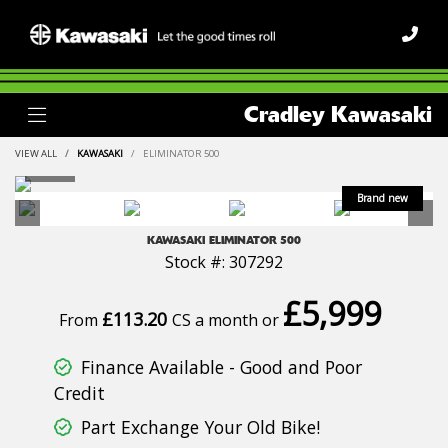
Cradley Kawasaki
VIEW ALL
KAWASAKI
ELIMINATOR 500
KAWASAKI
ELIMINATOR 500
Stock #: 307292
£5,999
£113.20
From
CS a month or
Finance Available - Good and Poor
Credit
Part Exchange Your Old Bike!