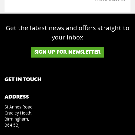
Get the latest news and offers straight to
your inbox
SIGN UP FOR NEWSLETTER
GET IN TOUCH
ADDRESS
St Annes Road,
Cradley Heath,
Birmingham,
B64 5BJ