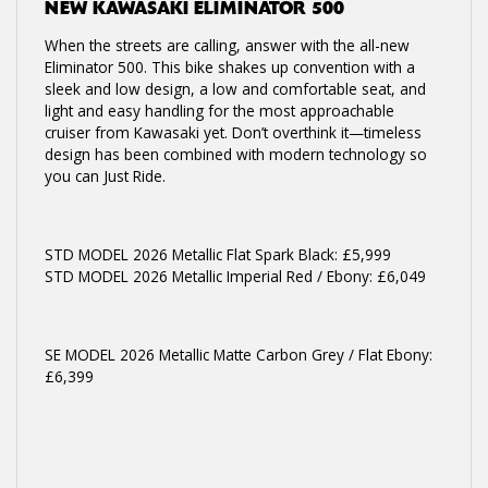
NEW
KAWASAKI ELIMINATOR 500
When the streets are calling, answer with the all-new
Eliminator 500. This bike shakes up convention with a
sleek and low design, a low and comfortable seat, and
light and easy handling for the most approachable
cruiser from Kawasaki yet. Don’t overthink it—timeless
design has been combined with modern technology so
you can Just Ride.
STD MODEL 2026 Metallic Flat Spark Black: £5,999
STD MODEL 2026 Metallic Imperial Red / Ebony: £6,049
SE MODEL 2026 Metallic Matte Carbon Grey / Flat Ebony:
£6,399