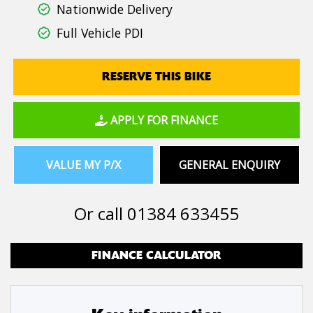
Nationwide Delivery
Full Vehicle PDI
RESERVE THIS BIKE
APPLY FOR FINANCE
VALUE MY P/X
GENERAL ENQUIRY
Or call
01384 633455
FINANCE CALCULATOR