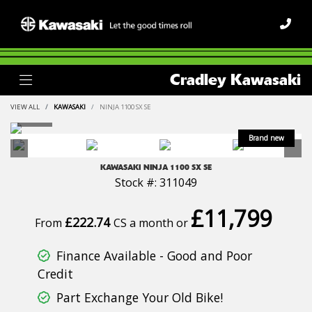
Cradley Kawasaki
VIEW ALL
KAWASAKI
NINJA 1100 SX SE
KAWASAKI
NINJA 1100 SX SE
Stock #: 311049
£11,799
£222.74
From
CS a month or
Finance Available - Good and Poor
Credit
Part Exchange Your Old Bike!