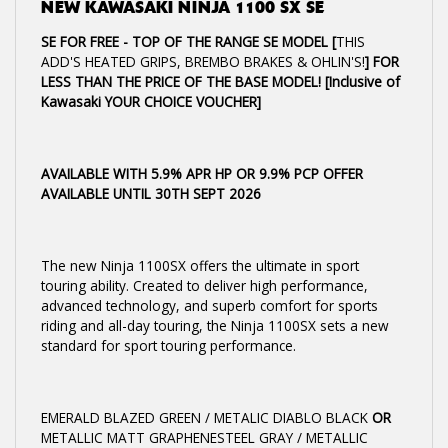
NEW
KAWASAKI NINJA 1100 SX SE
SE FOR FREE - TOP OF THE RANGE SE MODEL [
THIS
ADD'S HEATED GRIPS, BREMBO BRAKES & OHLIN'S!
] FOR
LESS THAN THE PRICE OF THE BASE MODEL! [Inclusive of
Kawasaki YOUR CHOICE VOUCHER]
AVAILABLE WITH 5.9% APR HP OR 9.9% PCP OFFER
AVAILABLE UNTIL 30TH SEPT 2026
The new Ninja 1100SX offers the ultimate in sport
touring ability. Created to deliver high performance,
advanced technology, and superb comfort for sports
riding and all-day touring, the Ninja 1100SX sets a new
standard for sport touring performance.
EMERALD BLAZED GREEN / METALIC DIABLO BLACK
OR
METALLIC MATT GRAPHENESTEEL GRAY / METALLIC