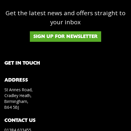
Get the latest news and offers straight to
your inbox
SIGN UP FOR NEWSLETTER
GET IN TOUCH
ADDRESS
St Annes Road,
Cradley Heath,
Birmingham,
B64 5BJ
CONTACT US
01384 633455