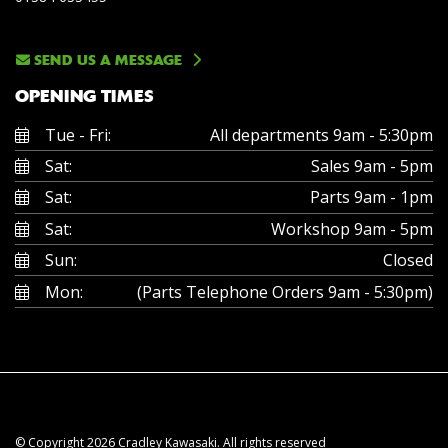
SEND US A MESSAGE
OPENING TIMES
Tue - Fri:
All departments 9am - 5:30pm
Sat:
Sales 9am - 5pm
Sat:
Parts 9am - 1pm
Sat:
Workshop 9am - 5pm
Sun:
Closed
Mon:
(Parts Telephone Orders 9am - 5:30pm)
© Copyright 2026 Cradley Kawasaki. All rights reserved