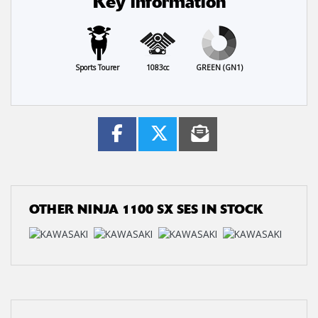
Key information
Sports Tourer
1083cc
GREEN (GN1)
OTHER
NINJA 1100 SX SES
IN STOCK