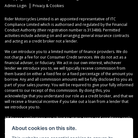
|
Admin Login
Privacy & Cookies
Rider Motorcycles Limited is an appointed representative of ITC
Compliance Limited which is authorised and regulated by the Financial
Conduct Authority (their registration number is 313486). Permitted
activities include advising on and arranging general insurance contracts
and acting as a credit broker not a lender.
We can introduce you to a limited number of finance providers. We do
not charge a fee for our Consumer Credit services. We do not act as a
financial adviser, or fiduciary. We act in our own interest, whichever
lender we introduce you to, we will typically receive commission from
them based on either a fixed fee or a fixed percentage of the amount you
borrow. Any and all commission amounts will be fully disclosed to you as
part of your sales journey. You will be required to give your fully informed
consent to our receipt of this commission. By doing this, you
acknowledge that you understand our role as a credit broker, and that we
will receive a financial incentive if you take out a loan from a lender that
we introduce you to.
All finance applications are subject to status, terms and conditions apply,
UK residents only, 18s or over, Guarantees may be required.
About cookies on this site.
VAT Registration Number: 638691889