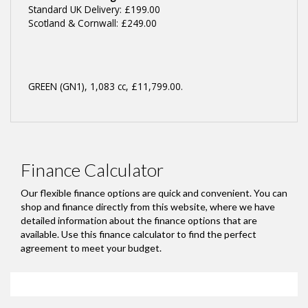
Standard UK Delivery: £199.00
Scotland & Cornwall: £249.00
GREEN (GN1)
,
1,083 cc
,
£11,799.00
.