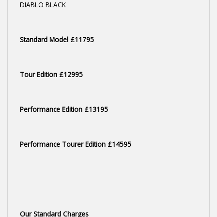
DIABLO BLACK
Standard Model £11795
Tour Edition £12995
Performance Edition £13195
Performance Tourer Edition £14595
Our Standard Charges