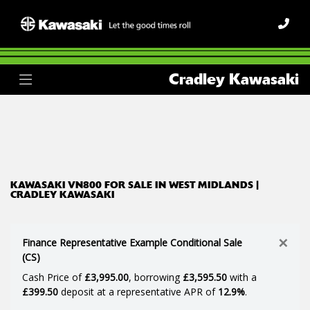
KAWASAKI
Cradley Kawasaki
vn800
Body Type
Filter
Ex Demo
New
Used
KAWASAKI VN800 FOR SALE IN WEST MIDLANDS |
CRADLEY KAWASAKI
×
Finance Representative Example Conditional Sale
(CS)
Cash Price of
£3,995.00
, borrowing
£3,595.50
with a
£399.50
deposit at a representative APR of
12.9%
.