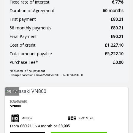
Fixed rate of interest
6.77%
Duration of Agreement
60 months
First payment
£80.21
58 monthly payments
£80.21
Final Payment
£90.21
SEARCH
Cost of credit
£1,227.10
Total amount payable
£5,222.10
Reset
Purchase Fee*
£0.00
*Included in final payment
Example based on a KAWASAKI VN800 CLASSIC VN800 B8
17
KAWASAKI
VN800
2002
(52)
9,298 Miles
From
£80.21
CS a month or
£3,995