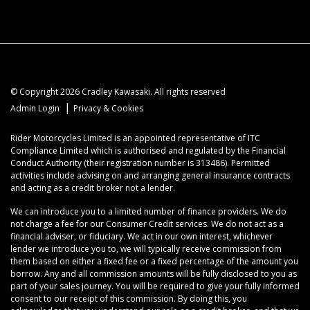
© Copyright 2026 Cradley Kawasaki. All rights reserved
|
Admin Login
Privacy & Cookies
Rider Motorcycles Limited is an appointed representative of ITC
Compliance Limited which is authorised and regulated by the Financial
Conduct Authority (their registration number is 313486). Permitted
activities include advising on and arranging general insurance contracts
and acting as a credit broker not a lender.
We can introduce you to a limited number of finance providers. We do
not charge a fee for our Consumer Credit services. We do not act as a
financial adviser, or fiduciary. We act in our own interest, whichever
lender we introduce you to, we will typically receive commission from
them based on either a fixed fee or a fixed percentage of the amount you
borrow. Any and all commission amounts will be fully disclosed to you as
part of your sales journey. You will be required to give your fully informed
consent to our receipt of this commission. By doing this, you