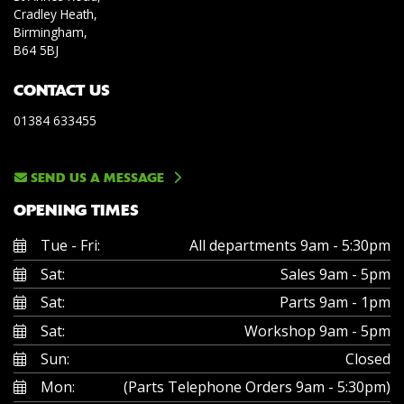
Cradley Heath,
Birmingham,
B64 5BJ
CONTACT US
01384 633455
SEND US A MESSAGE
OPENING TIMES
Tue - Fri:
All departments 9am - 5:30pm
Sat:
Sales 9am - 5pm
Sat:
Parts 9am - 1pm
Sat:
Workshop 9am - 5pm
Sun:
Closed
Mon:
(Parts Telephone Orders 9am - 5:30pm)