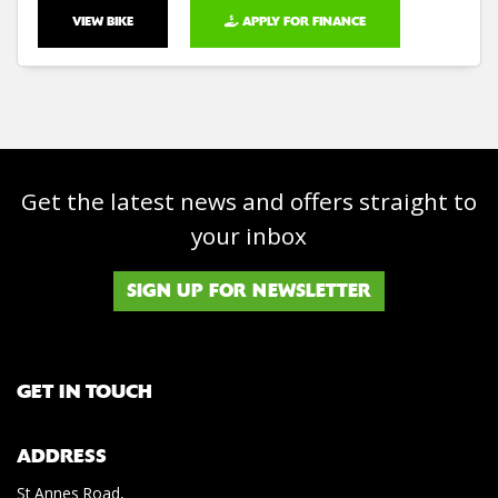
VIEW BIKE
APPLY FOR FINANCE
Get the latest news and offers straight to
your inbox
SIGN UP FOR NEWSLETTER
GET IN TOUCH
ADDRESS
St Annes Road,