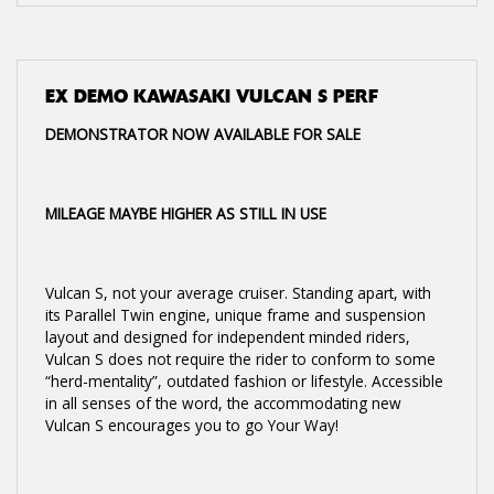
EX DEMO
KAWASAKI VULCAN S PERF
DEMONSTRATOR NOW AVAILABLE FOR SALE
MILEAGE MAYBE HIGHER AS STILL IN USE
Vulcan S, not your average cruiser. Standing apart, with
its Parallel Twin engine, unique frame and suspension
layout and designed for independent minded riders,
Vulcan S does not require the rider to conform to some
“herd-mentality”, outdated fashion or lifestyle. Accessible
in all senses of the word, the accommodating new
Vulcan S encourages you to go Your Way!