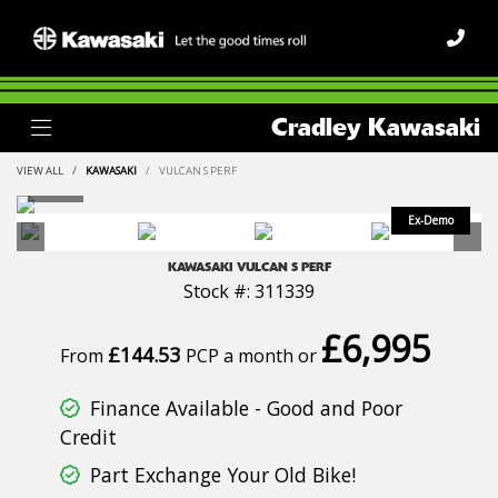
Cradley Kawasaki
VIEW ALL
KAWASAKI
VULCAN S PERF
KAWASAKI
VULCAN S PERF
Stock #: 311339
£6,995
£144.53
From
PCP a month or
Finance Available - Good and Poor
Credit
Part Exchange Your Old Bike!