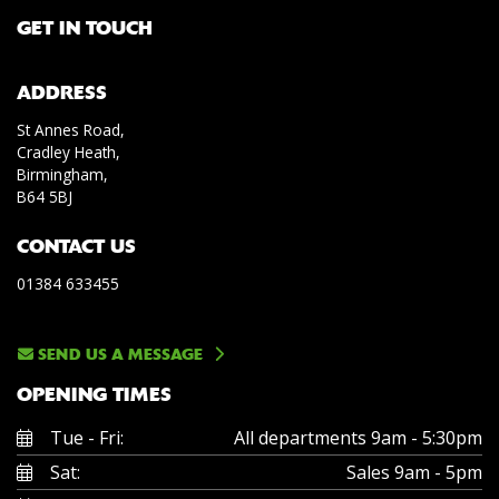
GET IN TOUCH
ADDRESS
St Annes Road,
Cradley Heath,
Birmingham,
B64 5BJ
CONTACT US
01384 633455
SEND US A MESSAGE
OPENING TIMES
Tue - Fri:
All departments 9am - 5:30pm
Sat:
Sales 9am - 5pm