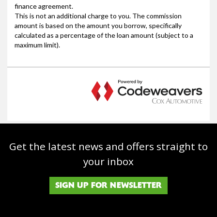
Get the latest news and offers straight to
your inbox
SIGN UP FOR NEWSLETTER