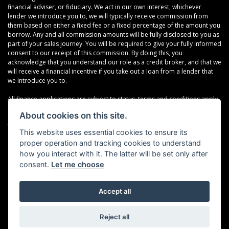
financial adviser, or fiduciary. We act in our own interest, whichever
lender we introduce you to, we will typically receive commission from
them based on either a fixed fee or a fixed percentage of the amount you
borrow. Any and all commission amounts will be fully disclosed to you as
part of your sales journey. You will be required to give your fully informed
consent to our receipt of this commission. By doing this, you
acknowledge that you understand our role as a credit broker, and that we
will receive a financial incentive if you take out a loan from a lender that
we introduce you to.
All finance applications are subject to status, terms and conditions apply,
UK residents only, 18s or over, Guarantees may be required.
About cookies on this site.
VAT Registration Number: 638691889
This website uses essential cookies to ensure its
proper operation and tracking cookies to understand
how you interact with it. The latter will be set only after
consent.
Let me choose
Accept all
Powered by DealerWebs
Reject all