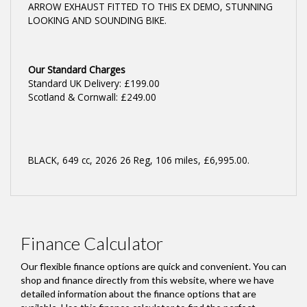
ARROW EXHAUST FITTED TO THIS EX DEMO, STUNNING
LOOKING AND SOUNDING BIKE.
Our Standard Charges
Standard UK Delivery: £199.00
Scotland & Cornwall: £249.00
BLACK
,
649 cc
,
2026 26 Reg
,
106 miles
,
£6,995.00
.