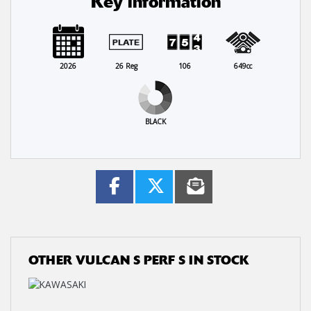
Key information
2026
26 Reg
106
649cc
BLACK
OTHER
VULCAN S PERF S
IN STOCK