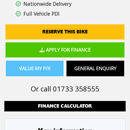
Nationwide Delivery
Full Vehicle PDI
RESERVE THIS BIKE
APPLY FOR FINANCE
VALUE MY P/X
GENERAL ENQUIRY
Or call
01733 358555
FINANCE CALCULATOR