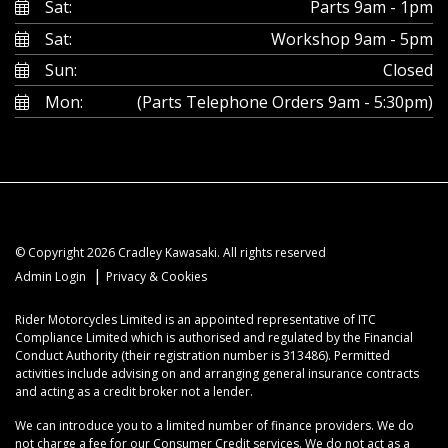
Sat:
Parts 9am - 1pm
Sat:
Workshop 9am - 5pm
Sun:
Closed
Mon:
(Parts Telephone Orders 9am - 5:30pm)
© Copyright 2026 Cradley Kawasaki. All rights reserved
|
Admin Login
Privacy & Cookies
Rider Motorcycles Limited is an appointed representative of ITC
Compliance Limited which is authorised and regulated by the Financial
Conduct Authority (their registration number is 313486). Permitted
activities include advising on and arranging general insurance contracts
and acting as a credit broker not a lender.
We can introduce you to a limited number of finance providers. We do
not charge a fee for our Consumer Credit services. We do not act as a