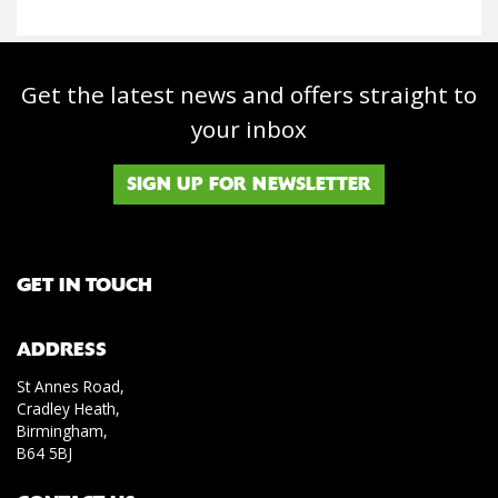
Get the latest news and offers straight to
your inbox
SIGN UP FOR NEWSLETTER
GET IN TOUCH
ADDRESS
St Annes Road,
Cradley Heath,
Birmingham,
B64 5BJ