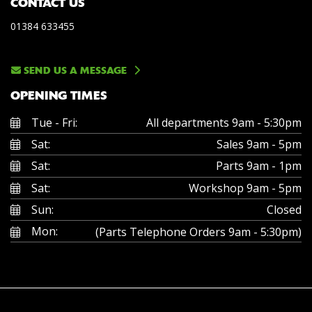
CONTACT US
01384 633455
SEND US A MESSAGE
OPENING TIMES
Tue - Fri:
All departments 9am - 5:30pm
Sat:
Sales 9am - 5pm
Sat:
Parts 9am - 1pm
Sat:
Workshop 9am - 5pm
Sun:
Closed
Mon:
(Parts Telephone Orders 9am - 5:30pm)