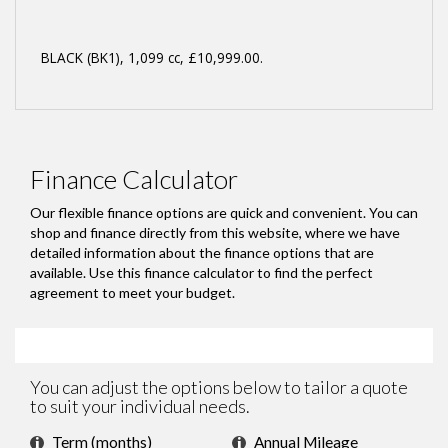
BLACK (BK1)
,
1,099 cc
,
£10,999.00
.