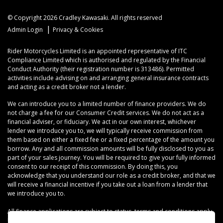
© Copyright 2026 Cradley Kawasaki. All rights reserved
|
Admin Login
Privacy & Cookies
Rider Motorcycles Limited is an appointed representative of ITC
Compliance Limited which is authorised and regulated by the Financial
Conduct Authority (their registration number is 313486). Permitted
activities include advising on and arranging general insurance contracts
and acting as a credit broker not a lender.
We can introduce you to a limited number of finance providers. We do
not charge a fee for our Consumer Credit services. We do not act as a
financial adviser, or fiduciary. We act in our own interest, whichever
lender we introduce you to, we will typically receive commission from
them based on either a fixed fee or a fixed percentage of the amount you
borrow. Any and all commission amounts will be fully disclosed to you as
part of your sales journey. You will be required to give your fully informed
consent to our receipt of this commission. By doing this, you
acknowledge that you understand our role as a credit broker, and that we
will receive a financial incentive if you take out a loan from a lender that
we introduce you to.
All finance applications are subject to status, terms and conditions apply,
UK residents only, 18s or over, Guarantees may be required.