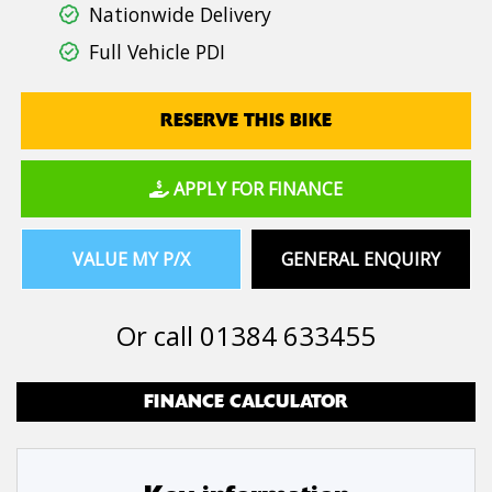
Nationwide Delivery
Full Vehicle PDI
RESERVE THIS BIKE
APPLY FOR FINANCE
VALUE MY P/X
GENERAL ENQUIRY
Or call
01384 633455
FINANCE CALCULATOR