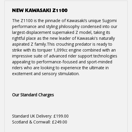
NEW
KAWASAKI Z1100
The Z1100 is the pinnacle of Kawasaki’s unique Sugomi
performance and styling philosophy condensed into our
largest-displacement supernaked Z model, taking its
rightful place as the new leader of Kawasaki's naturally
aspirated Z family.This crouching predator is ready to
strike with its torquier 1,099cc engine combined with an
impressive suite of advanced rider support technologies
appealing to performance-focused and sport-minded
riders who are looking to experience the ultimate in
excitement and sensory stimulation.
Our Standard Charges
Standard UK Delivery: £199.00
Scotland & Cornwall: £249.00