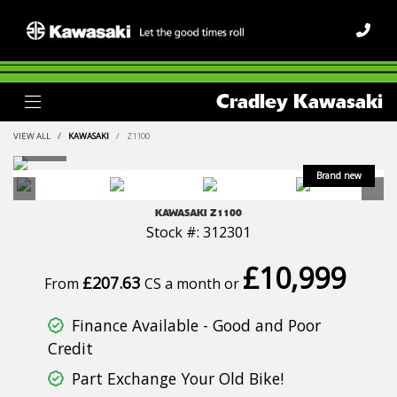
Cradley Kawasaki
VIEW ALL
KAWASAKI
Z1100
KAWASAKI
Z1100
Stock #: 312301
£10,999
£207.63
From
CS a month or
Finance Available - Good and Poor
Credit
Part Exchange Your Old Bike!