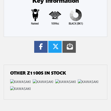
Key information
Naked
1099cc
BLACK (BK1)
OTHER
Z1100S
IN STOCK