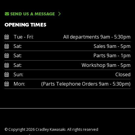
SEND US A MESSAGE
OPENING TIMES
Tue - Fri:
All departments 9am - 5:30pm
Sat:
Sales 9am - 5pm
Sat:
Parts 9am - 1pm
Sat:
Workshop 9am - 5pm
Sun:
Closed
Mon:
(Parts Telephone Orders 9am - 5:30pm)
© Copyright 2026 Cradley Kawasaki. All rights reserved