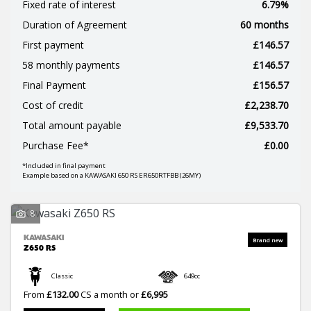
Fixed rate of interest
6.79%
Duration of Agreement
60 months
First payment
£146.57
58 monthly payments
£146.57
Final Payment
£156.57
Cost of credit
£2,238.70
SEARCH
Total amount payable
£9,533.70
Purchase Fee*
£0.00
*Included in final payment
Reset
Example based on a KAWASAKI 650 RS ER650RTFBB (26MY)
8
KAWASAKI
Z650 RS
Classic
649cc
From
£132.00
CS a month or
£6,995