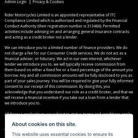
|
Admin Login
Privacy & Cookies
Rider Motorcycles Limited is an appointed representative of ITC
Compliance Limited which is authorised and regulated by the Financial
Conduct Authority (their registration number is 313486). Permitted
activities include advising on and arranging general insurance contracts
and acting as a credit broker not a lender.
We can introduce you to a limited number of finance providers. We do
not charge a fee for our Consumer Credit services. We do not act as a
financial adviser, or fiduciary. We act in our own interest, whichever
lender we introduce you to, we will typically receive commission from
them based on either a fixed fee or a fixed percentage of the amount you
borrow. Any and all commission amounts will be fully disclosed to you as
part of your sales journey. You will be required to give your fully informed
consent to our receipt of this commission. By doing this, you
acknowledge that you understand our role as a credit broker, and that we
will receive a financial incentive if you take out a loan from a lender that
we introduce you to.
All finance applications are subject to status, terms and conditions apply,
UK residents only, 18s or over, Guarantees may be required.
About cookies on this site.
VAT Registration Number: 638691889
This website uses essential cookies to ensure its