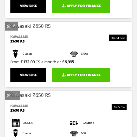
VIEW BIKE
APPLY FOR FINANCE
8
KAWASAKI
Z650 RS
Classic
649cc
From
£132.00
CS a month or
£6,995
VIEW BIKE
APPLY FOR FINANCE
10
KAWASAKI
Z650 RS
2026
(26)
122 Miles
Classic
649cc