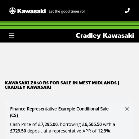
KAWASAKI
Cradley Kawasaki
z650-rs
Body Type
Filter
Ex Demo
New
Used
KAWASAKI Z650 RS FOR SALE IN WEST MIDLANDS |
CRADLEY KAWASAKI
×
Finance Representative Example Conditional Sale
(CS)
Cash Price of
£7,295.00
, borrowing
£6,565.50
with a
£729.50
deposit at a representative APR of
12.9%
.