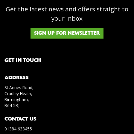
Get the latest news and offers straight to
your inbox
SIGN UP FOR NEWSLETTER
GET IN TOUCH
ADDRESS
St Annes Road,
Cradley Heath,
Birmingham,
B64 5BJ
CONTACT US
01384 633455