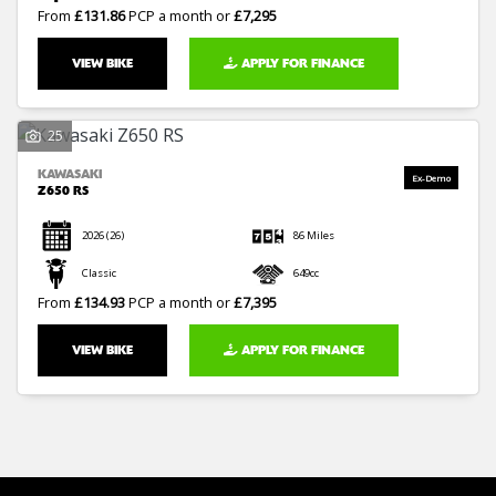
From
£131.86
PCP a month or
£7,295
VIEW BIKE
APPLY FOR FINANCE
25
KAWASAKI
Z650 RS
2026
(26)
86 Miles
Classic
649cc
From
£134.93
PCP a month or
£7,395
VIEW BIKE
APPLY FOR FINANCE