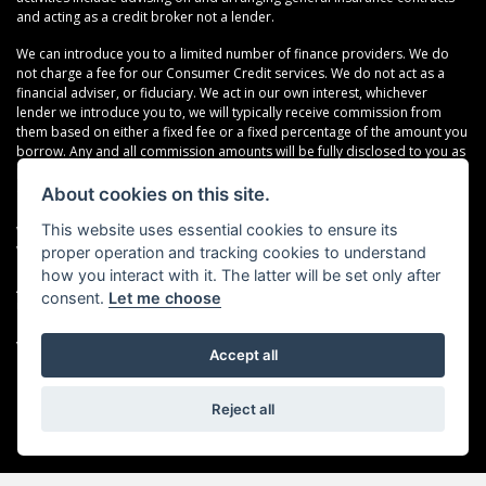
and acting as a credit broker not a lender.
We can introduce you to a limited number of finance providers. We do
not charge a fee for our Consumer Credit services. We do not act as a
financial adviser, or fiduciary. We act in our own interest, whichever
lender we introduce you to, we will typically receive commission from
them based on either a fixed fee or a fixed percentage of the amount you
borrow. Any and all commission amounts will be fully disclosed to you as
part of your sales journey. You will be required to give your fully informed
consent to our receipt of this commission. By doing this, you
About cookies on this site.
acknowledge that you understand our role as a credit broker, and that we
This website uses essential cookies to ensure its
will receive a financial incentive if you take out a loan from a lender that
we introduce you to.
proper operation and tracking cookies to understand
how you interact with it. The latter will be set only after
All finance applications are subject to status, terms and conditions apply,
consent.
Let me choose
UK residents only, 18s or over, Guarantees may be required.
VAT Registration Number: 638691889
Accept all
Reject all