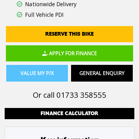
Nationwide Delivery
Full Vehicle PDI
RESERVE THIS BIKE
APPLY FOR FINANCE
VALUE MY P/X
GENERAL ENQUIRY
Or call
01733 358555
FINANCE CALCULATOR