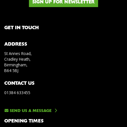
SIGN UP FOR NEWSLETTER
GET IN TOUCH
ADDRESS
St Annes Road,
Cradley Heath,
Birmingham,
B64 5BJ
CONTACT US
01384 633455
SEND US A MESSAGE
OPENING TIMES