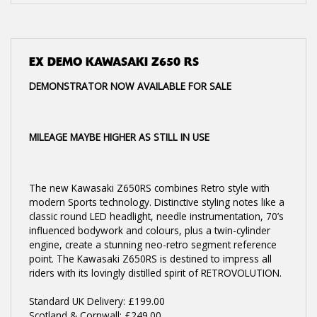
EX DEMO
KAWASAKI Z650 RS
DEMONSTRATOR NOW AVAILABLE FOR SALE
MILEAGE MAYBE HIGHER AS STILL IN USE
The new Kawasaki Z650RS combines Retro style with
modern Sports technology. Distinctive styling notes like a
classic round LED headlight, needle instrumentation, 70’s
influenced bodywork and colours, plus a twin-cylinder
engine, create a stunning neo-retro segment reference
point. The Kawasaki Z650RS is destined to impress all
riders with its lovingly distilled spirit of RETROVOLUTION.
Standard UK Delivery: £199.00
Scotland & Cornwall: £249.00