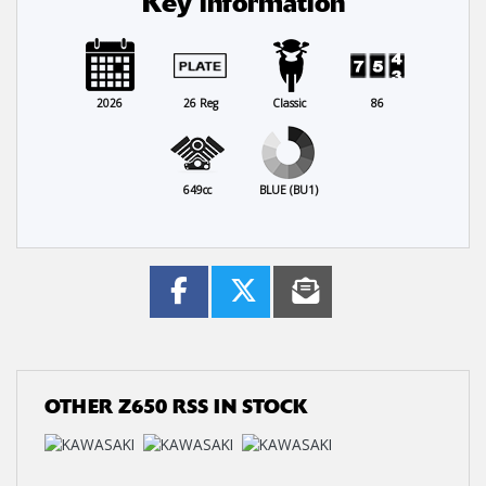
Key information
2026
26 Reg
Classic
86
649cc
BLUE (BU1)
OTHER
Z650 RSS
IN STOCK