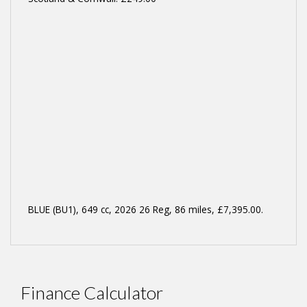
BLUE (BU1)
,
649 cc
,
2026 26 Reg
,
86 miles
,
£7,395.00
.