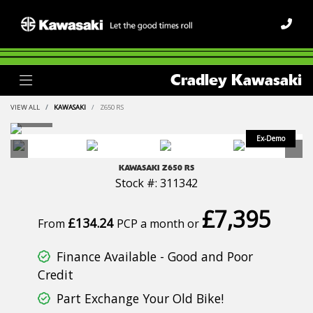
Cradley Kawasaki
VIEW ALL
KAWASAKI
Z650 RS
KAWASAKI
Z650 RS
Stock #: 311342
£7,395
£134.24
From
PCP a month or
Finance Available - Good and Poor
Credit
Part Exchange Your Old Bike!