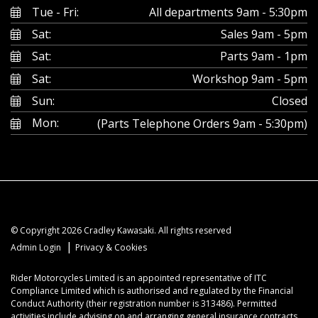
Tue - Fri:
All departments 9am - 5:30pm
Sat:
Sales 9am - 5pm
Sat:
Parts 9am - 1pm
Sat:
Workshop 9am - 5pm
Sun:
Closed
Mon:
(Parts Telephone Orders 9am - 5:30pm)
© Copyright 2026 Cradley Kawasaki. All rights reserved
|
Admin Login
Privacy & Cookies
Rider Motorcycles Limited is an appointed representative of ITC
Compliance Limited which is authorised and regulated by the Financial
Conduct Authority (their registration number is 313486). Permitted
activities include advising on and arranging general insurance contracts