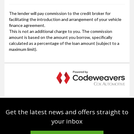
Get the latest news and offers straight to
your inbox