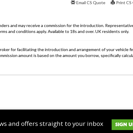
ws and offers straight to your inbox
SIGN U