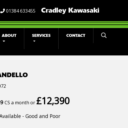
Cradley Kawasaki
01384 633455
ABOUT
SERVICES
CONTACT
ANDELLO
072
£12,390
89
CS a month or
Available - Good and Poor