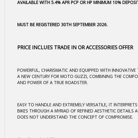
AVAILABLE WITH 5.4% APR PCP OR HP MINIMUM 10% DEPOS
MUST BE REGISTERED 30TH SEPTEMBER 2026.
PRICE INCLUES TRADE IN OR ACCESSORIES OFFER
POWERFUL, CHARISMATIC AND EQUIPPED WITH INNOVATIVE
A NEW CENTURY FOR MOTO GUZZI, COMBINING THE COMFO
AND POWER OF A TRUE ROADSTER.
EASY TO HANDLE AND EXTREMELY VERSATILE, IT INTERPRET
BIKES THROUGH A MYRIAD OF REFINED AESTHETIC DETAILS A
DOES NOT UNDERSTAND THE CONCEPT OF COMPROMISE.