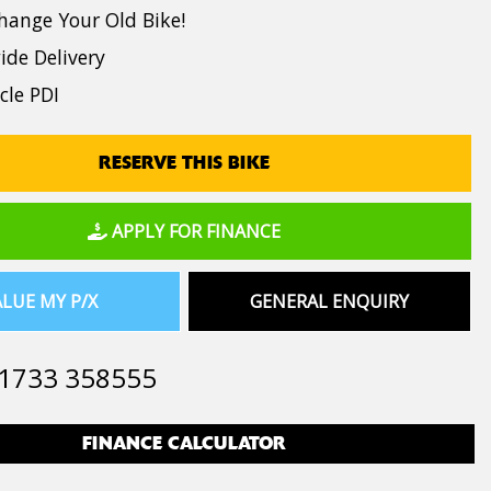
hange Your Old Bike!
de Delivery
cle PDI
RESERVE THIS BIKE
APPLY FOR FINANCE
LUE MY P/X
GENERAL ENQUIRY
1733 358555
FINANCE CALCULATOR