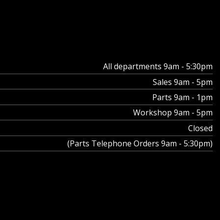
All departments 9am - 5:30pm
Sales 9am - 5pm
Parts 9am - 1pm
Workshop 9am - 5pm
Closed
(Parts Telephone Orders 9am - 5:30pm)