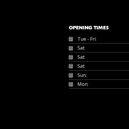
OPENING TIMES
Tue - Fri:
Sat:
Sat:
Sat:
Sun:
Mon: