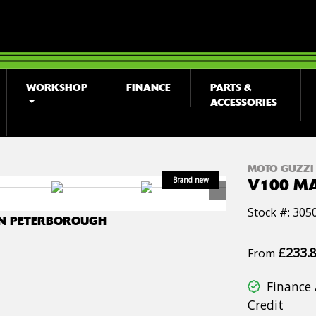
WORKSHOP
FINANCE
PARTS &
ACCESSORIES
MOTO GUZZI
V100 M
Stock #: 305
IN PETERBOROUGH
£233.
From
Finance 
Credit