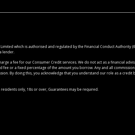
imited which is authorised and regulated by the Financial Conduct Authority (the
a lender.
rge a fee for our Consumer Credit services. We do not act as a financial advise
ed fee or a fixed percentage of the amount you borrow. Any and all commission am
ion. By doing this, you acknowledge that you understand our role as a credit brok
UK residents only, 18s or over, Guarantees may be required.