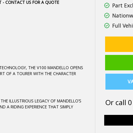
IT - CONTACT US FOR A QUOTE
Part Exc
Nationwi
Full Vehi
 TECHNOLOGY, THE V100 MANDELLO OPENS
RT OF A TOURER WITH THE CHARACTER
VA
Or call
0
S THE ILLUSTRIOUS LEGACY OF MANDELLO’S
ND A RIDING EXPERIENCE THAT SIMPLY