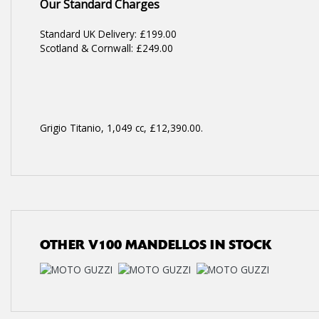
Our Standard Charges
Standard UK Delivery: £199.00
Scotland & Cornwall: £249.00
Grigio Titanio
,
1,049 cc
,
£12,390.00
.
OTHER
V100 MANDELLOS
IN STOCK