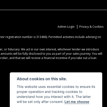
|
Admin Login
Privacy & Cookies
ir registration number is 313486). Permitted activities include advising on
r, or fiduciary. We act in our own interest, whichever lender we introduce
ounts will be fully disclosed to you as part of your sales journey. You will
er, and that we will receive a financial incentive if you take out a loan
About cookies on this site.
This website uses essential cookies to ensure its
proper operation and tracking cookies to
understand how you interact with it. The latter
will be set only after consent.
Let me choose