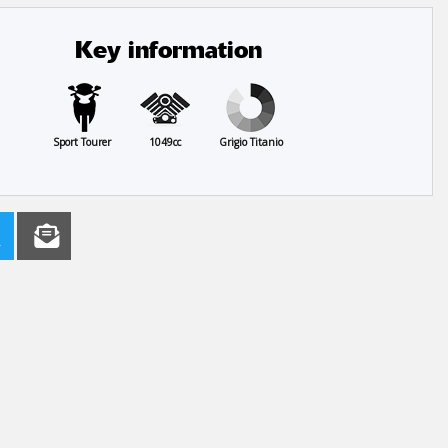
Key information
Sport Tourer
1049cc
Grigio Titanio