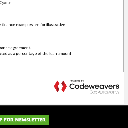
P FOR NEWSLETTER