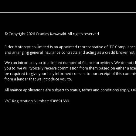
© Copyright 2026 Cradley Kawasaki. All rights reserved
Rider Motorcycles Limited is an appointed representative of ITC Compliance L
and arranging general insurance contracts and acting as a credit broker not 
We can introduce you to a limited number of finance providers. We do not cha
you to, we will typically receive commission from them based on either a fix
be required to give your fully informed consent to our receipt of this commiss
from a lender that we introduce you to.
All finance applications are subject to status, terms and conditions apply, 
VAT Registration Number: 638691889