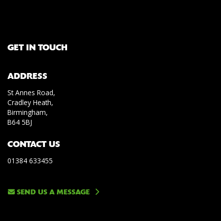
GET IN TOUCH
ADDRESS
St Annes Road,
Cradley Heath,
Birmingham,
B64 5BJ
CONTACT US
01384 633455
SEND US A MESSAGE