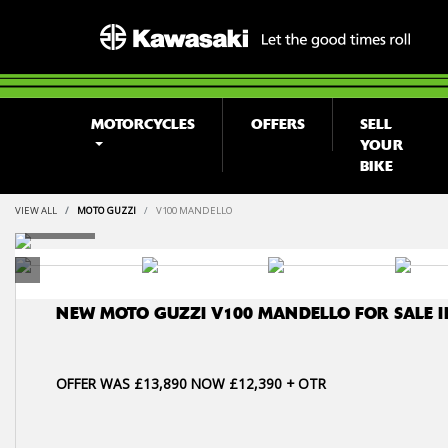
MOTORCYCLES
OFFERS
SELL
YOUR
BIKE
VIEW ALL
MOTO GUZZI
V100 MANDELLO
NEW
MOTO GUZZI V100 MANDELLO
FOR SALE 
OFFER WAS £13,890 NOW £12,390 + OTR