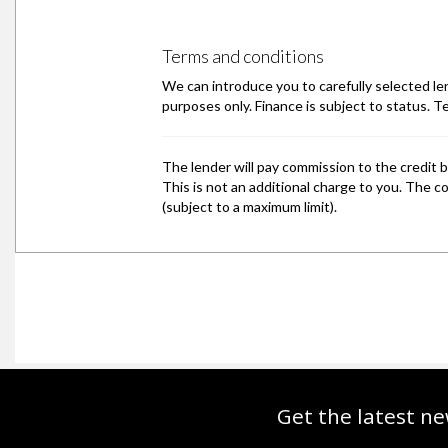
Get the latest ne