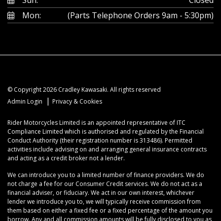
Mon:
(Parts Telephone Orders 9am - 5:30pm)
© Copyright 2026 Cradley Kawasaki. All rights reserved
|
Admin Login
Privacy & Cookies
Rider Motorcycles Limited is an appointed representative of ITC
Compliance Limited which is authorised and regulated by the Financial
Conduct Authority (their registration number is 313486). Permitted
activities include advising on and arranging general insurance contracts
and acting as a credit broker not a lender.
We can introduce you to a limited number of finance providers. We do
not charge a fee for our Consumer Credit services. We do not act as a
financial adviser, or fiduciary. We act in our own interest, whichever
lender we introduce you to, we will typically receive commission from
them based on either a fixed fee or a fixed percentage of the amount you
borrow. Any and all commission amounts will be fully disclosed to you as