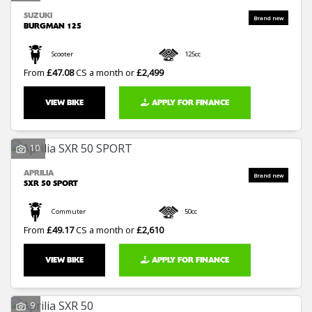
SUZUKI
BURGMAN 125
Scooter
125cc
From
£47.08
CS a month or
£2,499
VIEW BIKE
APPLY FOR FINANCE
10
APRILIA
SXR 50 SPORT
Commuter
50cc
From
£49.17
CS a month or
£2,610
VIEW BIKE
APPLY FOR FINANCE
9