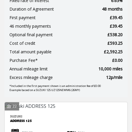
Fixed rate of interest
6.63%
Duration of Agreement
48 months
First payment
£39.45
46 monthly payments
£39.45
Optional final payment
£538.20
Cost of credit
£593.25
SEARCH
Total amount payable
£2,592.25
Purchase Fee*
£0.00
Annual mileage limit
10,000 miles
Reset
Excess mileage charge
12p/mile
*Included in the first payment shown is an administration fee of £0.00
Example based on a SUZUKI 125 UZ125NEWM6 (26MY)
22
SUZUKI
ADDRESS 125