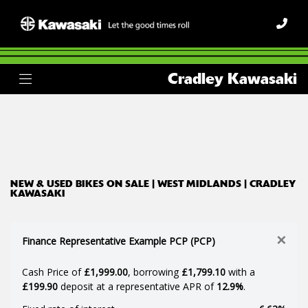
Make
Cradley Kawasaki
Model
Body Type
Filter
Ex Demo
New
Used
NEW & USED BIKES ON SALE | WEST MIDLANDS | CRADLEY
KAWASAKI
×
Finance Representative Example PCP (PCP)
Cash Price of
£1,999.00
, borrowing
£1,799.10
with a
£199.90
deposit at a representative APR of
12.9%
.