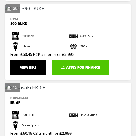
29
KTM
390 DUKE
2020
(70)
6,495 Miles
Naked
390cc
From
£53.45
PCP a month or
£2,995
VIEW BIKE
APPLY FOR FINANCE
15
KAWASAKI
ER-6F
2011
(11)
15,200 Miles
Super Sports
From
£60.19
CS a month or
£2,999