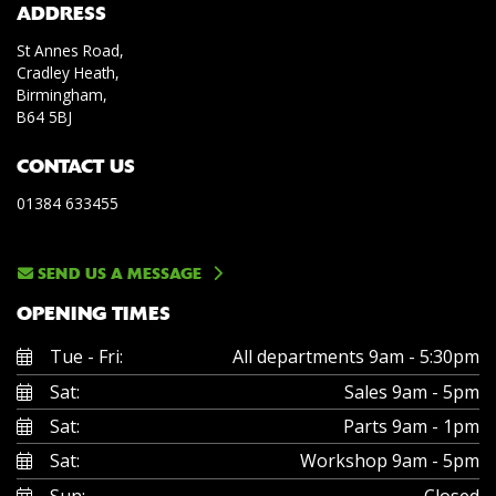
ADDRESS
St Annes Road,
Cradley Heath,
Birmingham,
B64 5BJ
CONTACT US
01384 633455
SEND US A MESSAGE
OPENING TIMES
Tue - Fri:
All departments 9am - 5:30pm
Sat:
Sales 9am - 5pm
Sat:
Parts 9am - 1pm
Sat:
Workshop 9am - 5pm
Sun:
Closed