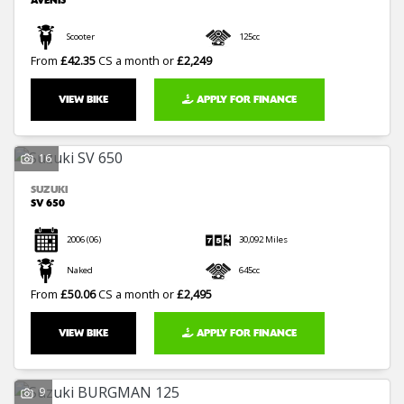
AVENIS
Scooter
125cc
From
£42.35
CS a month or
£2,249
VIEW BIKE
APPLY FOR FINANCE
16
SUZUKI
SV 650
2006
(06)
30,092 Miles
Naked
645cc
From
£50.06
CS a month or
£2,495
VIEW BIKE
APPLY FOR FINANCE
9