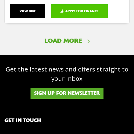
VIEW BIKE
APPLY FOR FINANCE
LOAD MORE
Get the latest news and offers straight to
your inbox
SIGN UP FOR NEWSLETTER
GET IN TOUCH