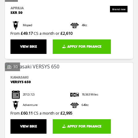
APRILIA
SXR 50
Moped
49cc
From
£49.17
CS a month or
£2,610
VIEW BIKE
APPLY FOR FINANCE
30
KAWASAKI
VERSYS 650
2012
(12)
18,563 Miles
Adventure
649cc
From
£60.11
CS a month or
£2,995
VIEW BIKE
APPLY FOR FINANCE