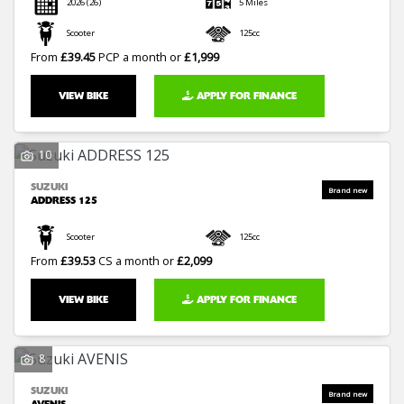
2026
(26)
5 Miles
Scooter
125cc
From
£39.45
PCP a month or
£1,999
VIEW BIKE
APPLY FOR FINANCE
10
SUZUKI
ADDRESS 125
Scooter
125cc
From
£39.53
CS a month or
£2,099
VIEW BIKE
APPLY FOR FINANCE
8
SUZUKI