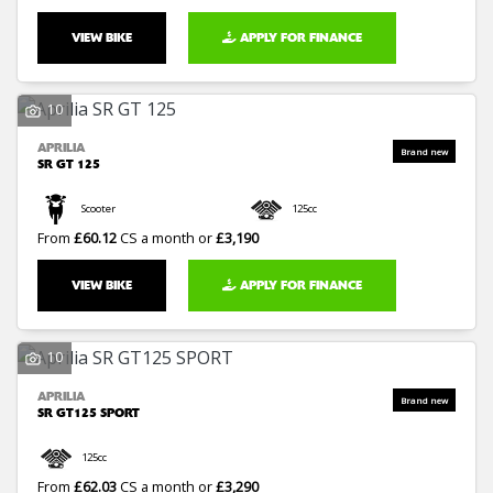
VIEW BIKE
APPLY FOR FINANCE
10
APRILIA
SR GT 125
Scooter
125cc
From
£60.12
CS a month or
£3,190
VIEW BIKE
APPLY FOR FINANCE
10
APRILIA
SR GT125 SPORT
125cc
From
£62.03
CS a month or
£3,290