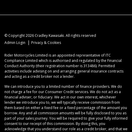
© Copyright 2026 Cradley Kawasaki. All rights reserved
|
Admin Login
Privacy & Cookies
Rider Motorcycles Limited is an appointed representative of ITC
Compliance Limited which is authorised and regulated by the Financial
Conduct Authority (their registration number is 313486). Permitted
activities include advising on and arranging general insurance contracts
and acting as a credit broker not a lender.
We can introduce you to a limited number of finance providers. We do
not charge a fee for our Consumer Credit services. We do not act as a
financial adviser, or fiduciary. We act in our own interest, whichever
lender we introduce you to, we will typically receive commission from
them based on either a fixed fee or a fixed percentage of the amount you
borrow. Any and all commission amounts will be fully disclosed to you as
part of your sales journey. You will be required to give your fully informed
consent to our receipt of this commission. By doing this, you
acknowledge that you understand our role as a credit broker, and that we