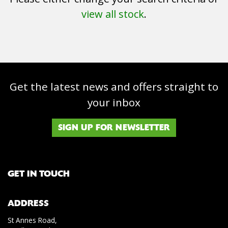
view all stock
.
Get the latest news and offers straight to
SEARCH
your inbox
Reset
SIGN UP FOR NEWSLETTER
GET IN TOUCH
ADDRESS
St Annes Road,