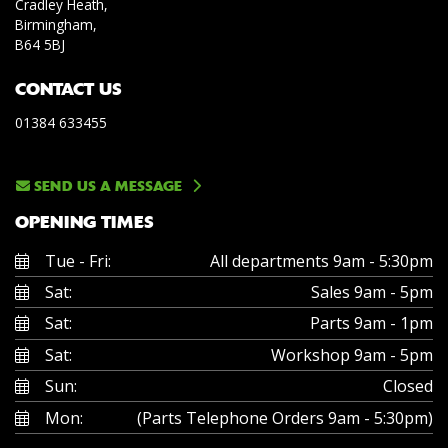
Cradley Heath,
Birmingham,
B64 5BJ
CONTACT US
01384 633455
SEND US A MESSAGE
OPENING TIMES
Tue - Fri:
All departments 9am - 5:30pm
Sat:
Sales 9am - 5pm
Sat:
Parts 9am - 1pm
Sat:
Workshop 9am - 5pm
Sun:
Closed
Mon:
(Parts Telephone Orders 9am - 5:30pm)