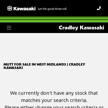
MUTT
Cradley Kawasaki
Model
Body Type
Filter
Ex Demo
New
Used
MUTT FOR SALE IN WEST MIDLANDS | CRADLEY
KAWASAKI
We currently don't have any stock that
matches your search criteria.
Please either change your search criteria or