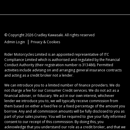
© Copyright 2026 Cradley Kawasaki. All rights reserved
|
Admin Login
Privacy & Cookies
Rider Motorcycles Limited is an appointed representative of ITC
Compliance Limited which is authorised and regulated by the Financial
Conduct Authority (their registration number is 313486). Permitted
activities include advising on and arranging general insurance contracts
and acting as a credit broker not a lender.
We can introduce you to a limited number of finance providers. We do
not charge a fee for our Consumer Credit services. We do not act as a
financial adviser, or fiduciary. We act in our own interest, whichever
lender we introduce you to, we will typically receive commission from
them based on either a fixed fee or a fixed percentage of the amount you
borrow. Any and all commission amounts will be fully disclosed to you as
part of your sales journey. You will be required to give your fully informed
consent to our receipt of this commission. By doing this, you
acknowledge that you understand our role as a credit broker, and that we