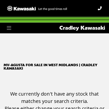
MV-AGUSTA
Cradley Kawasaki
dragster-800-rr
Body Type
Filter
Ex Demo
New
Used
MV-AGUSTA FOR SALE IN WEST MIDLANDS | CRADLEY
KAWASAKI
We currently don't have any stock that
matches your search criteria.
Please either change your search criteria or