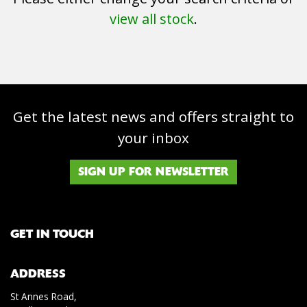
view all stock
.
Get the latest news and offers straight to
SEARCH
your inbox
Reset
SIGN UP FOR NEWSLETTER
GET IN TOUCH
ADDRESS
St Annes Road,