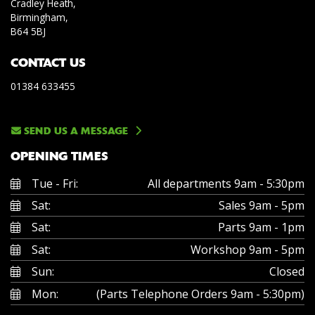
Cradley Heath,
Birmingham,
B64 5BJ
CONTACT US
01384 633455
SEND US A MESSAGE
OPENING TIMES
Tue - Fri:
All departments 9am - 5:30pm
Sat:
Sales 9am - 5pm
Sat:
Parts 9am - 1pm
Sat:
Workshop 9am - 5pm
Sun:
Closed
Mon:
(Parts Telephone Orders 9am - 5:30pm)