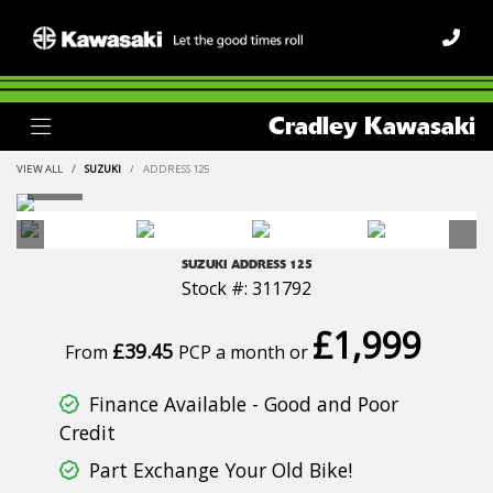
Cradley Kawasaki
VIEW ALL
SUZUKI
ADDRESS 125
SUZUKI
ADDRESS 125
Stock #: 311792
£1,999
£39.45
From
PCP a month or
Finance Available - Good and Poor
Credit
Part Exchange Your Old Bike!