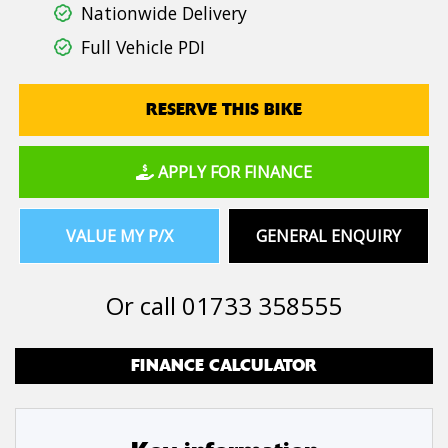
Nationwide Delivery
Full Vehicle PDI
RESERVE THIS BIKE
APPLY FOR FINANCE
VALUE MY P/X
GENERAL ENQUIRY
Or call
01733 358555
FINANCE CALCULATOR