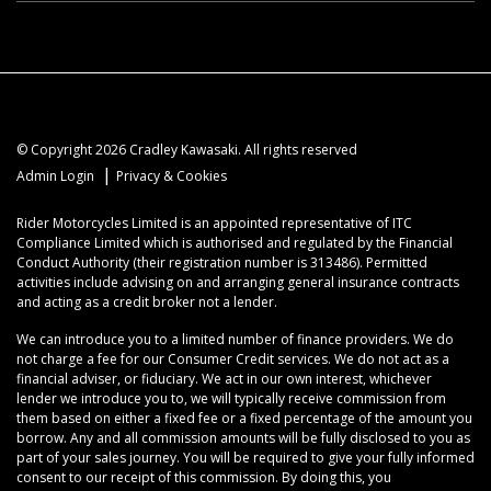
© Copyright 2026 Cradley Kawasaki. All rights reserved
|
Admin Login
Privacy & Cookies
Rider Motorcycles Limited is an appointed representative of ITC
Compliance Limited which is authorised and regulated by the Financial
Conduct Authority (their registration number is 313486). Permitted
activities include advising on and arranging general insurance contracts
and acting as a credit broker not a lender.
We can introduce you to a limited number of finance providers. We do
not charge a fee for our Consumer Credit services. We do not act as a
financial adviser, or fiduciary. We act in our own interest, whichever
lender we introduce you to, we will typically receive commission from
them based on either a fixed fee or a fixed percentage of the amount you
borrow. Any and all commission amounts will be fully disclosed to you as
part of your sales journey. You will be required to give your fully informed
consent to our receipt of this commission. By doing this, you