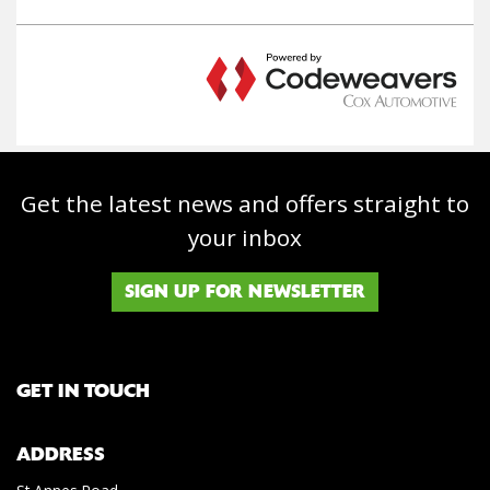
Get the latest news and offers straight to
your inbox
SIGN UP FOR NEWSLETTER
GET IN TOUCH
ADDRESS