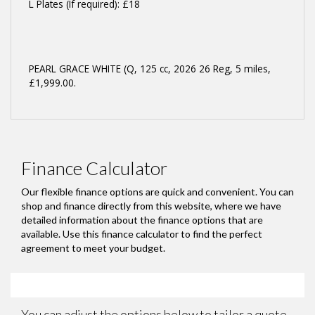
L Plates (If required): £18
PEARL GRACE WHITE (Q
,
125 cc
,
2026 26 Reg
,
5 miles
,
£1,999.00
.