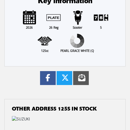
Key information
2026
26 Reg
Scooter
5
125cc
PEARL GRACE WHITE (Q
OTHER
ADDRESS 125S
IN STOCK