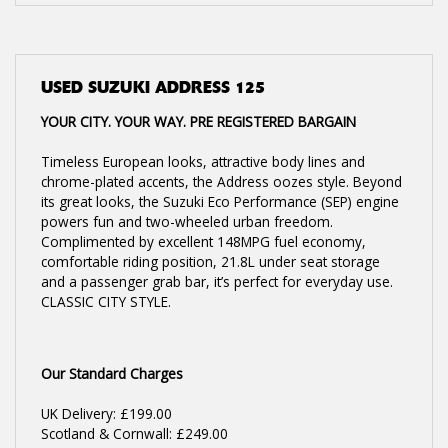
USED
SUZUKI ADDRESS 125
YOUR CITY. YOUR WAY. PRE REGISTERED BARGAIN
Timeless European looks, attractive body lines and
chrome-plated accents, the Address oozes style. Beyond
its great looks, the Suzuki Eco Performance (SEP) engine
powers fun and two-wheeled urban freedom.
Complimented by excellent 148MPG fuel economy,
comfortable riding position, 21.8L under seat storage
and a passenger grab bar, it’s perfect for everyday use.
CLASSIC CITY STYLE.
Our Standard Charges
UK Delivery: £199.00
Scotland & Cornwall: £249.00