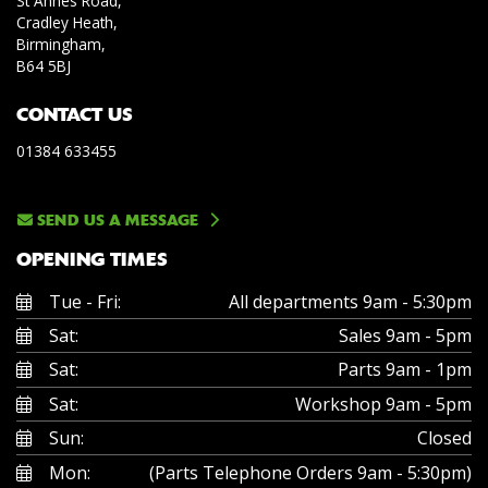
St Annes Road,
Cradley Heath,
Birmingham,
B64 5BJ
CONTACT US
01384 633455
SEND US A MESSAGE
OPENING TIMES
Tue - Fri:
All departments 9am - 5:30pm
Sat:
Sales 9am - 5pm
Sat:
Parts 9am - 1pm
Sat:
Workshop 9am - 5pm
Sun:
Closed
Mon:
(Parts Telephone Orders 9am - 5:30pm)