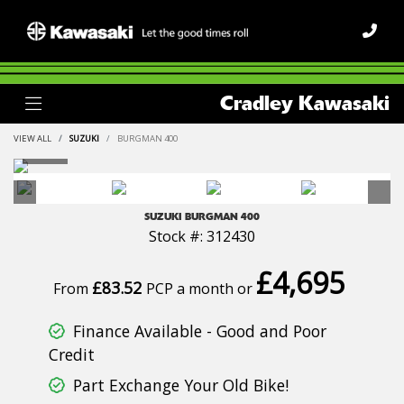
Cradley Kawasaki
VIEW ALL
SUZUKI
BURGMAN 400
SUZUKI
BURGMAN 400
Stock #: 312430
£4,695
£83.52
From
PCP a month or
Finance Available - Good and Poor
Credit
Part Exchange Your Old Bike!