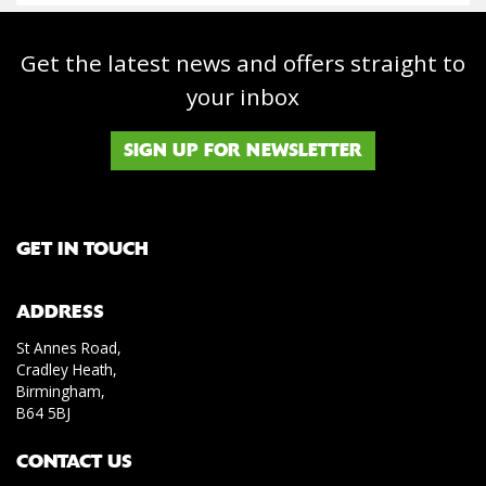
Get the latest news and offers straight to
your inbox
SIGN UP FOR NEWSLETTER
GET IN TOUCH
ADDRESS
St Annes Road,
Cradley Heath,
Birmingham,
B64 5BJ
CONTACT US