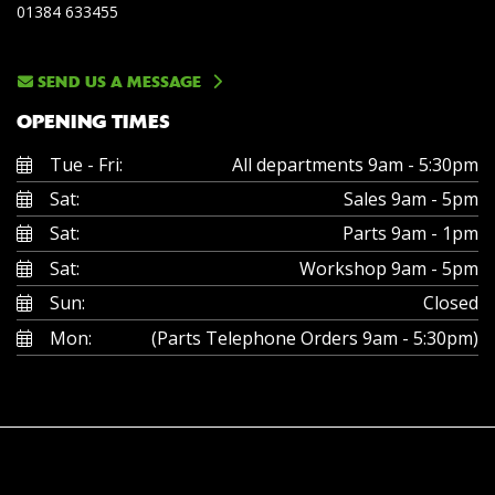
01384 633455
SEND US A MESSAGE
OPENING TIMES
Tue - Fri:
All departments 9am - 5:30pm
Sat:
Sales 9am - 5pm
Sat:
Parts 9am - 1pm
Sat:
Workshop 9am - 5pm
Sun:
Closed
Mon:
(Parts Telephone Orders 9am - 5:30pm)