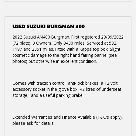
USED
SUZUKI BURGMAN 400
2022 Suzuki AN400 Burgman. First registered 29/09/2022
(72 plate). 3 Owners. Only 3430 miles. Serviced at 582,
1197 and 2351 miles. Fitted with a Kappa top box. Slight
cosmetic damage to the right hand fairing pannel (see
photos) but otherwise in excellent condition.
Comes with traction control, anti-lock brakes, a 12 volt
accessory socket in the glove box, 42 litres of underseat
storage, and a useful parking brake.
Extended Warranties and Finance Available (T&C's apply),
please ask for details.