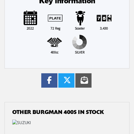
Key information
2022
72 Reg
Scooter
3,430
400cc
SILVER
OTHER
BURGMAN 400S
IN STOCK