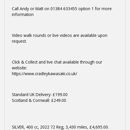
Call Andy or Matt on 01384 633455 option 1 for more
information
Video walk rounds or live videos are available upon
request.
Click & Collect and live chat available through our
website:
https://www.cradleykawasaki.co.uk/
Standard UK Delivery: £199.00
Scotland & Cornwall: £249.00
SILVER
,
400 cc
,
2022 72 Reg
,
3,430 miles
,
£4,695.00
.