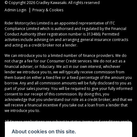
© Copyright 2026 Cradley Kawasaki. All rights reserved
|
Admin Login
Privacy & Cookies
Rider Motorcycles Limited is an appointed representative of ITC
Compliance Limited which is authorised and regulated by the Financial
Conduct Authority (their registration number is 313486). Permitted
activities include advising on and arranging general insurance contracts
and acting as a credit broker not a lender.
We can introduce you to a limited number of finance providers. We do
not charge a fee for our Consumer Credit services. We do not act as a
financial adviser, or fiduciary. We act in our own interest, whichever
lender we introduce you to, we will typically receive commission from
them based on either a fixed fee or a fixed percentage of the amount you
borrow. Any and all commission amounts will be fully disclosed to you as
part of your sales journey. You will be required to give your fully informed
consent to our receipt of this commission. By doing this, you
acknowledge that you understand our role as a credit broker, and that we
will receive a financial incentive if you take out a loan from a lender that
we introduce you to.
All finance applications are subject to status, terms and conditions apply,
UK residents only, 18s or over, Guarantees may be required.
About cookies on this site.