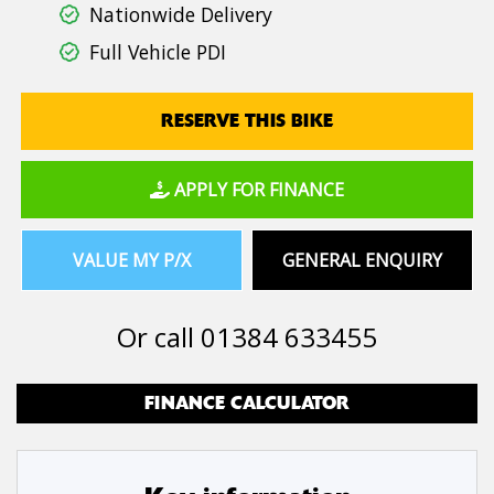
Nationwide Delivery
Full Vehicle PDI
RESERVE THIS BIKE
APPLY FOR FINANCE
VALUE MY P/X
GENERAL ENQUIRY
Or call
01384 633455
FINANCE CALCULATOR