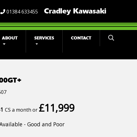
Cradley Kawasaki
01384 633455
ABOUT
SERVICES
CONTACT
000GT+
507
£11,999
51
CS a month or
Available - Good and Poor