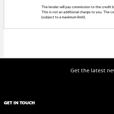
Get the latest ne
GET IN TOUCH