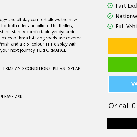
Part Exc
Nationwi
logy and all-day comfort allows the new
r both rider and pillion. The thrilling
Full Vehi
st the start. A comfortable yet dynamic
t miles of breath-taking roads are covered
finish and a 6.5” colour TFT display with
or your next journey. PERFORMANCE
 TERMS AND CONDITIONS. PLEASE SPEAK
VA
PLEASE ASK.
Or call
0