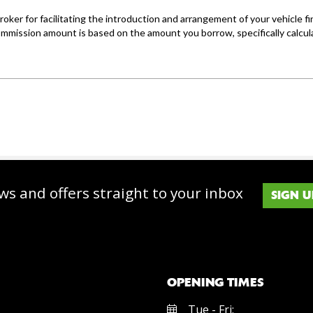
ws and offers straight to your inbox
SIGN U
OPENING TIMES
Tue - Fri: