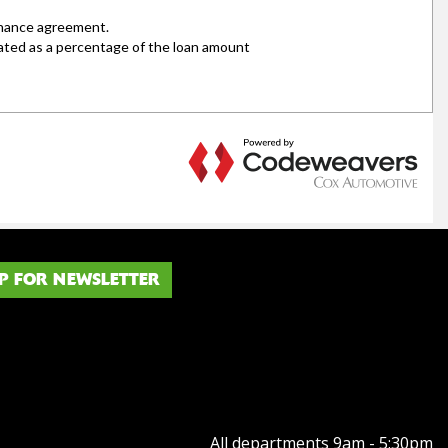
P FOR NEWSLETTER
All departments 9am - 5:30pm