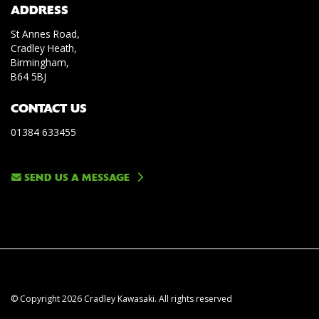
ADDRESS
St Annes Road,
Cradley Heath,
Birmingham,
B64 5BJ
CONTACT US
01384 633455
SEND US A MESSAGE
© Copyright 2026 Cradley Kawasaki. All rights reserved