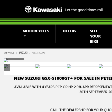
MOTORCYCLES
OFFERS
SELL
YOUR
BIKE
VIEW ALL
SUZUKI
GSX-S1000GT
NEW
SUZUKI GSX-S1000GT+
FOR SALE IN PE
AVAILABLE WITH 4 YEARS PCP OR HP 2.9% APR REPRESENTAT
30TH SEPTEMBER 20
CALL THE DEALERSHIP FOR YOUR QUO