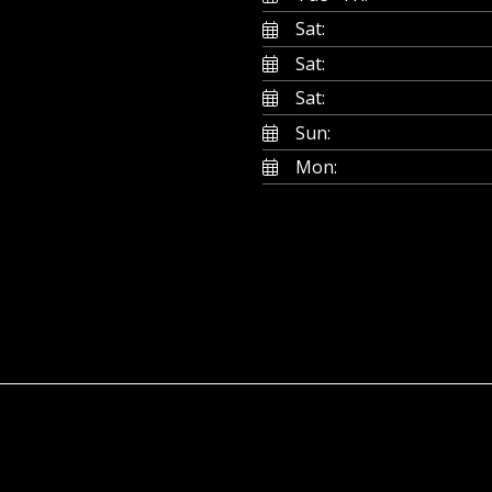
Sat:
Sat:
Sat:
Sun:
Mon: