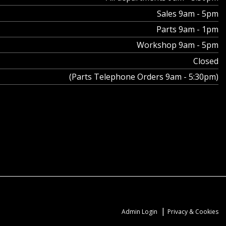
Sales 9am - 5pm
Parts 9am - 1pm
Workshop 9am - 5pm
Closed
(Parts Telephone Orders 9am - 5:30pm)
|
Admin Login
Privacy & Cookies