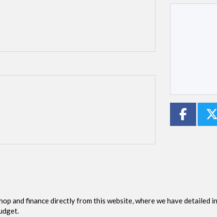
Type
CC
Colour