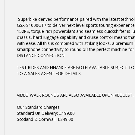
Superbike derived performance paired with the latest techno
GSX-S1000GT+ to deliver next level sports touring experience fo
152PS, torque-rich powerplant and seamless quickshifter is ju
chassis, hard-luggage capability and cruise control means tha
with ease. All this is combined with striking looks, a premium 
smartphone connectivity to round off the perfect machine f
DISTANCE CONNECTION
TEST RIDES AND FINANCE ARE BOTH AVAILABLE SUBJECT TO
TO A SALES AGENT FOR DETAILS.
VIDEO WALK ROUNDS ARE ALSO AVAILABLE UPON REQUEST. 
Our Standard Charges
Standard UK Delivery: £199.00
Scotland & Cornwall: £249.00