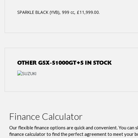
SPARKLE BLACK (YVB)
,
999 cc
,
£11,999.00
.
OTHER
GSX-S1000GT+S
IN STOCK