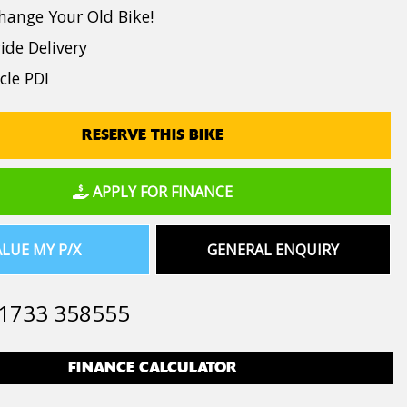
hange Your Old Bike!
de Delivery
cle PDI
RESERVE THIS BIKE
APPLY FOR FINANCE
LUE MY P/X
GENERAL ENQUIRY
1733 358555
FINANCE CALCULATOR