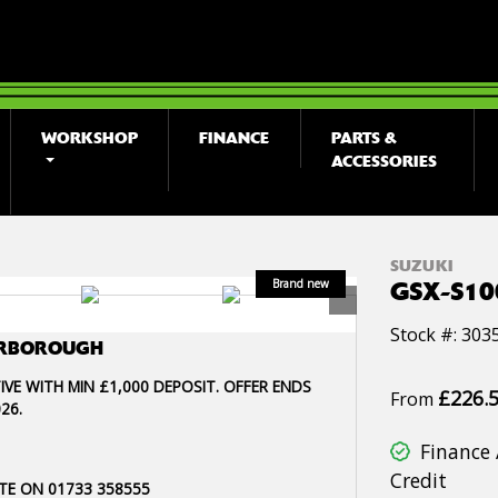
WORKSHOP
FINANCE
PARTS &
ACCESSORIES
SUZUKI
GSX-S1
Stock #: 303
TERBOROUGH
IVE WITH MIN £1,000 DEPOSIT. OFFER ENDS
£226.
From
26.
Finance 
Credit
TE ON 01733 358555