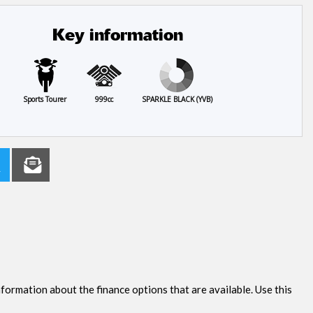
Key information
Sports Tourer
999cc
SPARKLE BLACK (YVB)