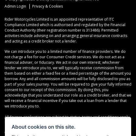
|
Admin Login
Privacy & Cookies
Rider Motorcycles Limited is an appointed representative of ITC
Compliance Limited which is authorised and regulated by the Financial
Conduct Authority (their registration number is 313486). Permitted
activities include advising on and arranging general insurance contracts
and acting as a credit broker not a lender.
We can introduce you to a limited number of finance providers. We do
not charge a fee for our Consumer Credit services. We do not act as a
financial adviser, or fiduciary. We act in our own interest, whichever
lender we introduce you to, we will typically receive commission from
them based on either a fixed fee or a fixed percentage of the amount you
borrow. Any and all commission amounts will be fully disclosed to you as
part of your sales journey. You will be required to give your fully informed
consent to our receipt of this commission. By doing this, you
acknowledge that you understand our role as a credit broker, and that we
will receive a financial incentive if you take out a loan from a lender that
we introduce you to.
All finance applications are subject to status, terms and conditions apply,
UK residents only, 18s or over, Guarantees may be required.
About cookies on this site.
VAT Registration Number: 638691889