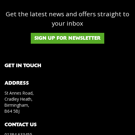
Get the latest news and offers straight to
your inbox
SIGN UP FOR NEWSLETTER
GET IN TOUCH
ADDRESS
St Annes Road,
Cradley Heath,
Birmingham,
B64 5BJ
CONTACT US
01384 633455