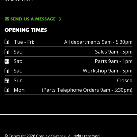
SEND US A MESSAGE
OPENING TIMES
Tue - Fri:
All departments 9am - 5:30pm
Sat:
Sales 9am - 5pm
Sat:
Parts 9am - 1pm
Sat:
Workshop 9am - 5pm
Sun:
Closed
Mon:
(Parts Telephone Orders 9am - 5:30pm)
© Copyright 2026 Cradley Kawasaki. All rights reserved