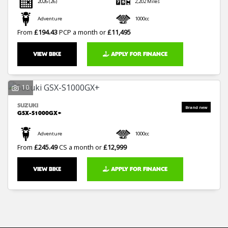
2026
(26)
2,202 Miles
Adventure
1000cc
From
£194.43
PCP a month or
£11,495
VIEW BIKE
APPLY FOR FINANCE
10
SUZUKI
GSX-S1000GX+
Adventure
1000cc
From
£245.49
CS a month or
£12,999
VIEW BIKE
APPLY FOR FINANCE