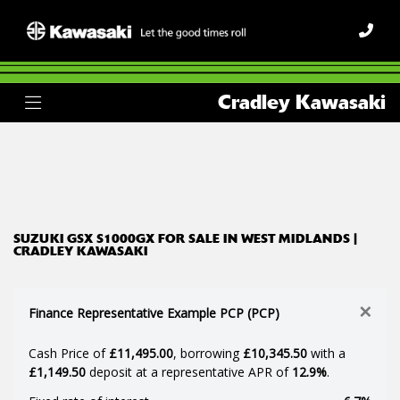
SUZUKI
Cradley Kawasaki
gsx-s1000gx
Body Type
Filter
Ex Demo
New
Used
SUZUKI GSX S1000GX FOR SALE IN WEST MIDLANDS |
CRADLEY KAWASAKI
×
Finance Representative Example PCP (PCP)
Cash Price of
£11,495.00
, borrowing
£10,345.50
with a
£1,149.50
deposit at a representative APR of
12.9%
.