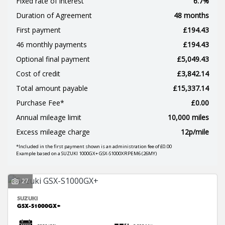
Fixed rate of interest
6.7%
Duration of Agreement
48 months
First payment
£194.43
46 monthly payments
£194.43
Optional final payment
£5,049.43
SEARCH
Cost of credit
£3,842.14
Total amount payable
£15,337.14
Purchase Fee*
£0.00
Reset
Annual mileage limit
10,000 miles
Excess mileage charge
12p/mile
*Included in the first payment shown is an administration fee of £0.00
Example based on a SUZUKI 1000GX+ GSX-S1000XRPEM6 (26MY)
27
SUZUKI
GSX-S1000GX+