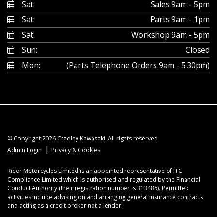
Sat:
Sales 9am - 5pm
Sat:
Parts 9am - 1pm
Sat:
Workshop 9am - 5pm
Sun:
Closed
Mon:
(Parts Telephone Orders 9am - 5:30pm)
© Copyright 2026 Cradley Kawasaki. All rights reserved
|
Admin Login
Privacy & Cookies
Rider Motorcycles Limited is an appointed representative of ITC
Compliance Limited which is authorised and regulated by the Financial
Conduct Authority (their registration number is 313486). Permitted
activities include advising on and arranging general insurance contracts
and acting as a credit broker not a lender.