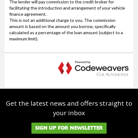
Get the latest news and offers straight to
your inbox
SIGN UP FOR NEWSLETTER