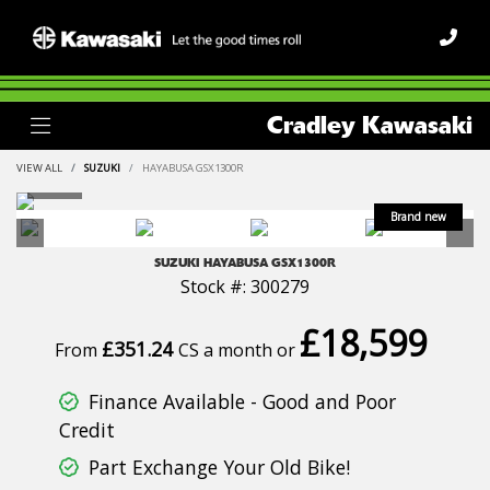
Cradley Kawasaki
VIEW ALL
SUZUKI
HAYABUSA GSX1300R
SUZUKI
HAYABUSA GSX1300R
Stock #: 300279
£18,599
£351.24
From
CS a month or
Finance Available - Good and Poor
Credit
Part Exchange Your Old Bike!