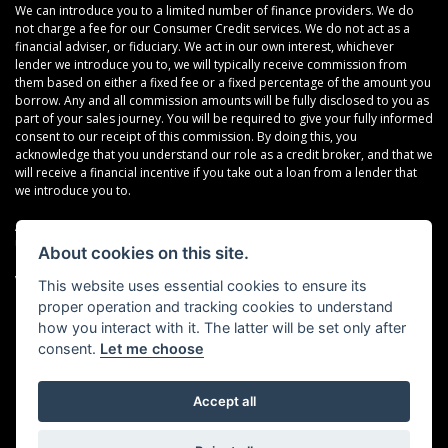
We can introduce you to a limited number of finance providers. We do
not charge a fee for our Consumer Credit services. We do not act as a
financial adviser, or fiduciary. We act in our own interest, whichever
lender we introduce you to, we will typically receive commission from
them based on either a fixed fee or a fixed percentage of the amount you
borrow. Any and all commission amounts will be fully disclosed to you as
part of your sales journey. You will be required to give your fully informed
consent to our receipt of this commission. By doing this, you
acknowledge that you understand our role as a credit broker, and that we
will receive a financial incentive if you take out a loan from a lender that
we introduce you to.
All finance applications are subject to status, terms and conditions apply,
UK residents only, 18s or over, Guarantees may be required.
About cookies on this site.
VAT Registration Number: 638691889
This website uses essential cookies to ensure its
proper operation and tracking cookies to understand
how you interact with it. The latter will be set only after
consent.
Let me choose
Accept all
Powered by DealerWebs