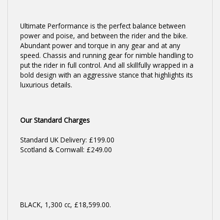
Ultimate Performance is the perfect balance between
power and poise, and between the rider and the bike.
Abundant power and torque in any gear and at any
speed. Chassis and running gear for nimble handling to
put the rider in full control. And all skillfully wrapped in a
bold design with an aggressive stance that highlights its
luxurious details.
Our Standard Charges
Standard UK Delivery: £199.00
Scotland & Cornwall: £249.00
BLACK
,
1,300 cc
,
£18,599.00
.