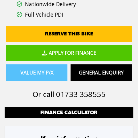
Nationwide Delivery
Full Vehicle PDI
RESERVE THIS BIKE
APPLY FOR FINANCE
VALUE MY P/X
GENERAL ENQUIRY
Or call
01733 358555
FINANCE CALCULATOR