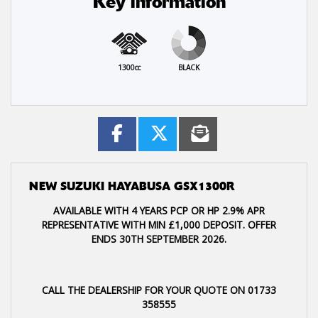
Key information
1300cc
BLACK
NEW
SUZUKI HAYABUSA GSX1300R
AVAILABLE WITH 4 YEARS PCP OR HP 2.9% APR
REPRESENTATIVE WITH MIN £1,000 DEPOSIT. OFFER
ENDS 30TH SEPTEMBER 2026.
CALL THE DEALERSHIP FOR YOUR QUOTE ON 01733
358555