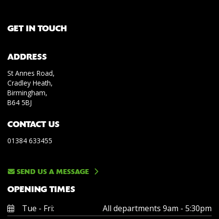
GET IN TOUCH
ADDRESS
St Annes Road,
Cradley Heath,
Birmingham,
B64 5BJ
CONTACT US
01384 633455
SEND US A MESSAGE
OPENING TIMES
Tue - Fri:
All departments 9am - 5:30pm