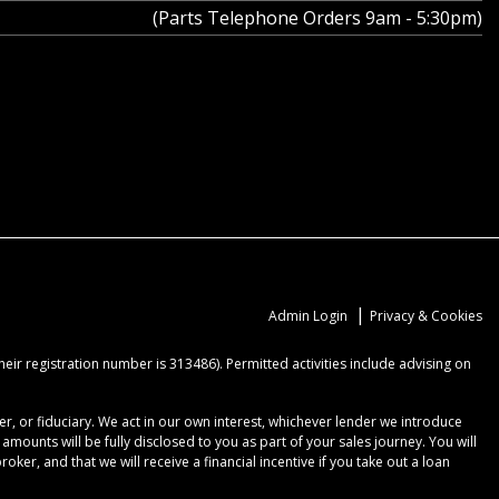
(Parts Telephone Orders 9am - 5:30pm)
|
Admin Login
Privacy & Cookies
ir registration number is 313486). Permitted activities include advising on
r, or fiduciary. We act in our own interest, whichever lender we introduce
ounts will be fully disclosed to you as part of your sales journey. You will
er, and that we will receive a financial incentive if you take out a loan