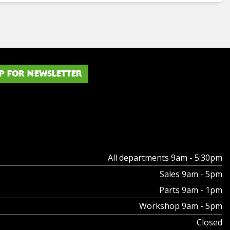
P FOR NEWSLETTER
All departments 9am - 5:30pm
Sales 9am - 5pm
Parts 9am - 1pm
Workshop 9am - 5pm
Closed