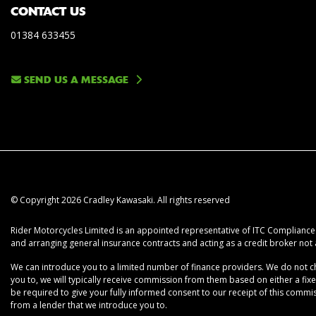
CONTACT US
01384 633455
SEND US A MESSAGE
© Copyright 2026 Cradley Kawasaki. All rights reserved
Rider Motorcycles Limited is an appointed representative of ITC Compliance L
and arranging general insurance contracts and acting as a credit broker not 
We can introduce you to a limited number of finance providers. We do not cha
you to, we will typically receive commission from them based on either a fix
be required to give your fully informed consent to our receipt of this commiss
from a lender that we introduce you to.