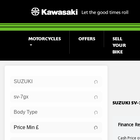
MOTORCYCLES
OFFERS
SELL
YOUR
BIKE
Sort:
SUZUKI
Ex Dem
sv-7gx
SUZUKI SV-
Body Type
Finance Re
Cash Price o