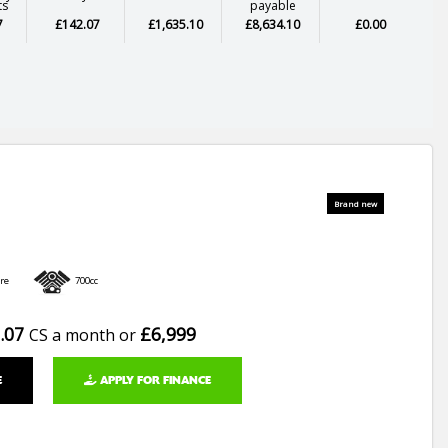
ts
payable
7
£142.07
£1,635.10
£8,634.10
£0.00
re
700cc
.07
£6,999
CS a month or
E
APPLY FOR FINANCE