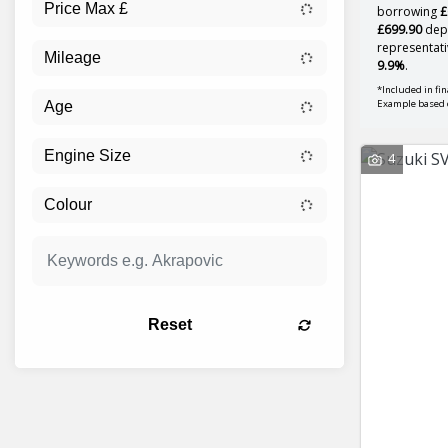
borrowing
£
£699.90
depo
representati
9.9%
.
*Included in fi
Example based 
4
Reset