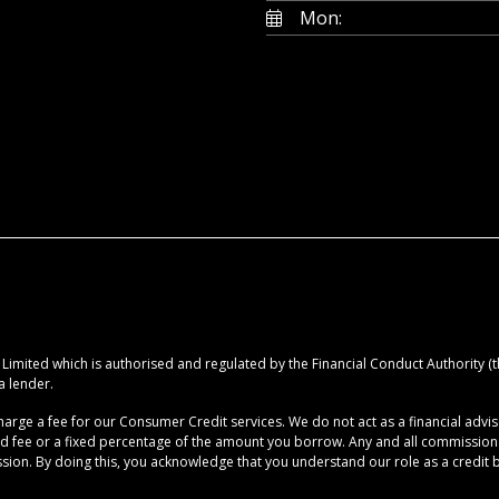
Mon:
imited which is authorised and regulated by the Financial Conduct Authority (the
a lender.
rge a fee for our Consumer Credit services. We do not act as a financial advise
ed fee or a fixed percentage of the amount you borrow. Any and all commission am
ion. By doing this, you acknowledge that you understand our role as a credit brok