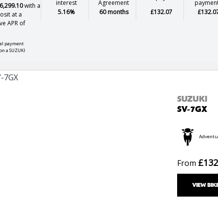
interest
Agreement
paymen
6,299.10
with a
5.16%
60 months
£132.07
£132.0
sit at a
ve APR of
nal payment
on a SUZUKI
SUZUKI
SV-7GX
Adventu
£132
From
VIEW BIK