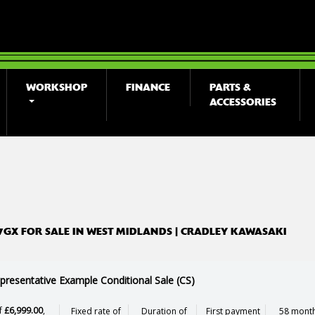
WORKSHOP
FINANCE
PARTS &
ACCESSORIES
o
New
Used
7GX FOR SALE IN WEST MIDLANDS | CRADLEY KAWASAKI
presentative Example Conditional Sale (CS)
f
£6,999.00
,
Fixed rate of
Duration of
First payment
58 month