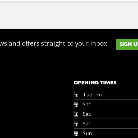
ws and offers straight to your inbox
SIGN U
OPENING TIMES
Tue - Fri:
Sat:
Sat:
Sat:
Sun: