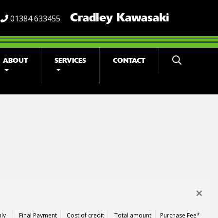
Cradley Kawasaki
01384 633455
ABOUT
SERVICES
CONTACT
×
ly
Final Payment
Cost of credit
Total amount
Purchase Fee*