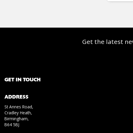
Get the latest ne
GET IN TOUCH
ADDRESS
St Annes Road,
Cradley Heath,
Birmingham,
B64 5BJ