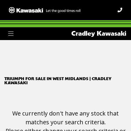
TRIUMPH
Cradley Kawasaki
scrambler-400-x
Body Type
Filter
Ex Demo
New
Used
TRIUMPH FOR SALE IN WEST MIDLANDS | CRADLEY
KAWASAKI
We currently don't have any stock that
matches your search criteria.
Please either change your search criteria or