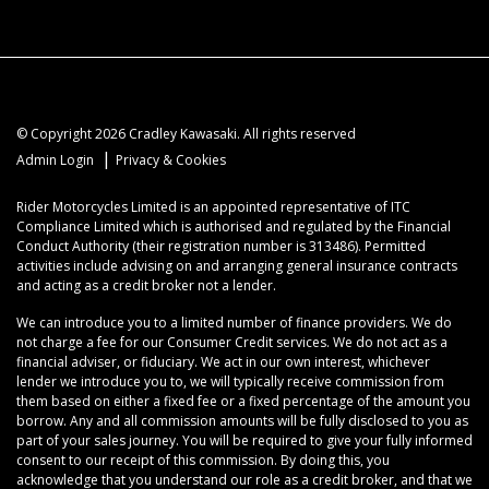
© Copyright 2026 Cradley Kawasaki. All rights reserved
|
Admin Login
Privacy & Cookies
Rider Motorcycles Limited is an appointed representative of ITC
Compliance Limited which is authorised and regulated by the Financial
Conduct Authority (their registration number is 313486). Permitted
activities include advising on and arranging general insurance contracts
and acting as a credit broker not a lender.
We can introduce you to a limited number of finance providers. We do
not charge a fee for our Consumer Credit services. We do not act as a
financial adviser, or fiduciary. We act in our own interest, whichever
lender we introduce you to, we will typically receive commission from
them based on either a fixed fee or a fixed percentage of the amount you
borrow. Any and all commission amounts will be fully disclosed to you as
part of your sales journey. You will be required to give your fully informed
consent to our receipt of this commission. By doing this, you
acknowledge that you understand our role as a credit broker, and that we