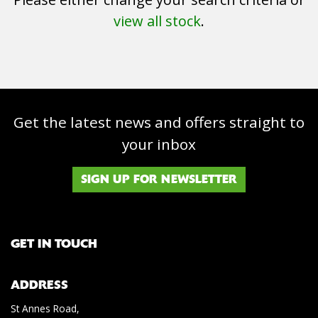
view all stock
.
Get the latest news and offers straight to
SEARCH
your inbox
Reset
SIGN UP FOR NEWSLETTER
GET IN TOUCH
ADDRESS
St Annes Road,