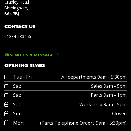
Cradley Heath,
Birmingham,
B64 5BJ
CONTACT US
01384 633455
SEND US A MESSAGE
OPENING TIMES
Tue - Fri:
All departments 9am - 5:30pm
Sat:
Sales 9am - 5pm
Sat:
Parts 9am - 1pm
Sat:
Workshop 9am - 5pm
Sun:
Closed
Mon:
(Parts Telephone Orders 9am - 5:30pm)