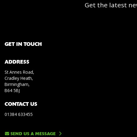
Get the latest ne
GET IN TOUCH
ADDRESS
St Annes Road,
Cradley Heath,
Birmingham,
B64 5BJ
CONTACT US
01384 633455
SEND US A MESSAGE