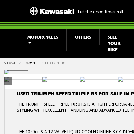
MOTORCYCLES
OFFERS
SELL
YOUR
BIKE
VIEW ALL
TRIUMPH
SPEED TRIPLE RS
USED
TRIUMPH SPEED TRIPLE RS
FOR SALE IN
THE TRIUMPH SPEED TRIPLE 1050 RS IS A HIGH PERFORMANC
STYLING WITH EXCELLENT HANDLING AND ADVANCED TECH
THE 1050cc IS A 12-VALVE LIQUID-COOLED INLINE 3 CYLIN