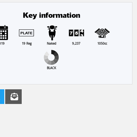
Key information
019
19 Reg
Naked
9,237
1050cc
BLACK