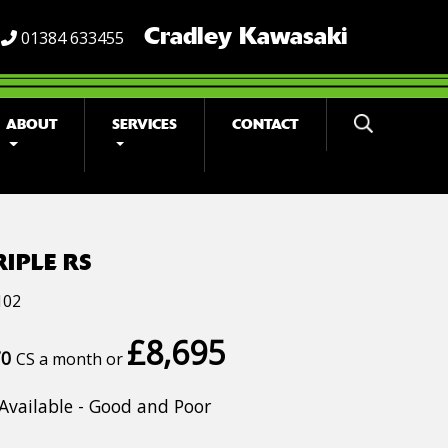
Cradley Kawasaki
01384 633455
ABOUT
SERVICES
CONTACT
RIPLE RS
102
£8,695
70
CS a month or
Available - Good and Poor