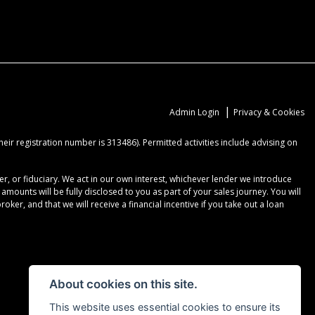
|
Admin Login
Privacy & Cookies
ir registration number is 313486). Permitted activities include advising on
r, or fiduciary. We act in our own interest, whichever lender we introduce
ounts will be fully disclosed to you as part of your sales journey. You will
er, and that we will receive a financial incentive if you take out a loan
About cookies on this site.
This website uses essential cookies to ensure its