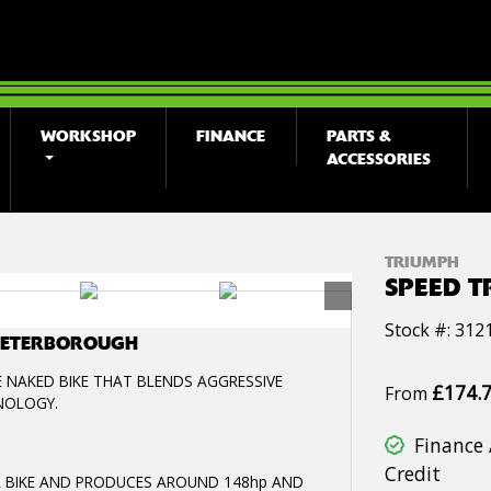
WORKSHOP
FINANCE
PARTS &
ACCESSORIES
TRIUMPH
SPEED T
Stock #: 312
 PETERBOROUGH
E NAKED BIKE THAT BLENDS AGGRESSIVE
£174.
From
NOLOGY.
Finance 
Credit
DER BIKE AND PRODUCES AROUND 148hp AND