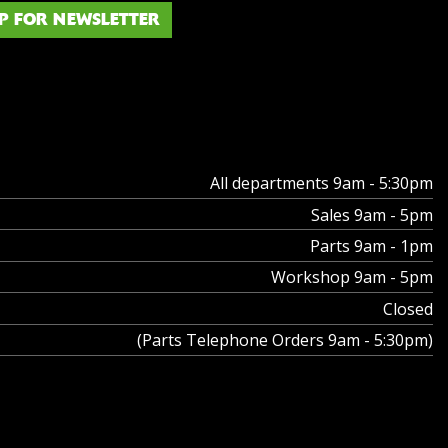
P FOR NEWSLETTER
All departments 9am - 5:30pm
Sales 9am - 5pm
Parts 9am - 1pm
Workshop 9am - 5pm
Closed
(Parts Telephone Orders 9am - 5:30pm)