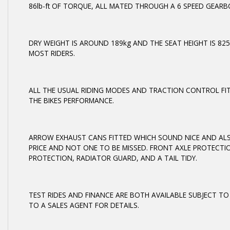
86lb-ft OF TORQUE, ALL MATED THROUGH A 6 SPEED GEARB
DRY WEIGHT IS AROUND 189kg AND THE SEAT HEIGHT IS 82
MOST RIDERS.
ALL THE USUAL RIDING MODES AND TRACTION CONTROL FI
THE BIKES PERFORMANCE.
ARROW EXHAUST CANS FITTED WHICH SOUND NICE AND ALSO
PRICE AND NOT ONE TO BE MISSED. FRONT AXLE PROTECTI
PROTECTION, RADIATOR GUARD, AND A TAIL TIDY.
TEST RIDES AND FINANCE ARE BOTH AVAILABLE SUBJECT TO
TO A SALES AGENT FOR DETAILS.