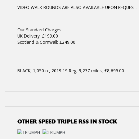
VIDEO WALK ROUNDS ARE ALSO AVAILABLE UPON REQUEST. 
Year
Our Standard Charges
UK Delivery: £199.00
Scotland & Cornwall: £249.00
BLACK
,
1,050 cc
,
2019 19 Reg
,
9,237 miles
,
£8,695.00
.
OTHER
SPEED TRIPLE RSS
IN STOCK