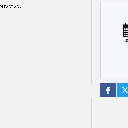
PLEASE ASK.
Plate
Type
Mileage
CC
2
Colour