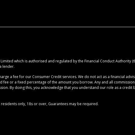
imited which is authorised and regulated by the Financial Conduct Authority (the
a lender.
rge a fee for our Consumer Credit services. We do not act as a financial advise
ed fee or a fixed percentage of the amount you borrow. Any and all commission am
ion. By doing this, you acknowledge that you understand our role as a credit brok
UK residents only, 18s or over, Guarantees may be required.