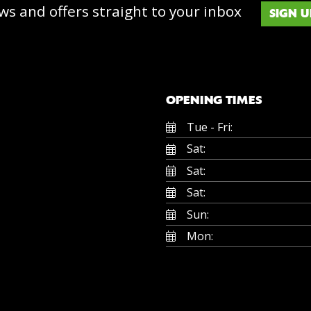
ws and offers straight to your inbox
SIGN U
OPENING TIMES
Tue - Fri:
Sat:
Sat:
Sat:
Sun:
Mon: