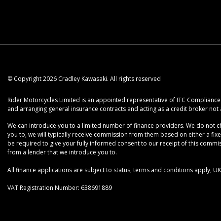
© Copyright 2026 Cradley Kawasaki. All rights reserved
Rider Motorcycles Limited is an appointed representative of ITC Compliance L
and arranging general insurance contracts and acting as a credit broker not 
We can introduce you to a limited number of finance providers. We do not cha
you to, we will typically receive commission from them based on either a fix
be required to give your fully informed consent to our receipt of this commiss
from a lender that we introduce you to.
All finance applications are subject to status, terms and conditions apply, 
VAT Registration Number: 638691889