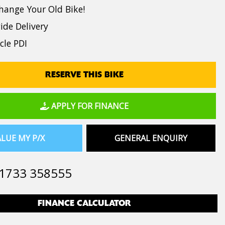
hange Your Old Bike!
de Delivery
cle PDI
RESERVE THIS BIKE
APPLY FOR FINANCE
LUE MY P/X
GENERAL ENQUIRY
1733 358555
FINANCE CALCULATOR