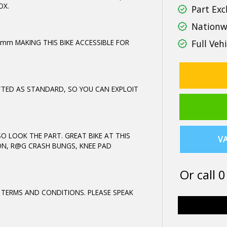
OX.
Part Exc
Nationwi
5mm MAKING THIS BIKE ACCESSIBLE FOR
Full Vehi
TTED AS STANDARD, SO YOU CAN EXPLOIT
 LOOK THE PART. GREAT BIKE AT THIS
VA
ON, R@G CRASH BUNGS, KNEE PAD
Or call
0
 TERMS AND CONDITIONS. PLEASE SPEAK