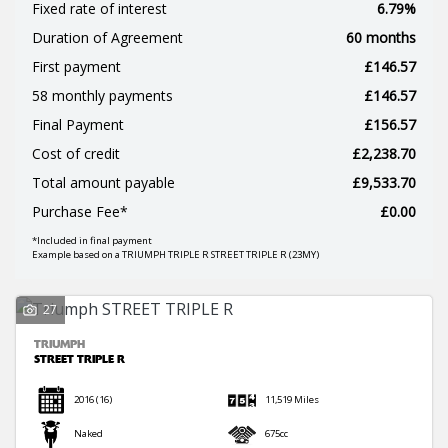
Fixed rate of interest
6.79%
Duration of Agreement
60 months
First payment
£146.57
58 monthly payments
£146.57
Final Payment
£156.57
SEARCH
Cost of credit
£2,238.70
Total amount payable
£9,533.70
Reset
Purchase Fee*
£0.00
*Included in final payment
Example based on a TRIUMPH TRIPLE R STREET TRIPLE R (23MY)
27
TRIUMPH
STREET TRIPLE R
2016
(16)
11,519 Miles
Naked
675cc