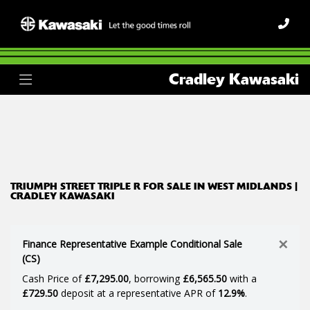
TRIUMPH
Cradley Kawasaki
street-triple-r
Body Type
Filter
Ex Demo
New
Used
TRIUMPH STREET TRIPLE R FOR SALE IN WEST MIDLANDS |
CRADLEY KAWASAKI
×
Finance Representative Example Conditional Sale
(CS)
Cash Price of
£7,295.00
, borrowing
£6,565.50
with a
£729.50
deposit at a representative APR of
12.9%
.