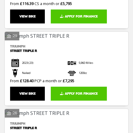
From
£116.39
CS a month or
£5,795
VIEW BIKE
APPLY FOR FINANCE
29
TRIUMPH
STREET TRIPLE R
2023
(23)
5,960 Miles
Naked
1200cc
From
£128.40
PCP a month or
£7,295
VIEW BIKE
APPLY FOR FINANCE
28
TRIUMPH
STREET TRIPLE R