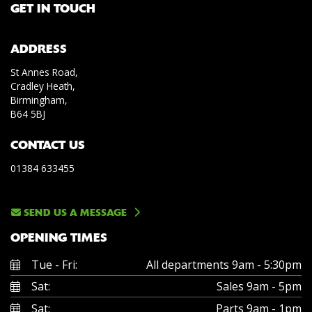
GET IN TOUCH
ADDRESS
St Annes Road,
Cradley Heath,
Birmingham,
B64 5BJ
CONTACT US
01384 633455
SEND US A MESSAGE
OPENING TIMES
Tue - Fri:
All departments 9am - 5:30pm
Sat:
Sales 9am - 5pm
Sat:
Parts 9am - 1pm