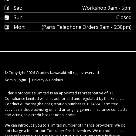
Sat:
Workshop 9am - 5pm
Sun:
Closed
Mon:
(Parts Telephone Orders 9am - 5:30pm)
© Copyright 2026 Cradley Kawasaki. All rights reserved
|
Admin Login
Privacy & Cookies
Rider Motorcycles Limited is an appointed representative of ITC
Compliance Limited which is authorised and regulated by the Financial
Conduct Authority (their registration number is 313486). Permitted
activities include advising on and arranging general insurance contracts
and acting as a credit broker not a lender.
We can introduce you to a limited number of finance providers. We do
not charge a fee for our Consumer Credit services. We do not act as a