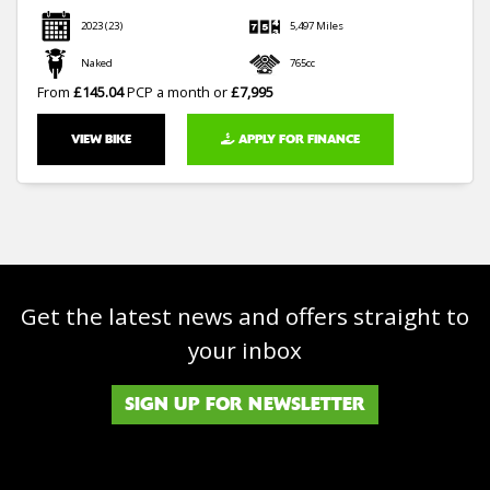
2023
(23)
5,497 Miles
Naked
765cc
From
£145.04
PCP a month or
£7,995
VIEW BIKE
APPLY FOR FINANCE
Get the latest news and offers straight to
your inbox
SIGN UP FOR NEWSLETTER