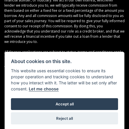
financial adviser, or fiduciary. We act in our own interest, whichever
lender we introduce you to, we will typically receive commission from
them based on either a fixed fee or a fixed percentage of the amount you
borrow. Any and all commission amounts will be fully disclosed to you as
part of your sales journey. You will be required to give your fully informed
consent to our receipt of this commission. By doing this, you
acknowledge that you understand our role as a credit broker, and that we
will receive a financial incentive if you take out a loan from a lender that
we introduce you to.
All finance applications are subject to status, terms and conditions apply,
UK residents only, 18s or over, Guarantees may be required.
About cookies on this site.
VAT Registration Number: 638691889
This website uses essential cookies to ensure its
proper operation and tracking cookies to understand
how you interact with it. The latter will be set only after
consent.
Let me choose
Accept all
Powered by DealerWebs
Reject all