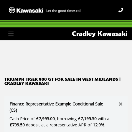
TRIUMPH
Cradley Kawasaki
tiger-900-gt
Body Type
Filter
Ex Demo
New
Used
TRIUMPH TIGER 900 GT FOR SALE IN WEST MIDLANDS |
CRADLEY KAWASAKI
×
Finance Representative Example Conditional Sale
(CS)
Cash Price of
£7,995.00
, borrowing
£7,195.50
with a
£799.50
deposit at a representative APR of
12.9%
.