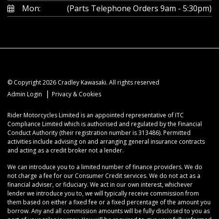
Mon:
(Parts Telephone Orders 9am - 5:30pm)
© Copyright 2026 Cradley Kawasaki. All rights reserved
|
Admin Login
Privacy & Cookies
Rider Motorcycles Limited is an appointed representative of ITC
Compliance Limited which is authorised and regulated by the Financial
Conduct Authority (their registration number is 313486). Permitted
activities include advising on and arranging general insurance contracts
and acting as a credit broker not a lender.
We can introduce you to a limited number of finance providers. We do
not charge a fee for our Consumer Credit services. We do not act as a
financial adviser, or fiduciary. We act in our own interest, whichever
lender we introduce you to, we will typically receive commission from
them based on either a fixed fee or a fixed percentage of the amount you
borrow. Any and all commission amounts will be fully disclosed to you as