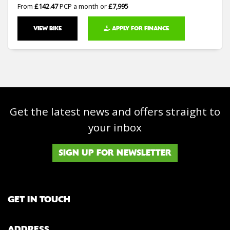
From
£142.47
PCP a month or
£7,995
VIEW BIKE
APPLY FOR FINANCE
Get the latest news and offers straight to
your inbox
SIGN UP FOR NEWSLETTER
GET IN TOUCH
ADDRESS