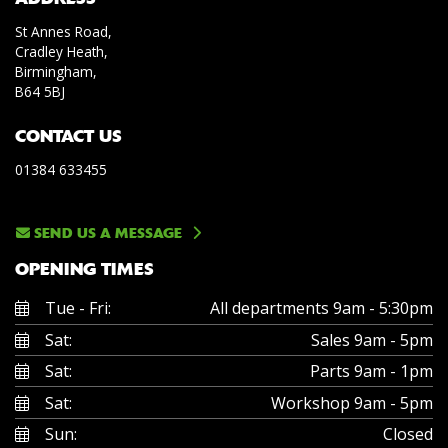
St Annes Road,
Cradley Heath,
Birmingham,
B64 5BJ
CONTACT US
01384 633455
SEND US A MESSAGE
OPENING TIMES
Tue - Fri:
All departments 9am - 5:30pm
Sat:
Sales 9am - 5pm
Sat:
Parts 9am - 1pm
Sat:
Workshop 9am - 5pm
Sun:
Closed