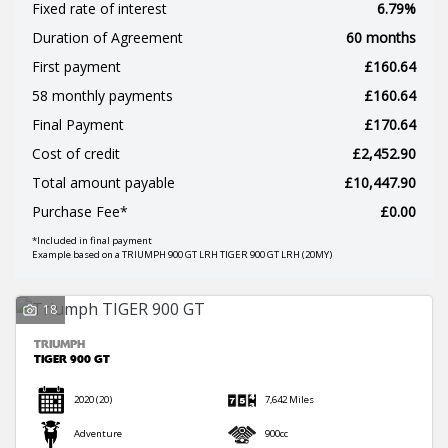
Fixed rate of interest
6.79%
Duration of Agreement
60 months
First payment
£160.64
58 monthly payments
£160.64
Final Payment
£170.64
SEARCH
Cost of credit
£2,452.90
Total amount payable
£10,447.90
Reset
Purchase Fee*
£0.00
*Included in final payment
Example based on a TRIUMPH 900 GT LRH TIGER 900 GT LRH (20MY)
18
TRIUMPH
TIGER 900 GT
2020
(20)
7,642 Miles
Adventure
900cc