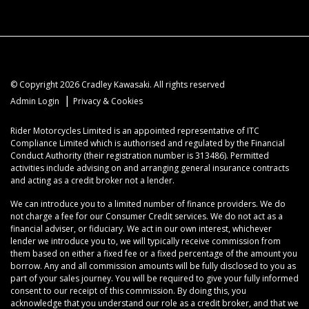
© Copyright 2026 Cradley Kawasaki. All rights reserved
|
Admin Login
Privacy & Cookies
Rider Motorcycles Limited is an appointed representative of ITC
Compliance Limited which is authorised and regulated by the Financial
Conduct Authority (their registration number is 313486). Permitted
activities include advising on and arranging general insurance contracts
and acting as a credit broker not a lender.
We can introduce you to a limited number of finance providers. We do
not charge a fee for our Consumer Credit services. We do not act as a
financial adviser, or fiduciary. We act in our own interest, whichever
lender we introduce you to, we will typically receive commission from
them based on either a fixed fee or a fixed percentage of the amount you
borrow. Any and all commission amounts will be fully disclosed to you as
part of your sales journey. You will be required to give your fully informed
consent to our receipt of this commission. By doing this, you
acknowledge that you understand our role as a credit broker, and that we