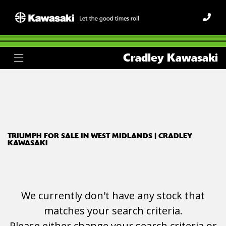
TRIUMPH
Cradley Kawasaki
tiger-sport-1050
Body Type
Filter
Ex Demo
New
Used
TRIUMPH FOR SALE IN WEST MIDLANDS | CRADLEY
KAWASAKI
We currently don't have any stock that
matches your search criteria.
Please either change your search criteria or