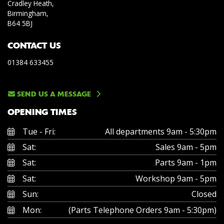
Cradley Heath,
Birmingham,
B64 5BJ
CONTACT US
01384 633455
SEND US A MESSAGE
OPENING TIMES
Tue - Fri:
All departments 9am - 5:30pm
Sat:
Sales 9am - 5pm
Sat:
Parts 9am - 1pm
Sat:
Workshop 9am - 5pm
Sun:
Closed
Mon:
(Parts Telephone Orders 9am - 5:30pm)