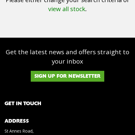
view all stock
.
Get the latest news and offers straight to
SEARCH
your inbox
Reset
SIGN UP FOR NEWSLETTER
GET IN TOUCH
ADDRESS
St Annes Road,