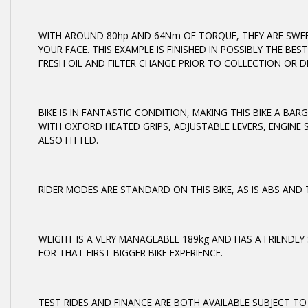
WITH AROUND 80hp AND 64Nm OF TORQUE, THEY ARE SWEE
YOUR FACE. THIS EXAMPLE IS FINISHED IN POSSIBLY THE B
FRESH OIL AND FILTER CHANGE PRIOR TO COLLECTION OR DE
BIKE IS IN FANTASTIC CONDITION, MAKING THIS BIKE A BARG
WITH OXFORD HEATED GRIPS, ADJUSTABLE LEVERS, ENGINE 
ALSO FITTED.
RIDER MODES ARE STANDARD ON THIS BIKE, AS IS ABS AN
WEIGHT IS A VERY MANAGEABLE 189kg AND HAS A FRIENDLY
FOR THAT FIRST BIGGER BIKE EXPERIENCE.
TEST RIDES AND FINANCE ARE BOTH AVAILABLE SUBJECT TO