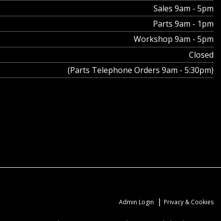
Sales 9am - 5pm
Parts 9am - 1pm
Workshop 9am - 5pm
Closed
(Parts Telephone Orders 9am - 5:30pm)
|
Admin Login
Privacy & Cookies