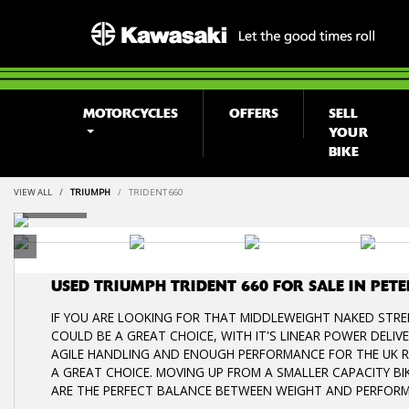
MOTORCYCLES
OFFERS
SELL
YOUR
BIKE
VIEW ALL
TRIUMPH
TRIDENT 660
USED
TRIUMPH TRIDENT 660
FOR SALE IN PE
IF YOU ARE LOOKING FOR THAT MIDDLEWEIGHT NAKED STREE
COULD BE A GREAT CHOICE, WITH IT'S LINEAR POWER DELI
AGILE HANDLING AND ENOUGH PERFORMANCE FOR THE UK RO
A GREAT CHOICE. MOVING UP FROM A SMALLER CAPACITY BIK
ARE THE PERFECT BALANCE BETWEEN WEIGHT AND PERFOR