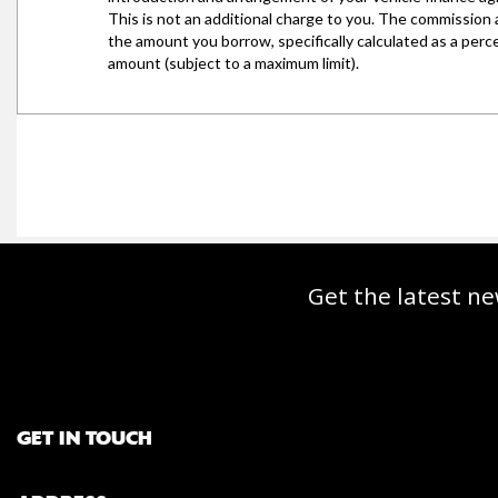
Get the latest ne
GET IN TOUCH