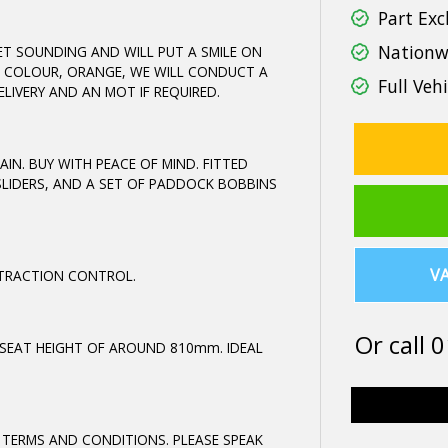
Part Exc
Nationwi
T SOUNDING AND WILL PUT A SMILE ON
EST COLOUR, ORANGE, WE WILL CONDUCT A
Full Vehi
LIVERY AND AN MOT IF REQUIRED.
AIN. BUY WITH PEACE OF MIND. FITTED
SLIDERS, AND A SET OF PADDOCK BOBBINS
VA
D TRACTION CONTROL.
Or call
0
 SEAT HEIGHT OF AROUND 810mm. IDEAL
 TERMS AND CONDITIONS. PLEASE SPEAK