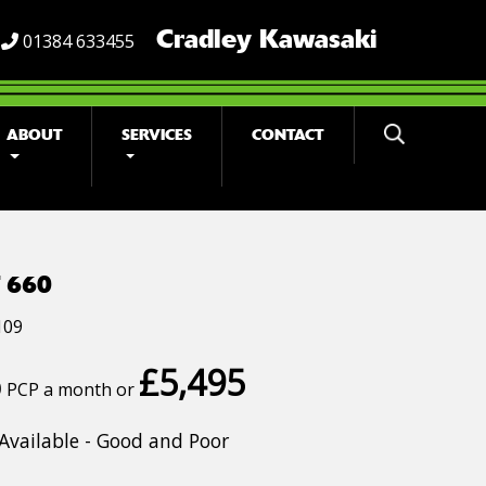
Cradley Kawasaki
01384 633455
ABOUT
SERVICES
CONTACT
 660
109
£5,495
0
PCP a month or
Available - Good and Poor