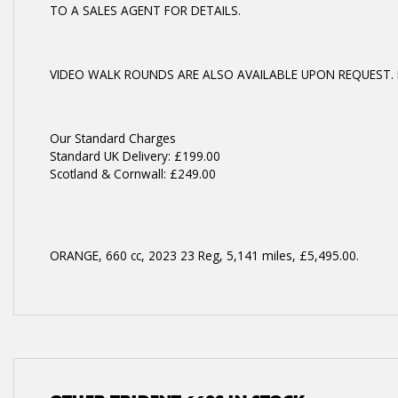
TO A SALES AGENT FOR DETAILS.
VIDEO WALK ROUNDS ARE ALSO AVAILABLE UPON REQUEST. 
Year
Our Standard Charges
Standard UK Delivery: £199.00
Scotland & Cornwall: £249.00
ORANGE
,
660 cc
,
2023 23 Reg
,
5,141 miles
,
£5,495.00
.