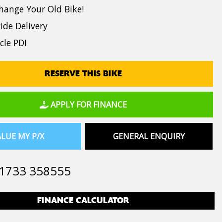
hange Your Old Bike!
de Delivery
cle PDI
RESERVE THIS BIKE
APPLY FOR FINANCE
LUE MY P/X
GENERAL ENQUIRY
1733 358555
FINANCE CALCULATOR