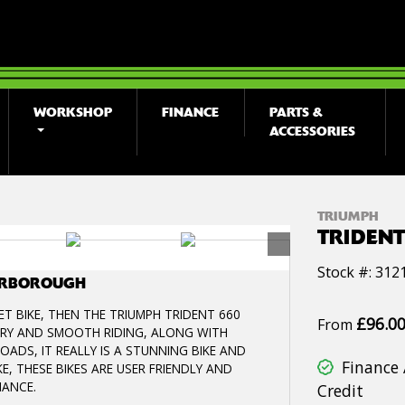
WORKSHOP
FINANCE
PARTS &
ACCESSORIES
TRIUMPH
TRIDENT
Stock #: 312
TERBOROUGH
T BIKE, THEN THE TRIUMPH TRIDENT 660
£96.0
From
VERY AND SMOOTH RIDING, ALONG WITH
ADS, IT REALLY IS A STUNNING BIKE AND
Finance 
E, THESE BIKES ARE USER FRIENDLY AND
MANCE.
Credit