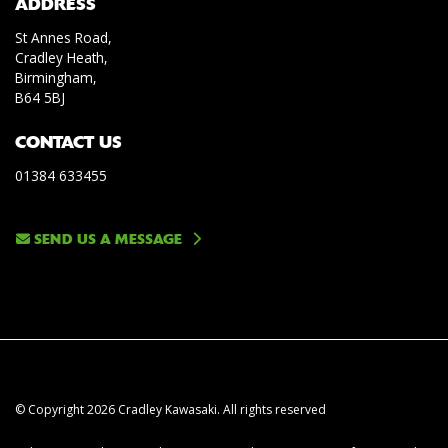
ADDRESS
St Annes Road,
Cradley Heath,
Birmingham,
B64 5BJ
CONTACT US
01384 633455
SEND US A MESSAGE
© Copyright 2026 Cradley Kawasaki. All rights reserved