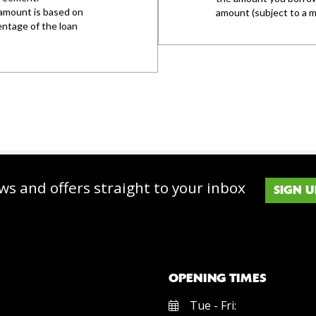
ws and offers straight to your inbox
SIGN U
OPENING TIMES
Tue - Fri: