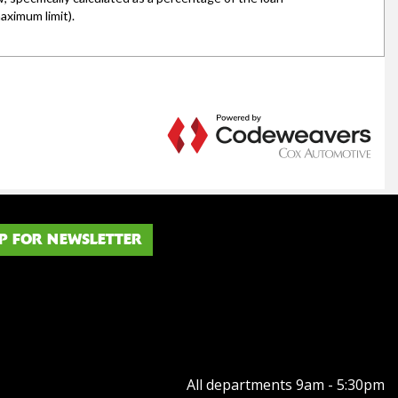
P FOR NEWSLETTER
All departments 9am - 5:30pm