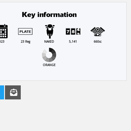
Key information
023
23 Reg
NAKED
5,141
660cc
ORANGE