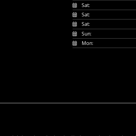
Sat:
Sat:
Sat:
Sun:
Mon: