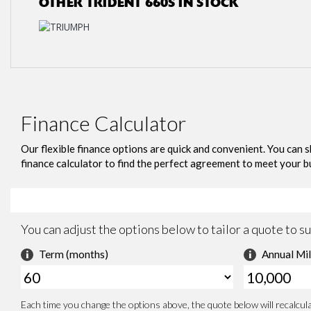
OTHER
TRIDENT 660S
IN STOCK