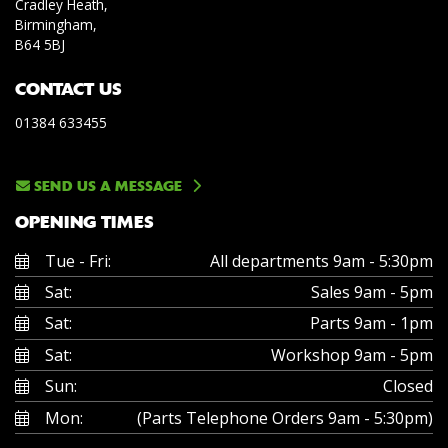
Cradley Heath,
Birmingham,
B64 5BJ
CONTACT US
01384 633455
SEND US A MESSAGE
OPENING TIMES
Tue - Fri:
All departments 9am - 5:30pm
Sat:
Sales 9am - 5pm
Sat:
Parts 9am - 1pm
Sat:
Workshop 9am - 5pm
Sun:
Closed
Mon:
(Parts Telephone Orders 9am - 5:30pm)