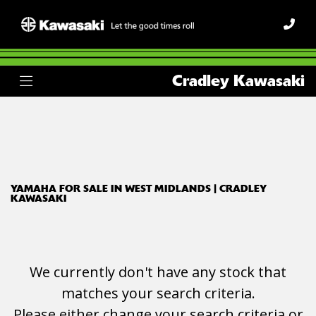
YAMAHA
Cradley Kawasaki
fjr1300
Body Type
Filter
Ex Demo
New
Used
YAMAHA FOR SALE IN WEST MIDLANDS | CRADLEY
KAWASAKI
We currently don't have any stock that
matches your search criteria.
Please either change your search criteria or