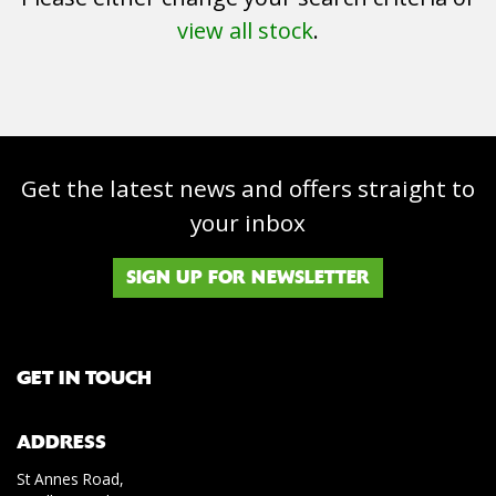
view all stock
.
Get the latest news and offers straight to
SEARCH
your inbox
Reset
SIGN UP FOR NEWSLETTER
GET IN TOUCH
ADDRESS
St Annes Road,