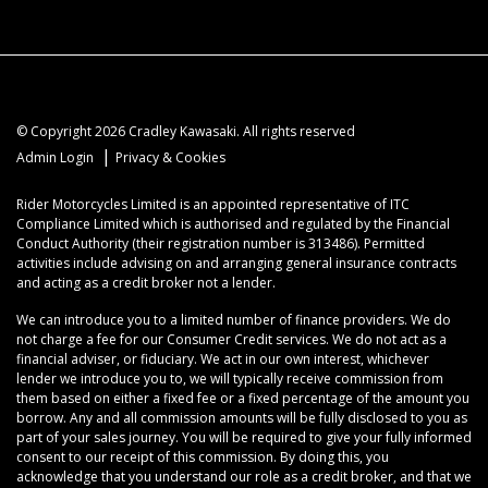
© Copyright 2026 Cradley Kawasaki. All rights reserved
|
Admin Login
Privacy & Cookies
Rider Motorcycles Limited is an appointed representative of ITC
Compliance Limited which is authorised and regulated by the Financial
Conduct Authority (their registration number is 313486). Permitted
activities include advising on and arranging general insurance contracts
and acting as a credit broker not a lender.
We can introduce you to a limited number of finance providers. We do
not charge a fee for our Consumer Credit services. We do not act as a
financial adviser, or fiduciary. We act in our own interest, whichever
lender we introduce you to, we will typically receive commission from
them based on either a fixed fee or a fixed percentage of the amount you
borrow. Any and all commission amounts will be fully disclosed to you as
part of your sales journey. You will be required to give your fully informed
consent to our receipt of this commission. By doing this, you
acknowledge that you understand our role as a credit broker, and that we