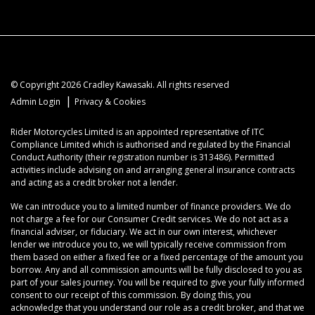
© Copyright 2026 Cradley Kawasaki. All rights reserved
|
Admin Login
Privacy & Cookies
Rider Motorcycles Limited is an appointed representative of ITC
Compliance Limited which is authorised and regulated by the Financial
Conduct Authority (their registration number is 313486). Permitted
activities include advising on and arranging general insurance contracts
and acting as a credit broker not a lender.
We can introduce you to a limited number of finance providers. We do
not charge a fee for our Consumer Credit services. We do not act as a
financial adviser, or fiduciary. We act in our own interest, whichever
lender we introduce you to, we will typically receive commission from
them based on either a fixed fee or a fixed percentage of the amount you
borrow. Any and all commission amounts will be fully disclosed to you as
part of your sales journey. You will be required to give your fully informed
consent to our receipt of this commission. By doing this, you
acknowledge that you understand our role as a credit broker, and that we