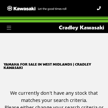
YAMAHA
Cradley Kawasaki
xj6n
Body Type
Filter
Ex Demo
New
Used
YAMAHA FOR SALE IN WEST MIDLANDS | CRADLEY
KAWASAKI
We currently don't have any stock that
matches your search criteria.
Please either change your search criteria or