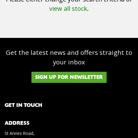
view all stock
.
Get the latest news and offers straight to
SEARCH
your inbox
Reset
SIGN UP FOR NEWSLETTER
GET IN TOUCH
ADDRESS
St Annes Road,