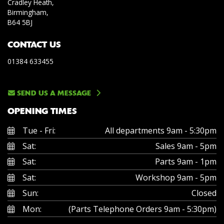
Cradley Heath,
Birmingham,
B64 5BJ
CONTACT US
01384 633455
SEND US A MESSAGE
OPENING TIMES
Tue - Fri:
All departments 9am - 5:30pm
Sat:
Sales 9am - 5pm
Sat:
Parts 9am - 1pm
Sat:
Workshop 9am - 5pm
Sun:
Closed
Mon:
(Parts Telephone Orders 9am - 5:30pm)