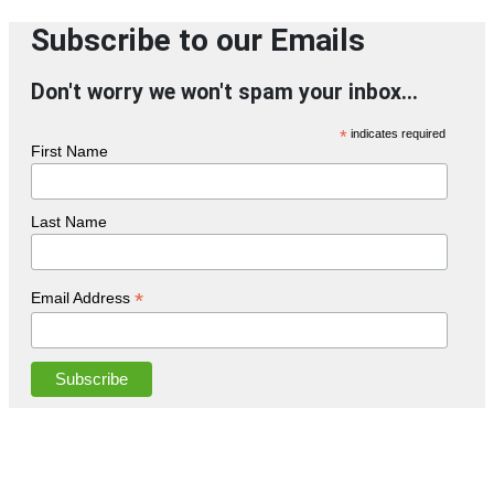
Subscribe to our Emails
Don't worry we won't spam your inbox...
*
indicates required
First Name
Last Name
*
Email Address