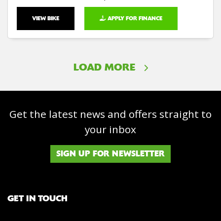
VIEW BIKE
APPLY FOR FINANCE
LOAD MORE
Get the latest news and offers straight to
your inbox
SIGN UP FOR NEWSLETTER
GET IN TOUCH