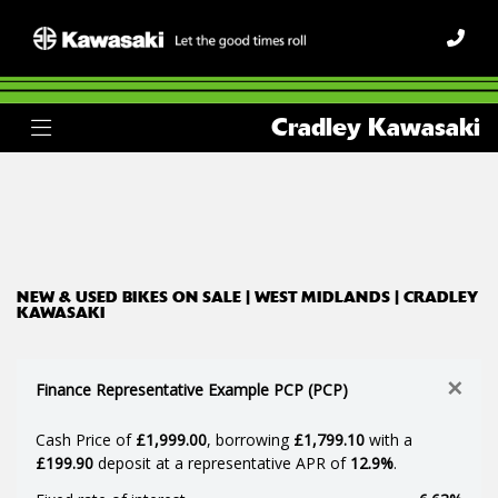
Make
Cradley Kawasaki
Model
Body Type
Filter
Ex Demo
New
Used
NEW & USED BIKES ON SALE | WEST MIDLANDS | CRADLEY
KAWASAKI
×
Finance Representative Example PCP (PCP)
Cash Price of
£1,999.00
, borrowing
£1,799.10
with a
£199.90
deposit at a representative APR of
12.9%
.