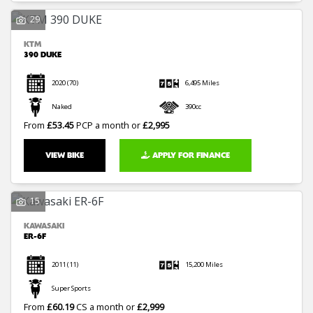
29
KTM
390 DUKE
2020
(70)
6,495 Miles
Naked
390cc
From
£53.45
PCP a month or
£2,995
VIEW BIKE
APPLY FOR FINANCE
15
KAWASAKI
ER-6F
2011
(11)
15,200 Miles
Super Sports
From
£60.19
CS a month or
£2,999