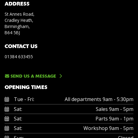
ADDRESS
St Annes Road,
Cradley Heath,
Birmingham,
B64 5BJ
CONTACT US
01384 633455
SEND US A MESSAGE
OPENING TIMES
Tue - Fri:
All departments 9am - 5:30pm
Sat:
Sales 9am - 5pm
Sat:
Parts 9am - 1pm
Sat:
Workshop 9am - 5pm
Sun:
Closed