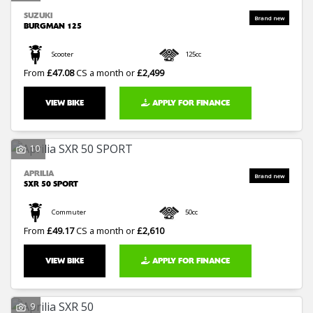
SUZUKI
BURGMAN 125
Scooter
125cc
From
£47.08
CS a month or
£2,499
VIEW BIKE
APPLY FOR FINANCE
10
APRILIA
SXR 50 SPORT
Commuter
50cc
From
£49.17
CS a month or
£2,610
VIEW BIKE
APPLY FOR FINANCE
9