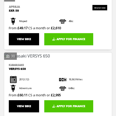
APRILIA
SXR 50
Moped
49cc
From
£49.17
CS a month or
£2,610
VIEW BIKE
APPLY FOR FINANCE
30
KAWASAKI
VERSYS 650
2012
(12)
18,563 Miles
Adventure
649cc
From
£60.11
CS a month or
£2,995
VIEW BIKE
APPLY FOR FINANCE