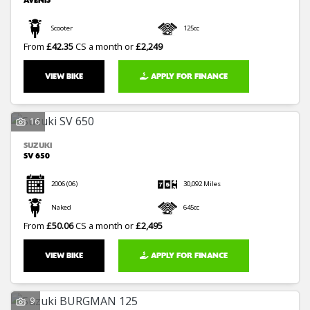
AVENIS
Scooter
125cc
From
£42.35
CS a month or
£2,249
VIEW BIKE
APPLY FOR FINANCE
16
SUZUKI
SV 650
2006
(06)
30,092 Miles
Naked
645cc
From
£50.06
CS a month or
£2,495
VIEW BIKE
APPLY FOR FINANCE
9