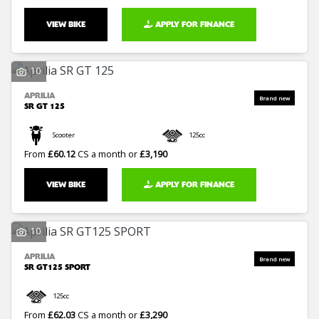
VIEW BIKE
APPLY FOR FINANCE
10
APRILIA
SR GT 125
Scooter
125cc
From
£60.12
CS a month or
£3,190
VIEW BIKE
APPLY FOR FINANCE
10
APRILIA
SR GT125 SPORT
125cc
From
£62.03
CS a month or
£3,290