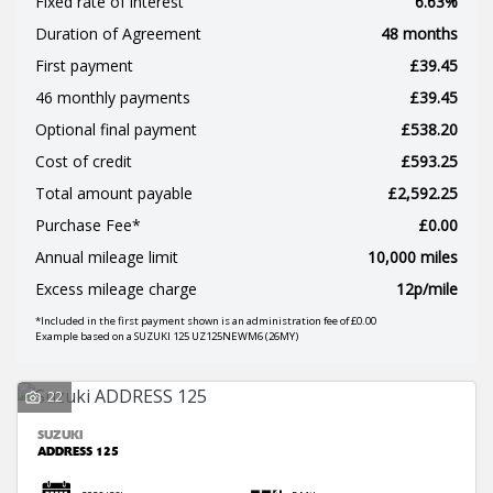
Fixed rate of interest
6.63%
Duration of Agreement
48 months
First payment
£39.45
46 monthly payments
£39.45
Optional final payment
£538.20
Cost of credit
£593.25
SEARCH
Total amount payable
£2,592.25
Purchase Fee*
£0.00
Annual mileage limit
10,000 miles
Reset
Excess mileage charge
12p/mile
*Included in the first payment shown is an administration fee of £0.00
Example based on a SUZUKI 125 UZ125NEWM6 (26MY)
22
SUZUKI
ADDRESS 125