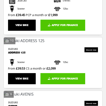
2026
(26)
5 Miles
Scooter
125cc
From
£39.45
PCP a month or
£1,999
VIEW BIKE
APPLY FOR FINANCE
10
SUZUKI
ADDRESS 125
Scooter
125cc
From
£39.53
CS a month or
£2,099
VIEW BIKE
APPLY FOR FINANCE
8
SUZUKI