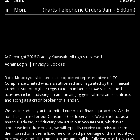
Mon:
(Parts Telephone Orders 9am - 5:30pm)
© Copyright 2026 Cradley Kawasaki. All rights reserved
|
Admin Login
Privacy & Cookies
Rider Motorcycles Limited is an appointed representative of ITC
Compliance Limited which is authorised and regulated by the Financial
Conduct Authority (their registration number is 313486). Permitted
activities include advising on and arranging general insurance contracts
and acting as a credit broker not a lender.
We can introduce you to a limited number of finance providers. We do
not charge a fee for our Consumer Credit services. We do not act as a
financial adviser, or fiduciary. We act in our own interest, whichever
lender we introduce you to, we will typically receive commission from
them based on either a fixed fee or a fixed percentage of the amount you
borrow. Any and all commission amounts will be fully disclosed to you as