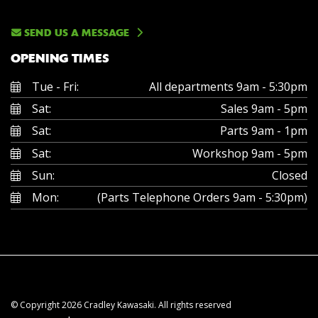
SEND US A MESSAGE
OPENING TIMES
Tue - Fri:
All departments 9am - 5:30pm
Sat:
Sales 9am - 5pm
Sat:
Parts 9am - 1pm
Sat:
Workshop 9am - 5pm
Sun:
Closed
Mon:
(Parts Telephone Orders 9am - 5:30pm)
© Copyright 2026 Cradley Kawasaki. All rights reserved