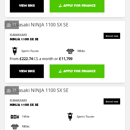
VIEW BIKE
APPLY FOR FINANCE
11
KAWASAKI
NINJA 1100 SX SE
Sports Tourer
1083cc
From
£222.74
CS a month or
£11,799
VIEW BIKE
APPLY FOR FINANCE
25
KAWASAKI
NINJA 1100 SX SE
1 Mile
Sports Tourer
1083cc