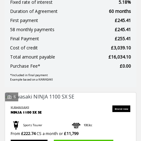
Fixed rate of interest
5.18%
Duration of Agreement
60 months
First payment
£245.41
58 monthly payments
£245.41
Final Payment
£255.41
Cost of credit
£3,039.10
SEARCH
Total amount payable
£16,034.10
Purchase Fee*
£0.00
*Included in final payment
Reset
Example based on a KAWASAKI
8
KAWASAKI
NINJA 1100 SX SE
Sports Tourer
1083cc
From
£222.74
CS a month or
£11,799