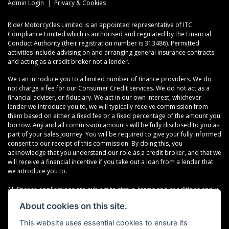
|
Admin Login
Privacy & Cookies
Rider Motorcycles Limited is an appointed representative of ITC
Compliance Limited which is authorised and regulated by the Financial
Conduct Authority (their registration number is 313486). Permitted
activities include advising on and arranging general insurance contracts
and acting as a credit broker not a lender.
We can introduce you to a limited number of finance providers. We do
not charge a fee for our Consumer Credit services. We do not act as a
financial adviser, or fiduciary. We act in our own interest, whichever
lender we introduce you to, we will typically receive commission from
them based on either a fixed fee or a fixed percentage of the amount you
borrow. Any and all commission amounts will be fully disclosed to you as
part of your sales journey. You will be required to give your fully informed
consent to our receipt of this commission. By doing this, you
acknowledge that you understand our role as a credit broker, and that we
will receive a financial incentive if you take out a loan from a lender that
we introduce you to.
All finance applications are subject to status, terms and conditions apply,
UK residents only, 18s or over, Guarantees may be required.
About cookies on this site.
VAT Registration Number: 638691889
This website uses essential cookies to ensure its