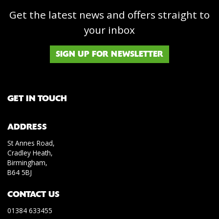
Get the latest news and offers straight to
your inbox
SIGN UP FOR NEWSLETTER
GET IN TOUCH
ADDRESS
St Annes Road,
Cradley Heath,
Birmingham,
B64 5BJ
CONTACT US
01384 633455