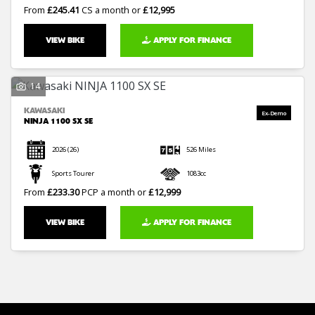
From
£245.41
CS a month or
£12,995
VIEW BIKE
APPLY FOR FINANCE
14
KAWASAKI
NINJA 1100 SX SE
2026
(26)
526 Miles
Sports Tourer
1083cc
From
£233.30
PCP a month or
£12,999
VIEW BIKE
APPLY FOR FINANCE