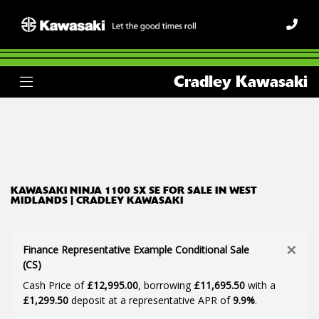
KAWASAKI
Cradley Kawasaki
ninja-1100-sx-se
Body Type
Filter
Ex Demo
New
Used
KAWASAKI NINJA 1100 SX SE FOR SALE IN WEST
MIDLANDS | CRADLEY KAWASAKI
×
Finance Representative Example Conditional Sale
(CS)
Cash Price of
£12,995.00
, borrowing
£11,695.50
with a
£1,299.50
deposit at a representative APR of
9.9%
.