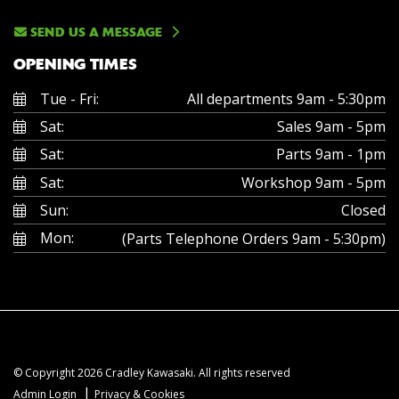
SEND US A MESSAGE
OPENING TIMES
Tue - Fri:
All departments 9am - 5:30pm
Sat:
Sales 9am - 5pm
Sat:
Parts 9am - 1pm
Sat:
Workshop 9am - 5pm
Sun:
Closed
Mon:
(Parts Telephone Orders 9am - 5:30pm)
© Copyright 2026 Cradley Kawasaki. All rights reserved
|
Admin Login
Privacy & Cookies