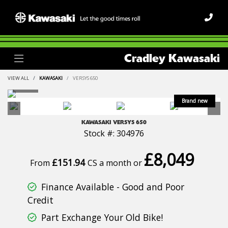
Cradley Kawasaki
VIEW ALL
KAWASAKI
VERSYS 650
KAWASAKI
VERSYS 650
Stock #: 304976
£8,049
£151.94
From
CS a month or
Finance Available - Good and Poor
Credit
Part Exchange Your Old Bike!