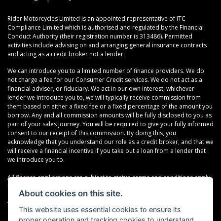
Rider Motorcycles Limited is an appointed representative of ITC
Compliance Limited which is authorised and regulated by the Financial
Conduct Authority (their registration number is 313486). Permitted
activities include advising on and arranging general insurance contracts
and acting as a credit broker not a lender.
We can introduce you to a limited number of finance providers. We do
not charge a fee for our Consumer Credit services. We do not act as a
financial adviser, or fiduciary. We act in our own interest, whichever
lender we introduce you to, we will typically receive commission from
them based on either a fixed fee or a fixed percentage of the amount you
borrow. Any and all commission amounts will be fully disclosed to you as
part of your sales journey. You will be required to give your fully informed
consent to our receipt of this commission. By doing this, you
acknowledge that you understand our role as a credit broker, and that we
will receive a financial incentive if you take out a loan from a lender that
we introduce you to.
All finance applications are subject to status, terms and conditions apply,
UK residents only, 18s or over, Guarantees may be required.
About cookies on this site.
VAT Registration Number: 638691889
This website uses essential cookies to ensure its
proper operation and tracking cookies to understand