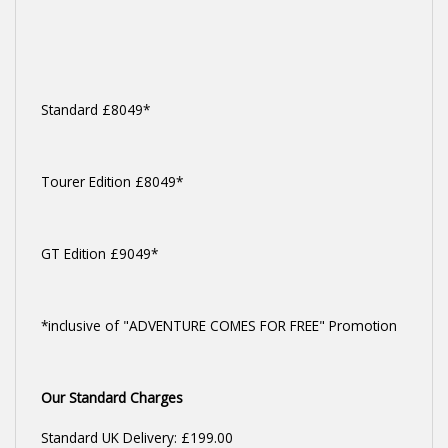
Standard £8049*
Tourer Edition £8049*
GT Edition £9049*
*inclusive of "ADVENTURE COMES FOR FREE" Promotion
Our Standard Charges
Standard UK Delivery: £199.00