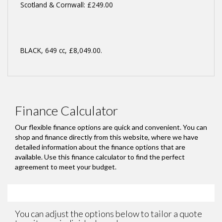
Scotland & Cornwall: £249.00
BLACK
,
649 cc
,
£8,049.00
.