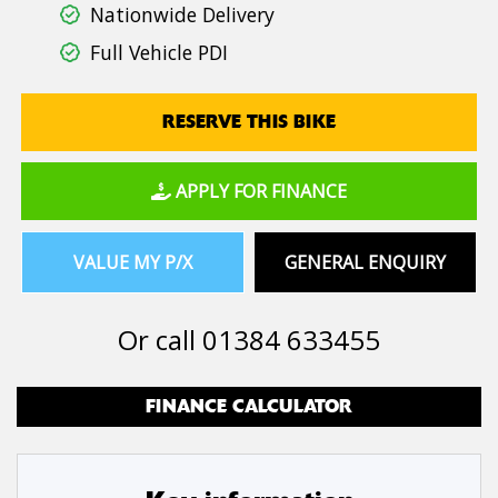
Nationwide Delivery
Full Vehicle PDI
RESERVE THIS BIKE
APPLY FOR FINANCE
VALUE MY P/X
GENERAL ENQUIRY
Or call
01384 633455
FINANCE CALCULATOR