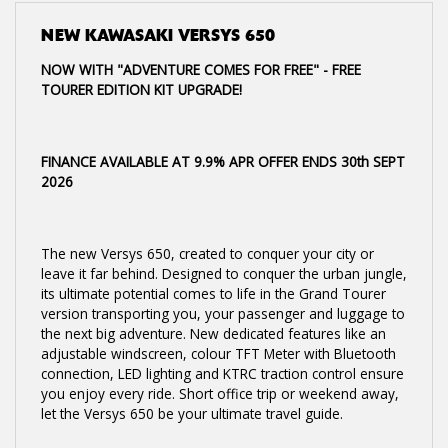
NEW
KAWASAKI VERSYS 650
NOW WITH "ADVENTURE COMES FOR FREE" - FREE
TOURER EDITION KIT UPGRADE!
FINANCE AVAILABLE AT 9.9% APR OFFER ENDS 30th SEPT
2026
The new Versys 650, created to conquer your city or
leave it far behind. Designed to conquer the urban jungle,
its ultimate potential comes to life in the Grand Tourer
version transporting you, your passenger and luggage to
the next big adventure. New dedicated features like an
adjustable windscreen, colour TFT Meter with Bluetooth
connection, LED lighting and KTRC traction control ensure
you enjoy every ride. Short office trip or weekend away,
let the Versys 650 be your ultimate travel guide.