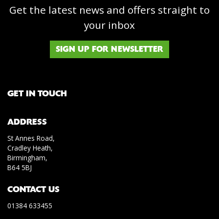
Get the latest news and offers straight to
your inbox
SIGN UP FOR NEWSLETTER
GET IN TOUCH
ADDRESS
St Annes Road,
Cradley Heath,
Birmingham,
B64 5BJ
CONTACT US
01384 633455