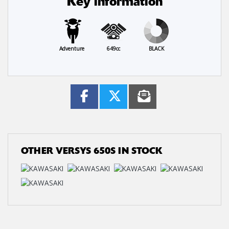
Key information
Adventure
649cc
BLACK
OTHER
VERSYS 650S
IN STOCK