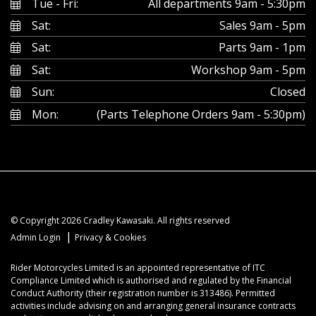
Tue - Fri:
All departments 9am - 5:30pm
Sat:
Sales 9am - 5pm
Sat:
Parts 9am - 1pm
Sat:
Workshop 9am - 5pm
Sun:
Closed
Mon:
(Parts Telephone Orders 9am - 5:30pm)
© Copyright 2026 Cradley Kawasaki. All rights reserved
|
Admin Login
Privacy & Cookies
Rider Motorcycles Limited is an appointed representative of ITC
Compliance Limited which is authorised and regulated by the Financial
Conduct Authority (their registration number is 313486). Permitted
activities include advising on and arranging general insurance contracts