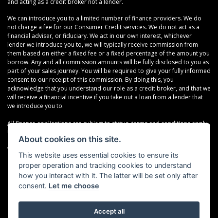
and acting as a credit broker not a lender.
We can introduce you to a limited number of finance providers. We do
not charge a fee for our Consumer Credit services. We do not act as a
financial adviser, or fiduciary. We act in our own interest, whichever
lender we introduce you to, we will typically receive commission from
them based on either a fixed fee or a fixed percentage of the amount you
borrow. Any and all commission amounts will be fully disclosed to you as
part of your sales journey. You will be required to give your fully informed
consent to our receipt of this commission. By doing this, you
acknowledge that you understand our role as a credit broker, and that we
will receive a financial incentive if you take out a loan from a lender that
we introduce you to.
All finance applications are subject to status, terms and conditions apply,
UK residents only, 18s or over, Guarantees may be required.
About cookies on this site.
VAT Registration Number: 638691889
This website uses essential cookies to ensure its
proper operation and tracking cookies to understand
how you interact with it. The latter will be set only after
consent.
Let me choose
Accept all
Powered by DealerWebs