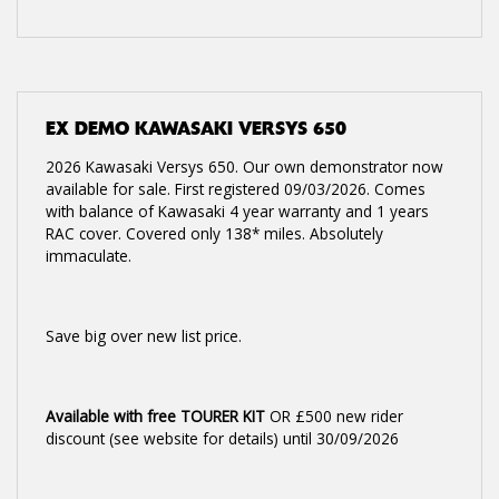
EX DEMO
KAWASAKI VERSYS 650
2026 Kawasaki Versys 650. Our own demonstrator now
available for sale. First registered 09/03/2026. Comes
with balance of Kawasaki 4 year warranty and 1 years
RAC cover. Covered only 138* miles. Absolutely
immaculate.
Save big over new list price.
Available with free TOURER KIT
OR £500 new rider
discount (see website for details) until 30/09/2026