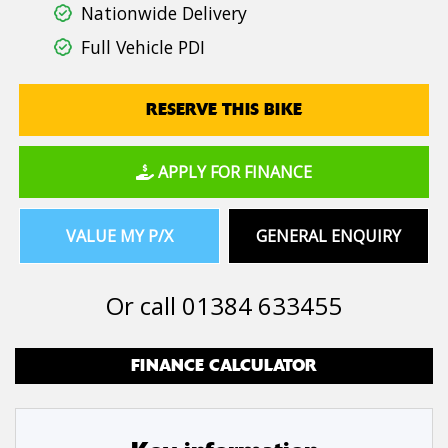
Nationwide Delivery
Full Vehicle PDI
RESERVE THIS BIKE
APPLY FOR FINANCE
VALUE MY P/X
GENERAL ENQUIRY
Or call
01384 633455
FINANCE CALCULATOR