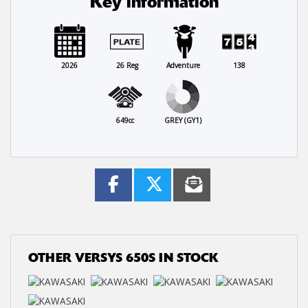
Key information
2026
26 Reg
Adventure
138
649cc
GREY (GY1)
OTHER
VERSYS 650S
IN STOCK