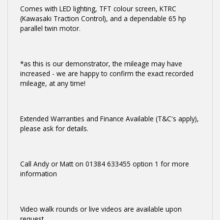
Comes with LED lighting, TFT colour screen, KTRC
(Kawasaki Traction Control), and a dependable 65 hp
parallel twin motor.
*as this is our demonstrator, the mileage may have
increased - we are happy to confirm the exact recorded
mileage, at any time!
Extended Warranties and Finance Available (T&C's apply),
please ask for details.
Call Andy or Matt on 01384 633455 option 1 for more
information
Video walk rounds or live videos are available upon
request.