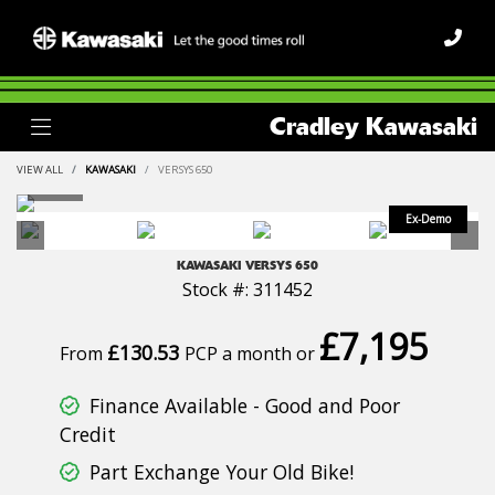
Cradley Kawasaki
VIEW ALL
KAWASAKI
VERSYS 650
KAWASAKI
VERSYS 650
Stock #: 311452
£7,195
£130.53
From
PCP a month or
Finance Available - Good and Poor
Credit
Part Exchange Your Old Bike!