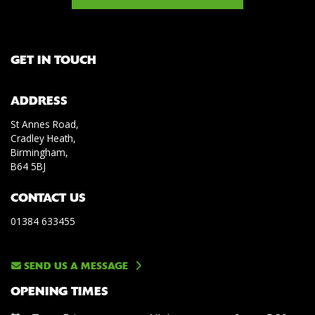
GET IN TOUCH
ADDRESS
St Annes Road,
Cradley Heath,
Birmingham,
B64 5BJ
CONTACT US
01384 633455
SEND US A MESSAGE
OPENING TIMES