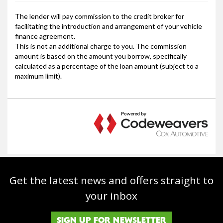
Get the latest news and offers straight to
your inbox
SIGN UP FOR NEWSLETTER