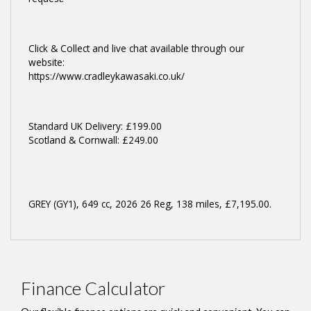
Click & Collect and live chat available through our
website:
https://www.cradleykawasaki.co.uk/
Standard UK Delivery: £199.00
Scotland & Cornwall: £249.00
GREY (GY1)
,
649 cc
,
2026 26 Reg
,
138 miles
,
£7,195.00
.