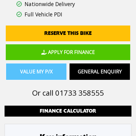
Nationwide Delivery
Full Vehicle PDI
RESERVE THIS BIKE
APPLY FOR FINANCE
VALUE MY P/X
GENERAL ENQUIRY
Or call
01733 358555
FINANCE CALCULATOR