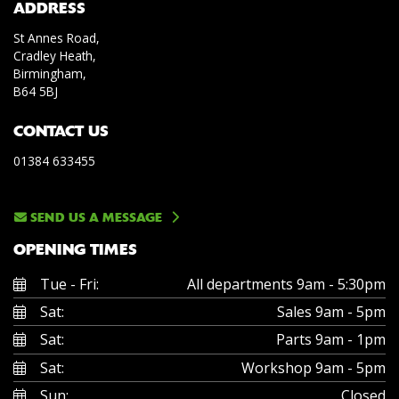
ADDRESS
St Annes Road,
Cradley Heath,
Birmingham,
B64 5BJ
CONTACT US
01384 633455
SEND US A MESSAGE
OPENING TIMES
Tue - Fri:
All departments 9am - 5:30pm
Sat:
Sales 9am - 5pm
Sat:
Parts 9am - 1pm
Sat:
Workshop 9am - 5pm
Sun:
Closed