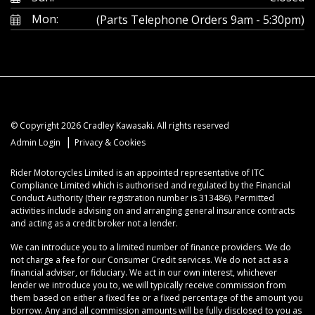
Mon:
(Parts Telephone Orders 9am - 5:30pm)
© Copyright 2026 Cradley Kawasaki. All rights reserved
|
Admin Login
Privacy & Cookies
Rider Motorcycles Limited is an appointed representative of ITC
Compliance Limited which is authorised and regulated by the Financial
Conduct Authority (their registration number is 313486). Permitted
activities include advising on and arranging general insurance contracts
and acting as a credit broker not a lender.
We can introduce you to a limited number of finance providers. We do
not charge a fee for our Consumer Credit services. We do not act as a
financial adviser, or fiduciary. We act in our own interest, whichever
lender we introduce you to, we will typically receive commission from
them based on either a fixed fee or a fixed percentage of the amount you
borrow. Any and all commission amounts will be fully disclosed to you as