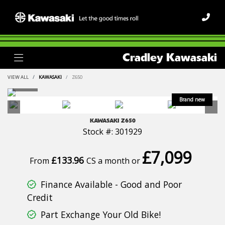
Cradley Kawasaki
VIEW ALL
KAWASAKI
Z650
KAWASAKI
Z650
Stock #: 301929
£7,099
£133.96
From
CS a month or
Finance Available - Good and Poor
Credit
Part Exchange Your Old Bike!