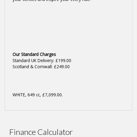
Our Standard Charges
Standard UK Delivery: £199.00
Scotland & Cornwall: £249.00
WHITE
,
649 cc
,
£7,099.00
.