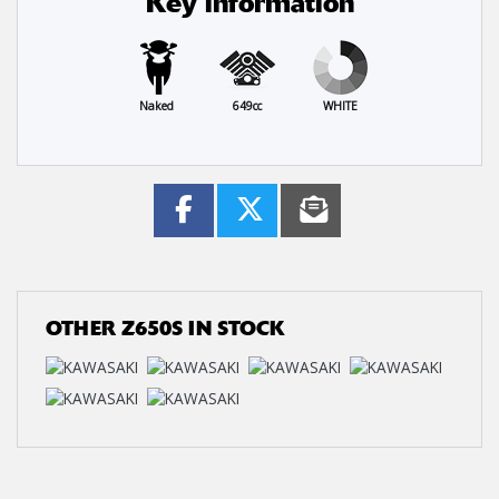
Key information
Naked
649cc
WHITE
OTHER
Z650S
IN STOCK