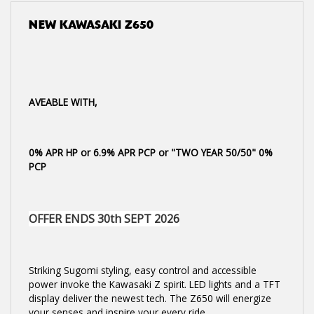
NEW
KAWASAKI Z650
AVEABLE WITH,
0% APR HP or 6.9% APR PCP or "TWO YEAR 50/50" 0%
PCP
OFFER ENDS 30th SEPT 2026
Striking Sugomi styling, easy control and accessible
power invoke the Kawasaki Z spirit. LED lights and a TFT
display deliver the newest tech. The Z650 will energize
your senses and inspire your every ride.