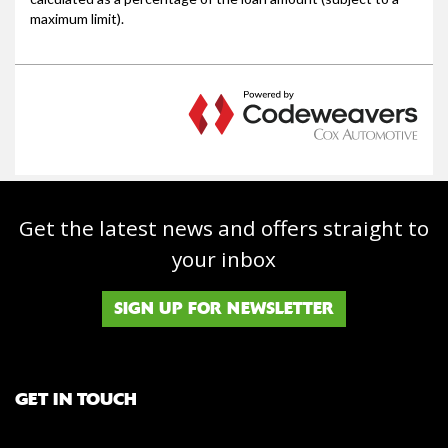
Get the latest news and offers straight to
your inbox
SIGN UP FOR NEWSLETTER
GET IN TOUCH