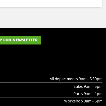
P FOR NEWSLETTER
All departments 9am - 5:30pm
Sales 9am - 5pm
Parts 9am - 1pm
Workshop 9am - 5pm