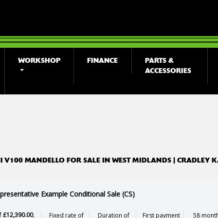
WORKSHOP
FINANCE
PARTS &
ACCESSORIES
o
New
Used
 V100 MANDELLO FOR SALE IN WEST MIDLANDS | CRADLEY 
presentative Example Conditional Sale (CS)
f
£12,390.00
,
Fixed rate of
Duration of
First payment
58 month