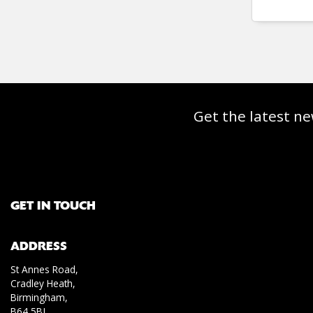
Get the latest ne
GET IN TOUCH
ADDRESS
St Annes Road,
Cradley Heath,
Birmingham,
B64 5BJ