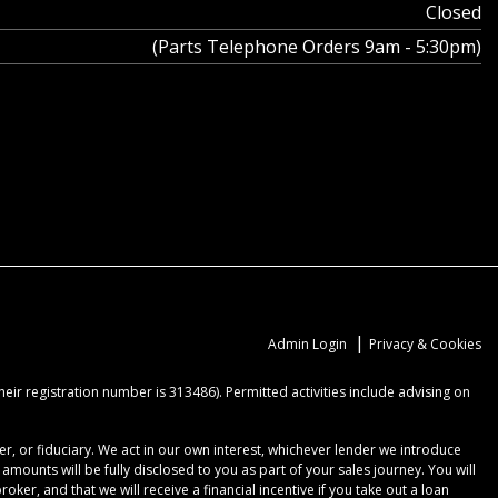
Closed
(Parts Telephone Orders 9am - 5:30pm)
|
Admin Login
Privacy & Cookies
ir registration number is 313486). Permitted activities include advising on
r, or fiduciary. We act in our own interest, whichever lender we introduce
ounts will be fully disclosed to you as part of your sales journey. You will
er, and that we will receive a financial incentive if you take out a loan