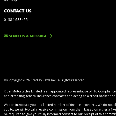
CONTACT US
01384 633455
SEND US A MESSAGE
© Copyright 2026 Cradley Kawasaki. All rights reserved
Rider Motorcycles Limited is an appointed representative of ITC Compliance L
and arranging general insurance contracts and acting as a credit broker not 
We can introduce you to a limited number of finance providers. We do not cha
you to, we will typically receive commission from them based on either a fix
be required to give your fully informed consent to our receipt of this commiss