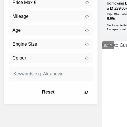
borrowing
£
a
£1,239.00
d
representati
9.9%
.
*Included in fi
Example based
9
Reset