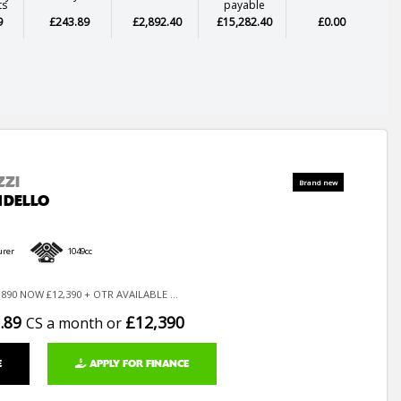
ts
payable
9
£243.89
£2,892.40
£15,282.40
£0.00
ZZI
NDELLO
urer
1049cc
890 NOW £12,390 + OTR AVAILABLE ...
.89
£12,390
CS a month or
E
APPLY FOR FINANCE