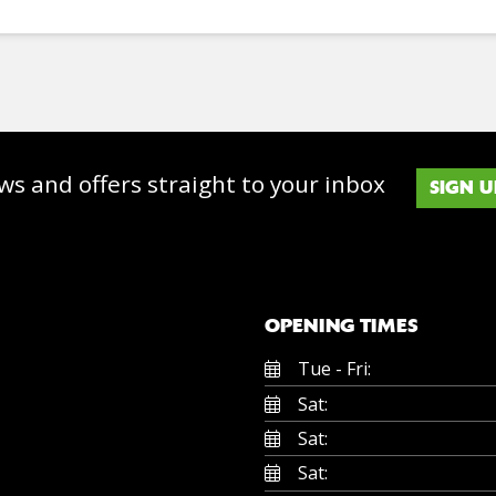
ws and offers straight to your inbox
SIGN U
OPENING TIMES
Tue - Fri:
Sat:
Sat:
Sat: