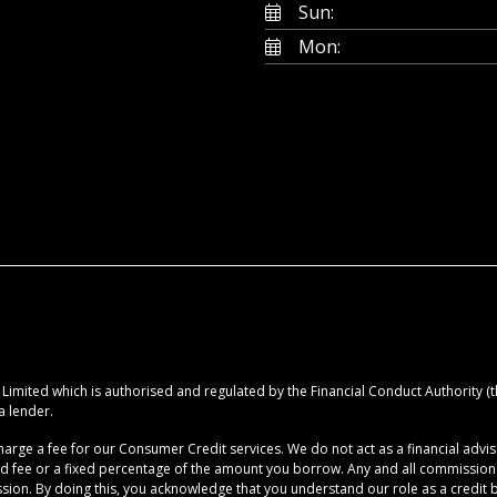
Sun:
Mon:
imited which is authorised and regulated by the Financial Conduct Authority (the
a lender.
rge a fee for our Consumer Credit services. We do not act as a financial advise
ed fee or a fixed percentage of the amount you borrow. Any and all commission am
ion. By doing this, you acknowledge that you understand our role as a credit brok