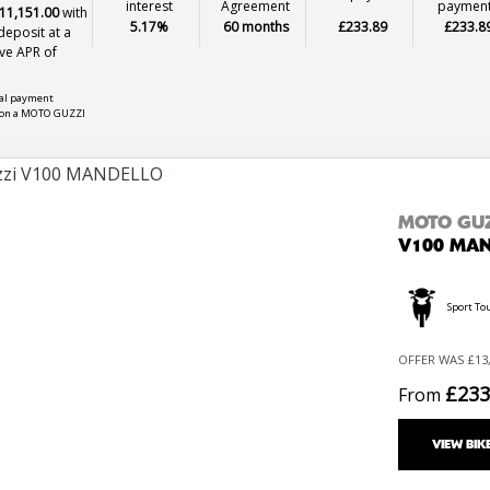
interest
Agreement
paymen
11,151.00
with
5.17%
60 months
£233.89
£233.8
eposit at a
ve APR of
nal payment
 on a MOTO GUZZI
MOTO GU
V100 MA
Sport To
OFFER WAS £13,
£233
From
VIEW BIK