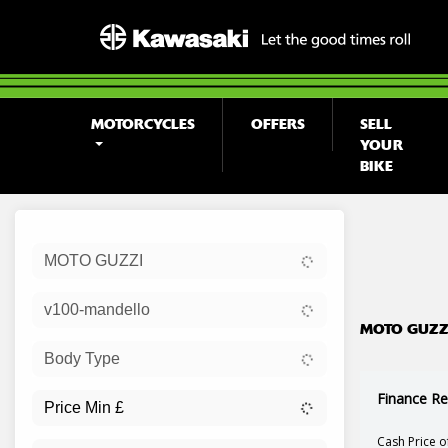
MOTORCYCLES
OFFERS
SELL
YOUR
BIKE
Sort:
MOTO GUZZI
Ex Dem
v100-mandello
MOTO GUZZI
Body Type
Finance Re
Cash Price o