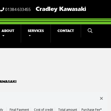
Cradley Kawasaki
01384 633455
ABOUT
SERVICES
CONTACT
KAWASAKI
×
ly
Final Payment
Cost of credit
Total amount
Purchase Fee*