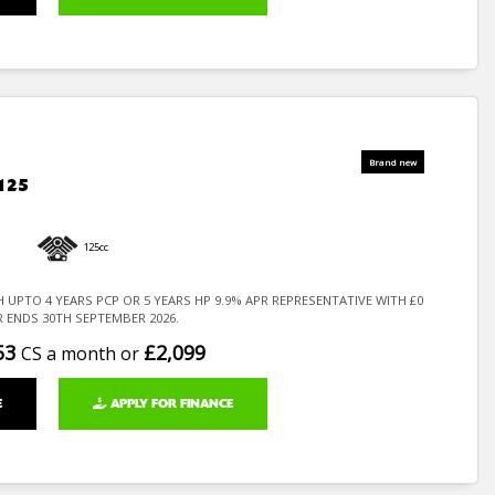
125
125cc
H UPTO 4 YEARS PCP OR 5 YEARS HP 9.9% APR REPRESENTATIVE WITH £0
R ENDS 30TH SEPTEMBER 2026.
53
£2,099
CS a month or
E
APPLY FOR FINANCE