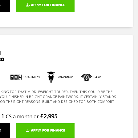
E
APPLY FOR FINANCE
I
50
18,563 Miles
Adventure
649cc
OKING FOR THAT MIDDLEWEIGHT TOURER, THEN THIS COULD BE THE
 YOU. FINISHED IN BRIGHT ORANGE PAINTWORK. IT CERTAINLY STANDS
FOR THE RIGHT REASONS. BUILT AND DESIGNED FOR BOTH COMFORT
11
£2,995
CS a month or
E
APPLY FOR FINANCE