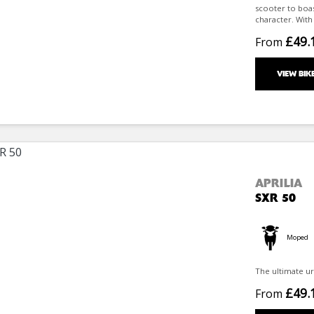
scooter to boast
character. With i
£49.
From
VIEW BIK
APRILIA
SXR 50
Moped
The ultimate ur
£49.
From