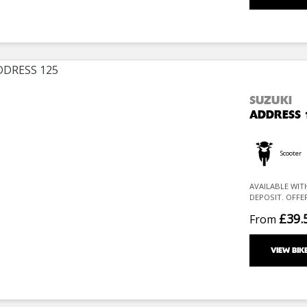
SUZUKI
ADDRESS 
Scooter
AVAILABLE WIT
DEPOSIT. OFFE
£39.
From
VIEW BIK