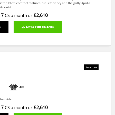
 the latest comfort features, fuel efficiency and the gritty Aprilia
ts outst...
17
£2,610
CS a month or
E
APPLY FOR FINANCE
49cc
ban ride
17
£2,610
CS a month or