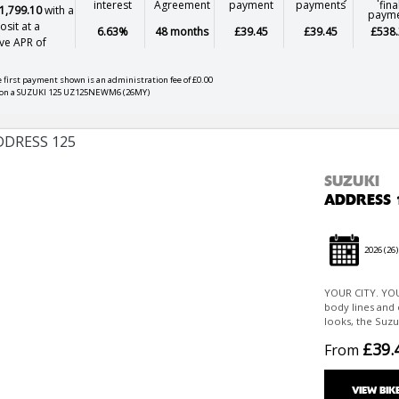
interest
Agreement
payment
payments
fina
1,799.10
with a
paym
sit at a
6.63%
48 months
£39.45
£39.45
£538.
ve APR of
 first payment shown is an administration fee of £0.00
on a SUZUKI 125 UZ125NEWM6 (26MY)
SUZUKI
ADDRESS 
2026
(26)
YOUR CITY. YOU
body lines and 
looks, the Suzu
£39.
From
VIEW BIK