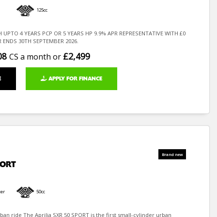
125cc
H UPTO 4 YEARS PCP OR 5 YEARS HP 9.9% APR REPRESENTATIVE WITH £0
R ENDS 30TH SEPTEMBER 2026.
08
£2,499
CS a month or
E
APPLY FOR FINANCE
PORT
er
50cc
ban ride The Aprilia SXR 50 SPORT is the first small-cylinder urban