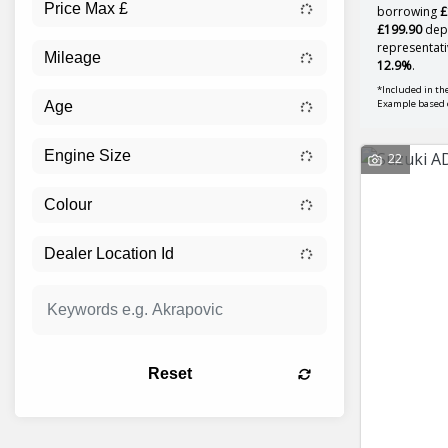
borrowing
£
£199.90
depo
representati
12.9%
.
*Included in the
Example based 
22
Reset