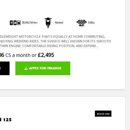
30,092 Miles
Naked
645cc
DDLEWEIGHT MOTORCYCLE THAT'S EQUALLY AT HOME COMMUTING,
NJOYING WEEKEND RIDES. THE SV650 IS WELL KNOWN FOR ITS SMOOTH
TWIN ENGINE, COMFORTABLE RIDING POSITION, AND DEPEND...
06
£2,495
CS a month or
E
APPLY FOR FINANCE
 125