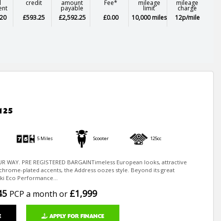
l
credit
amount
Fee*
mileage
mileage
ent
payable
limit
charge
20
£593.25
£2,592.25
£0.00
10,000 miles
12p/mile
125
5 Miles
Scooter
125cc
R WAY. PRE REGISTERED BARGAINTimeless European looks, attractive
chrome-plated accents, the Address oozes style. Beyond its great
ki Eco Performance...
45
£1,999
PCP a month or
E
APPLY FOR FINANCE