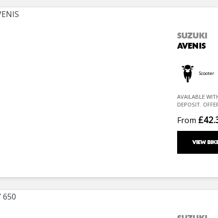
SUZUKI
AVENIS
Scooter
AVAILABLE WIT
DEPOSIT. OFFE
£42.
From
VIEW BIK