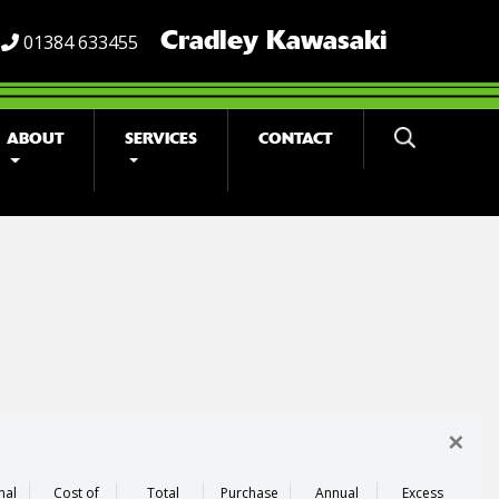
Cradley Kawasaki
01384 633455
ABOUT
SERVICES
CONTACT
×
nal
Cost of
Total
Purchase
Annual
Excess